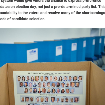
 system would give voters the chance to express preference
idates on election day, not just a pre-determined party list. Thi
untability to the voters and resolve many of the shortcomings
hods of candidate selection.