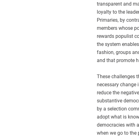
transparent and m
loyalty to the lead
Primaries, by contr
members whose poli
rewards populist co
the system enables 
fashion, groups and
and that promote hi
These challenges th
necessary change in
reduce the negative
substantive democrat
by a selection comm
adopt what is know
democracies with a 
when we go to the p