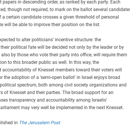
t papers in descending order, as ranked by each party. Each
tted, though not required, to mark on the ballot several candidate
f a certain candidate crosses a given threshold of personal
e will be able to improve their position on the list.
ected to alter politicians’ incentive structure: the
heir political fate will be decided not only by the leader or by
also by those who vote their party into office, will require them
tion to this broader public as well. In this way, the
 accountability of Knesset members toward their voters will
r the adoption of a 'semi-open ballot' in Israel enjoys broad
political spectrum, both among civil society organizations and
of Knesset and their parties. The broad support for an
reases transparency and accountability among Israelis'
parliament may very well be implemented in the next Knesset.
blished in
The Jerusalem Post.