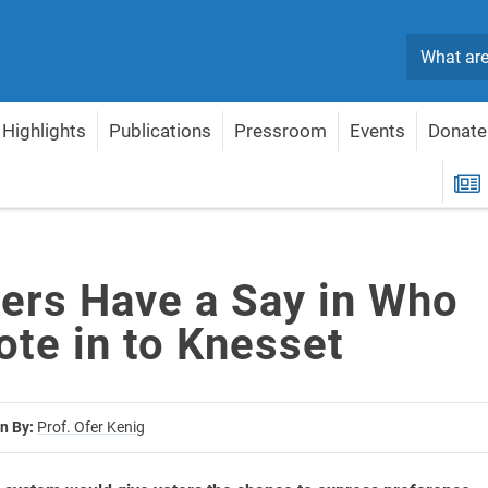
Search
Highlights
Publications
Pressroom
Events
Donate
y Vote in to Knesset
R
ters Have a Say in Who
ote in to Knesset
n By:
Prof. Ofer Kenig