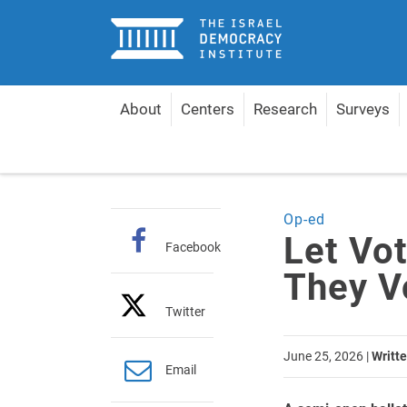
Home
About
Centers
Research
Surveys
Home
Articles
Let Voters Have a Say in Who The
Op-ed
Let Vo
Facebook
They V
Twitter
June 25, 2026
|
Writte
Email