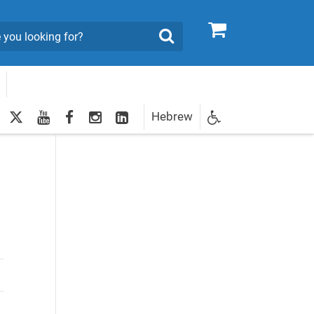
0
Search
twitter
youtube
facebook
Instagram
LinkedIn
Hebrew
Newsletter
egistration