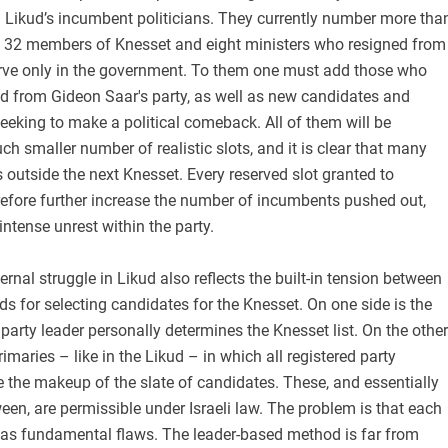
 Likud’s incumbent politicians. They currently number more tha
ls: 32 members of Knesset and eight ministers who resigned from
rve only in the government. To them one must add those who
ud from Gideon Saar's party, as well as new candidates and
seeking to make a political comeback. All of them will be
h smaller number of realistic slots, and it is clear that many
s outside the next Knesset. Every reserved slot granted to
refore further increase the number of incumbents pushed out,
intense unrest within the party.
nternal struggle in Likud also reflects the built-in tension between
ds for selecting candidates for the Knesset. On one side is the
party leader personally determines the Knesset list. On the other
rimaries – like in the Likud – in which all registered party
the makeup of the slate of candidates. These, and essentially
een, are permissible under Israeli law. The problem is that each
as fundamental flaws. The leader-based method is far from