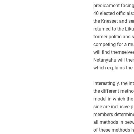
predicament facing
40 elected officia
the Knesset and se
returned to the Lik
former politicians 
competing for a muc
will find themselve
Netanyahu will the
which explains the 
Interestingly, the i
the different metho
model in which the 
side are inclusive p
members determine 
all methods in betw
of these methods h