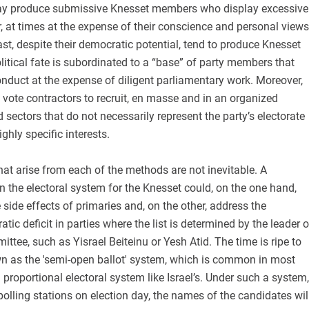
ay produce submissive Knesset members who display excessive
er, at times at the expense of their conscience and personal views
ast, despite their democratic potential, tend to produce Knesset
tical fate is subordinated to a “base” of party members that
nduct at the expense of diligent parliamentary work. Moreover,
vote contractors to recruit, en masse and in an organized
 sectors that do not necessarily represent the party’s electorate
ghly specific interests.
at arise from each of the methods are not inevitable. A
 the electoral system for the Knesset could, on the one hand,
 side effects of primaries and, on the other, address the
ic deficit in parties where the list is determined by the leader o
ittee, such as Yisrael Beiteinu or Yesh Atid. The time is ripe to
n as the 'semi-open ballot' system, which is common in most
proportional electoral system like Israel’s. Under such a system,
olling stations on election day, the names of the candidates wil