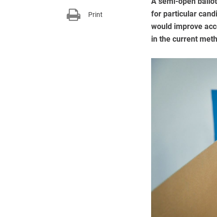
A semi-open ballot
for particular cand
Print
would improve acco
in the current met