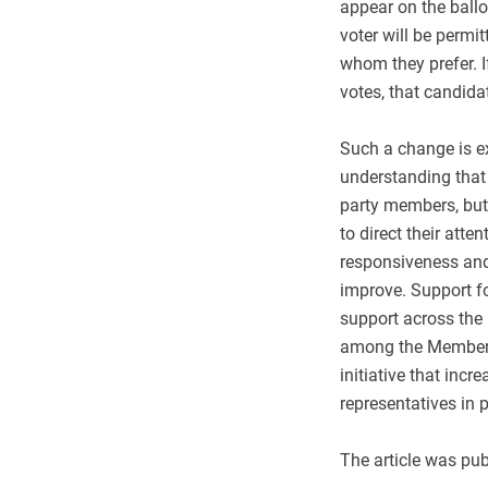
appear on the ballo
voter will be permi
whom they prefer. I
votes, that candidat
Such a change is exp
understanding that t
party members, but 
to direct their atten
responsiveness and
improve. Support fo
support across the 
among the Members 
initiative that inc
representatives in 
The article was pu