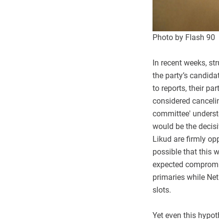
Photo by Flash 90
In recent weeks, s
the party’s candida
to reports, their p
considered cancelin
committee' underst
would be the decisiv
Likud are firmly op
possible that this 
expected compromis
primaries while Net
slots.
Yet even this hypot