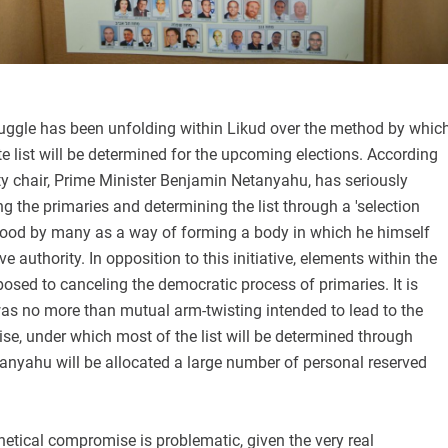
truggle has been unfolding within Likud over the method by whic
te list will be determined for the upcoming elections. According
arty chair, Prime Minister Benjamin Netanyahu, has seriously
g the primaries and determining the list through a 'selection
ood by many as a way of forming a body in which he himself
e authority. In opposition to this initiative, elements within the
posed to canceling the democratic process of primaries. It is
was no more than mutual arm-twisting intended to lead to the
e, under which most of the list will be determined through
anyahu will be allocated a large number of personal reserved
hetical compromise is problematic, given the very real