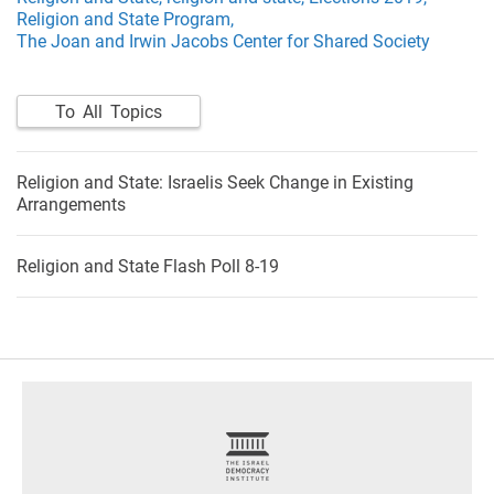
Religion and State Program,
The Joan and Irwin Jacobs Center for Shared Society
To All Topics
Religion and State: Israelis Seek Change in Existing
Arrangements
Religion and State Flash Poll 8-19
footer