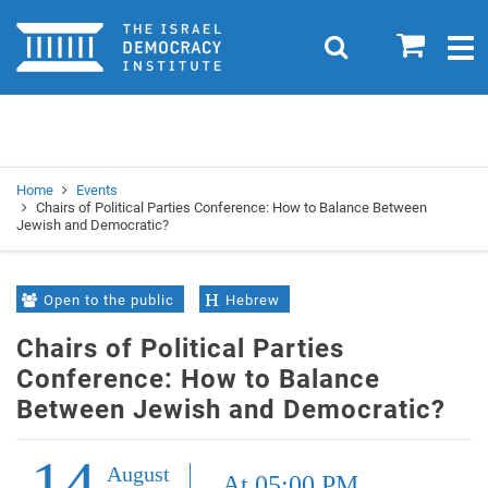
Home
0
Search
Togg
navig
Search
Se
Home
Events
Chairs of Political Parties Conference: How to Balance Between
Jewish and Democratic?
Open to the public
Hebrew
Chairs of Political Parties
Conference: How to Balance
Between Jewish and Democratic?
14
August
At 05:00 PM