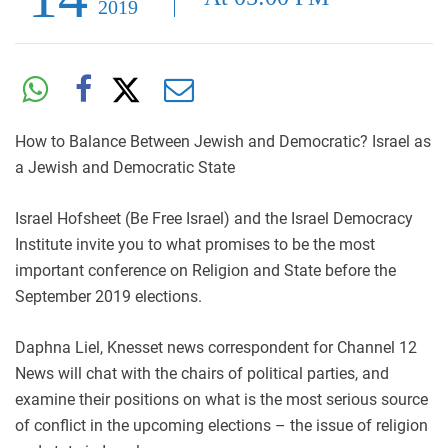
2019
How to Balance Between Jewish and Democratic? Israel as
a Jewish and Democratic State
Israel Hofsheet (Be Free Israel) and the Israel Democracy
Institute invite you to what promises to be the most
important conference on Religion and State before the
September 2019 elections.
Daphna Liel, Knesset news correspondent for Channel 12
News will chat with the chairs of political parties, and
examine their positions on what is the most serious source
of conflict in the upcoming elections – the issue of religion