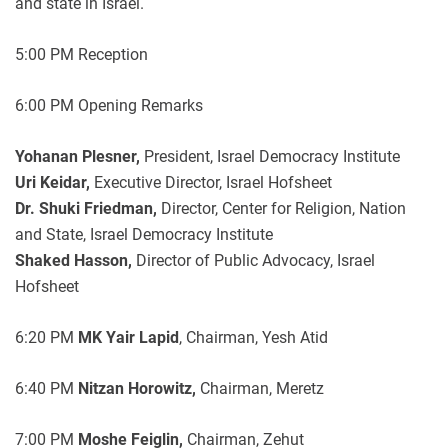
and state in Israel.
5:00 PM Reception
6:00 PM Opening Remarks
Yohanan Plesner,
President, Israel Democracy Institute
Uri Keidar,
Executive Director, Israel Hofsheet
Dr. Shuki Friedman,
Director, Center for Religion, Nation
and State, Israel Democracy Institute
Shaked Hasson,
Director of Public Advocacy, Israel
Hofsheet
6:20 PM
MK Yair Lapid
, Chairman, Yesh Atid
6:40 PM
Nitzan Horowitz,
Chairman, Meretz
7:00 PM
Moshe Feiglin,
Chairman, Zehut