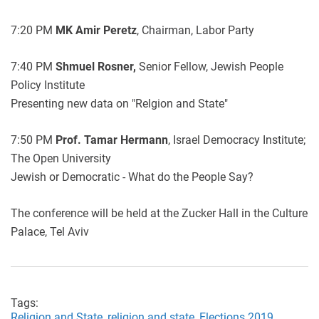
7:20 PM
MK Amir Peretz
, Chairman, Labor Party
7:40 PM
Shmuel Rosner,
Senior Fellow, Jewish People
Policy Institute
Presenting new data on "Relgion and State"
7:50 PM
Prof. Tamar Hermann
, Israel Democracy Institute;
The Open University
Jewish or Democratic - What do the People Say?
The conference will be held at the Zucker Hall in the Culture
Palace, Tel Aviv
Tags:
Religion and State,
religion and state,
Elections 2019,