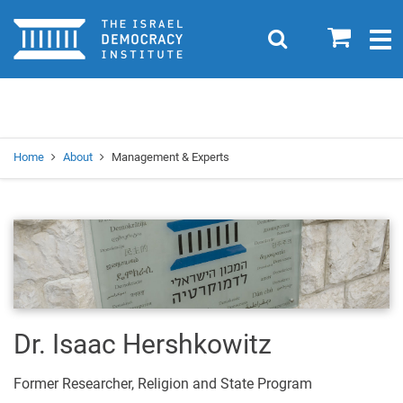
Home
0
Search
Togg
navig
Search
Se
Home
About
Management & Experts
Dr. Isaac Hershkowitz
Former Researcher, Religion and State Program