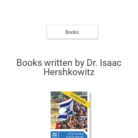
Books
Books written by Dr. Isaac
Hershkowitz
Download