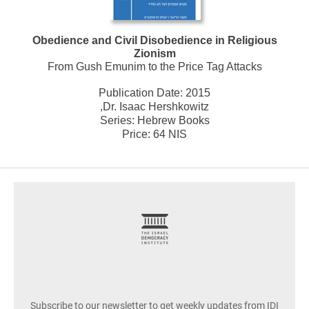
Obedience and Civil Disobedience in Religious
Zionism
From Gush Emunim to the Price Tag Attacks
Publication Date:
2015
,Dr. Isaac Hershkowitz
Series:
Hebrew Books
Price: 64 NIS
footer
Subscribe to our newsletter to get weekly updates from IDI