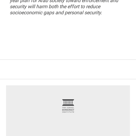
year plan for Arab society toward enforcement and
security will harm both the effort to reduce
socioeconomic gaps and personal security.
footer