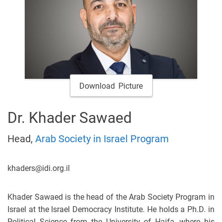
Download Picture
Dr. Khader Sawaed
Head,
Arab Society in Israel Program
khaders@idi.org.il
Khader Sawaed is the head of the Arab Society Program in
Israel at the Israel Democracy Institute. He holds a Ph.D. in
Political Science from the University of Haifa, where his