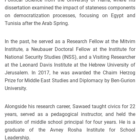
dissertation examined the impact of stateness components
on democratization processes, focusing on Egypt and
Tunisia after the Arab Spring.
In the past, he served as a Research Fellow at the Mitvim
Institute, a Neubauer Doctoral Fellow at the Institute for
National Security Studies (INSS), and a Visiting Researcher
at the Leonard Davis Institute at the Hebrew University of
Jerusalem. In 2017, he was awarded the Chaim Herzog
Prize for Middle East Studies and Diplomacy by Ben-Gurion
University.
Alongside his research career, Sawaed taught civics for 22
years, served as a pedagogical instructor, and held the
position of middle school principal for four years. He is a
graduate of the Avney Rosha Institute for School
Leadership.