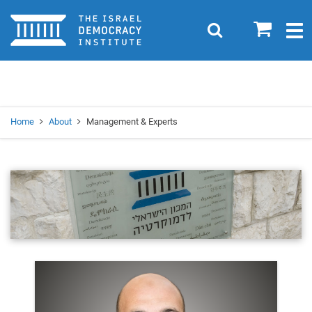
Home
0
Search
Togg
navig
Search
Se
Home
About
Management & Experts