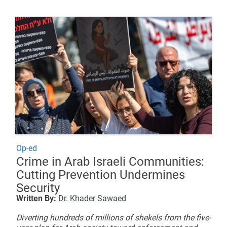
Op-ed
Crime in Arab Israeli Communities:
Cutting Prevention Undermines
Security
Written By:
Dr. Khader Sawaed
Diverting hundreds of millions of shekels from the five-