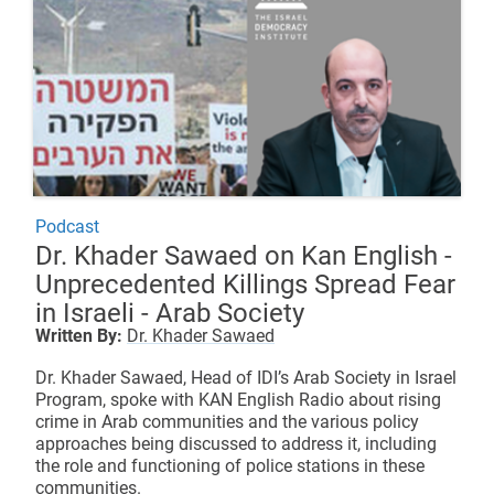
Podcast
Dr. Khader Sawaed on Kan English -
Unprecedented Killings Spread Fear
in Israeli - Arab Society
Written By:
Dr. Khader Sawaed
Dr. Khader Sawaed, Head of IDI’s Arab Society in Israel
Program, spoke with KAN English Radio about rising
crime in Arab communities and the various policy
approaches being discussed to address it, including
the role and functioning of police stations in these
communities.