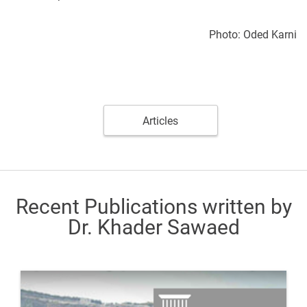
Photo: Oded Karni
Articles
Recent Publications written by
Dr. Khader Sawaed