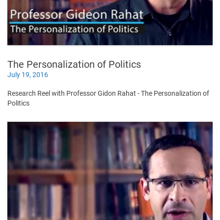
The Personalization of Politics
July 19, 2016
Research Reel with Professor Gidon Rahat - The Personalization of
Politics