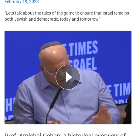
February 19, 2023
"Lets talk about the rules of the game to ensure that Israel remains
both Jewish and democratic, today and tomorrow"
Prof. Amichai Cohen: a historical overview of