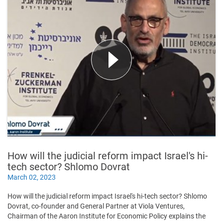
How will the judicial reform impact Israel's hi-
tech sector? Shlomo Dovrat
March 02, 2023
How will the judicial reform impact Israel's hi-tech sector? Shlomo
Dovrat, co-founder and General Partner at Viola Ventures,
Chairman of the Aaron Institute for Economic Policy explains the