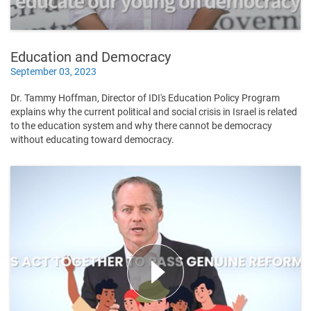
Education and Democracy
September 03, 2023
Dr. Tammy Hoffman, Director of IDI's Education Policy Program
explains why the current political and social crisis in Israel is related
to the education system and why there cannot be democracy
without educating toward democracy.