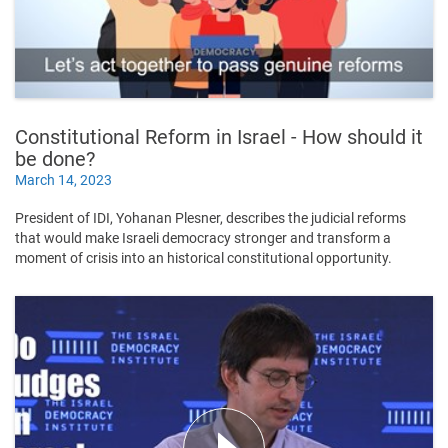
Constitutional Reform in Israel - How should it
be done?
March 14, 2023
President of IDI, Yohanan Plesner, describes the judicial reforms
that would make Israeli democracy stronger and transform a
moment of crisis into an historical constitutional opportunity.