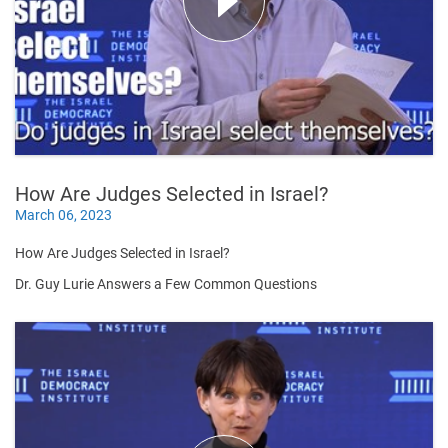
How Are Judges Selected in Israel?
March 06, 2023
How Are Judges Selected in Israel?
Dr. Guy Lurie Answers a Few Common Questions