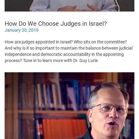
How Do We Choose Judges in Israel?
January 20, 2019
How are judges appointed in Israel? Who sits on the committee?
And why is it so important to maintain the balance between judicial
independence and democratic accountability in the appointing
process? Tune in to learn more with Dr. Guy Lurie