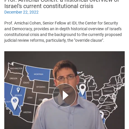
Israel's current constitutional crisis
December 22, 2022
Prof. Amichai Cohen, Senior Fellow at IDI, the Center for Security
and Democracy, provides an in-depth historical overview of Israel's
constitutional crisis and the background to the currently proposed
judicial review reforms, particularly, the "override clause".