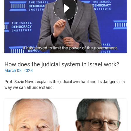
How does the judicial system in Israel work?
March 03, 2023
Prof. Suzie Navot explains the judicial overhaul and its dangers in a
way we can all understand.