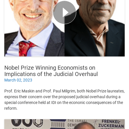
Nobel Prize Winning Economists on
Implications of the Judicial Overhaul
March 02, 2023
Prof. Eric Maskin and Prof. Paul Milgrim, both Nobel Prize laureates,
express their concern over the proposed judicial overhaul during a
special conference held at IDI on the econonic consequences of the
reform.