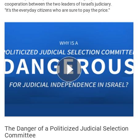
cooperation between the two leaders of Israel's judiciary.
"It's the everyday citizens who are sure to pay the price."
The Danger of a Politicized Judicial Selection
Committee