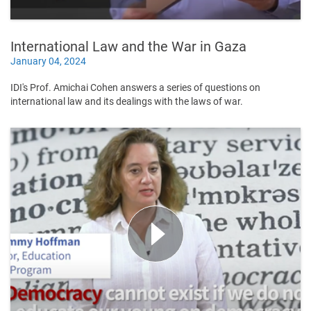
International Law and the War in Gaza
January 04, 2024
IDI's Prof. Amichai Cohen answers a series of questions on
international law and its dealings with the laws of war.