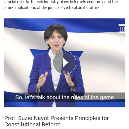
crucial role the hi-tech industry plays in Israel's economy and the
stark implications of the judicial overhaul on its future.
Prof. Suzie Navot Presents Principles for
Constitutional Reform