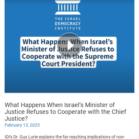
What Happens When Israel’s Minister of
Justice Refuses to Cooperate with the Chief
Justice?
February 13, 2025
IDI's Dr. Guy Lurie explains the far-reaching implications of non-