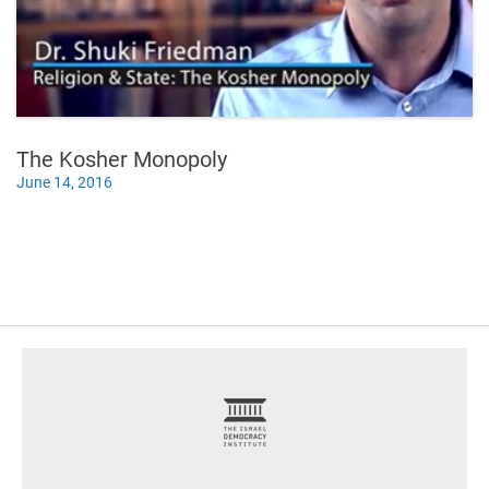
The Kosher Monopoly
June 14, 2016
footer