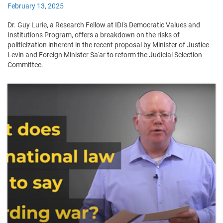
February 13, 2025
Dr. Guy Lurie, a Research Fellow at IDI's Democratic Values and
Institutions Program, offers a breakdown on the risks of
politicization inherent in the recent proposal by Minister of Justice
Levin and Foreign Minister Sa'ar to reform the Judicial Selection
Committee.