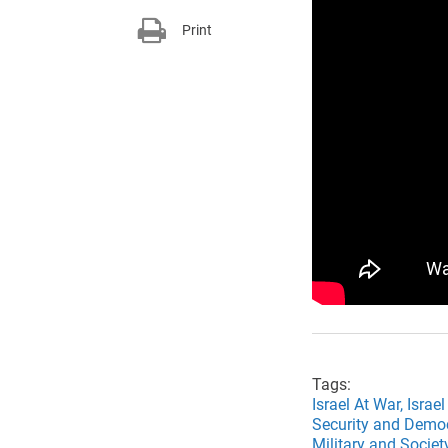
Print
Tags:
Israel At War,
Israel
Security and Demo
Military and Socie