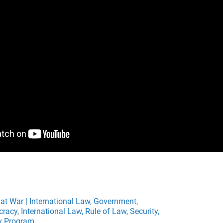
 at War | International Law,
Government,
cracy,
International Law,
Rule of Law,
Security,
ty Program,