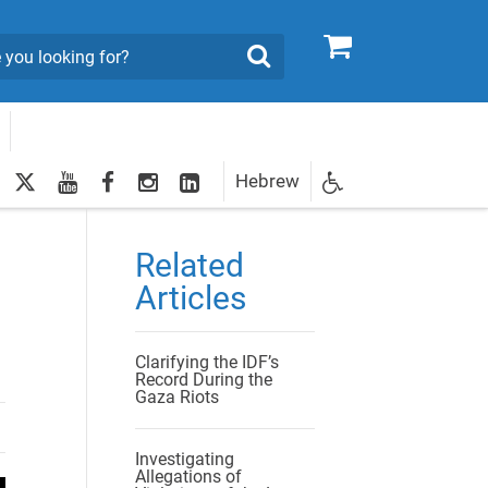
0
Search
twitter
youtube
facebook
Instagram
LinkedIn
Hebrew
Newsletter
egistration
Related
Articles
Clarifying the IDF’s
Record During the
Gaza Riots
Investigating
Allegations of