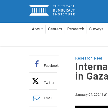
Home
About
Centers
Research
Surveys
Home
Multimedia Gallery
Research Reel
Int
Research Reel
Intern
Facebook
in Gaz
Twitter
January 04, 2024
|
Wr
Email