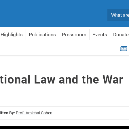
Search
Highlights
Publications
Pressroom
Events
Donate
ernational Law and the War in Gaza
R
ational Law and the War
a
itten By:
Prof. Amichai Cohen