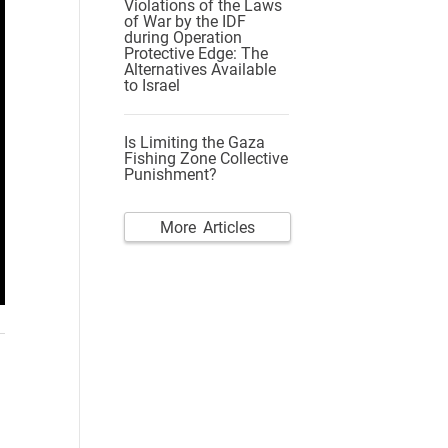
Violations of the Laws
of War by the IDF
during Operation
Protective Edge: The
Alternatives Available
to Israel
Is Limiting the Gaza
Fishing Zone Collective
Punishment?
More Articles