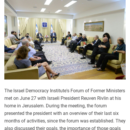
The Israel Democracy Institute's Forum of Former Ministers
met on June 27 with Israeli President Reuven Rivlin at his
home in Jerusalem. During the meeting, the forum
presented the president with an overview of their last six
months of activities, since the forum was established. They
also discussed their goals, the importance of those goals