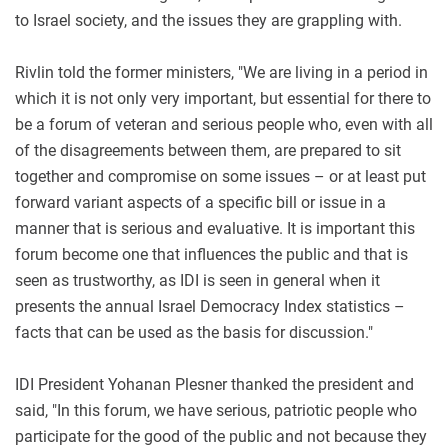
to Israel society, and the issues they are grappling with.
Rivlin told the former ministers, "We are living in a period in
which it is not only very important, but essential for there to
be a forum of veteran and serious people who, even with all
of the disagreements between them, are prepared to sit
together and compromise on some issues – or at least put
forward variant aspects of a specific bill or issue in a
manner that is serious and evaluative. It is important this
forum become one that influences the public and that is
seen as trustworthy, as IDI is seen in general when it
presents the annual Israel Democracy Index statistics –
facts that can be used as the basis for discussion."
IDI President Yohanan Plesner thanked the president and
said, "In this forum, we have serious, patriotic people who
participate for the good of the public and not because they