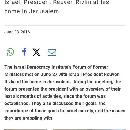
Israeli President Reuven Rivlin at his
home in Jerusalem.
June 28, 2016
The Israel Democracy Institute's Forum of Former
Ministers met on June 27 with Israeli President Reuven
Rivlin at his home in Jerusalem. During the meeting, the
forum presented the president with an overview of their
last six months of activities, since the forum was
established. They also discussed their goals, the
importance of those goals to Israel society, and the issues
they are grappling with.