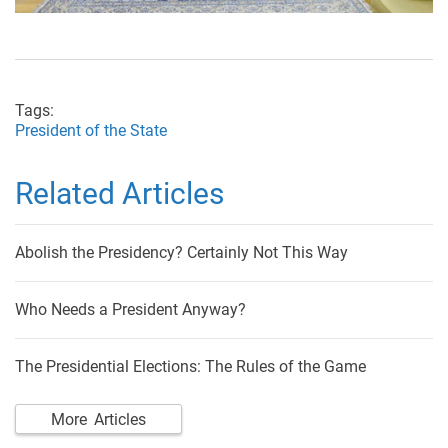
Tags:
President of the State
Related Articles
Abolish the Presidency? Certainly Not This Way
Who Needs a President Anyway?
The Presidential Elections: The Rules of the Game
More Articles