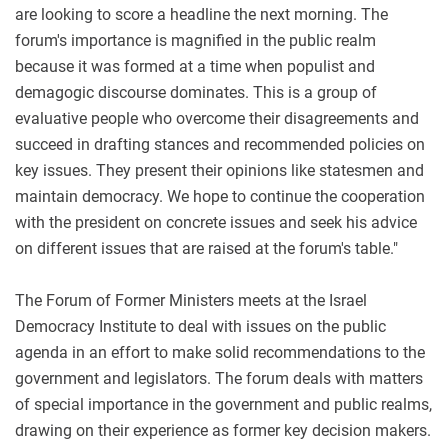
are looking to score a headline the next morning. The
forum's importance is magnified in the public realm
because it was formed at a time when populist and
demagogic discourse dominates. This is a group of
evaluative people who overcome their disagreements and
succeed in drafting stances and recommended policies on
key issues. They present their opinions like statesmen and
maintain democracy. We hope to continue the cooperation
with the president on concrete issues and seek his advice
on different issues that are raised at the forum's table."
The Forum of Former Ministers meets at the Israel
Democracy Institute to deal with issues on the public
agenda in an effort to make solid recommendations to the
government and legislators. The forum deals with matters
of special importance in the government and public realms,
drawing on their experience as former key decision makers.