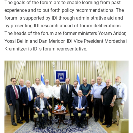
The goals of the forum are to enable learning from past
experience and to put forth policy recommendations. The
forum is supported by IDI through administrative aid and
by presenting IDI research ahead of forum deliberations.
The heads of the forum are former ministers Yoram Aridor,
Yossi Beilin and Dan Meridor. IDI Vice President Mordechai
Kremnitzer is IDI's forum representative.