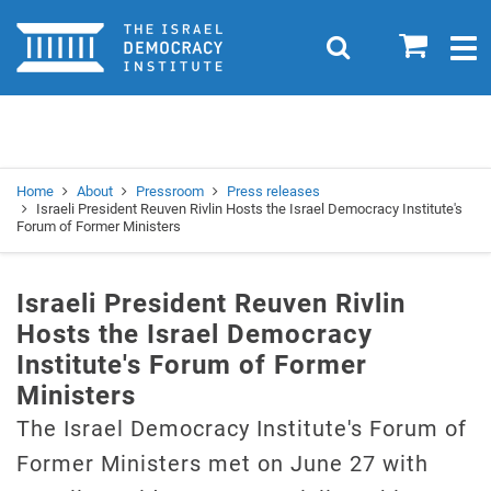
Home
0
Search
Togg
navig
Search
Se
Home
About
Pressroom
Press releases
Israeli President Reuven Rivlin Hosts the Israel Democracy Institute's
Forum of Former Ministers
Israeli President Reuven Rivlin
Hosts the Israel Democracy
Institute's Forum of Former
Ministers
The Israel Democracy Institute's Forum of
Former Ministers met on June 27 with