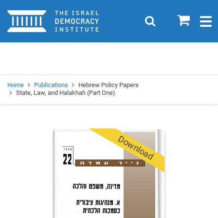
Home
0
Search
Togg
navig
Search
Se
Home
Publications
Hebrew Policy Papers
State, Law, and Halakhah (Part One)
Download