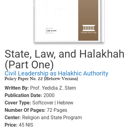
State, Law, and Halakhah
(Part One)
Civil Leadership as Halakhic Authority
Policy Paper No. 22 (Hebrew Version)
Written By:
Prof. Yedidia Z. Stern
Publication Date:
2000
Cover Type:
Softcover | Hebrew
Number Of Pages:
72
Pages
Center:
Religion and State Program
Price:
45 NIS