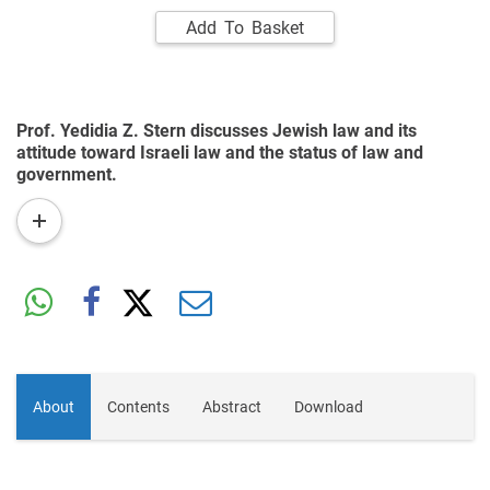
Add To Basket
Prof. Yedidia Z. Stern discusses Jewish law and its
attitude toward Israeli law and the status of law and
government.
read
more
About
Contents
Abstract
Download