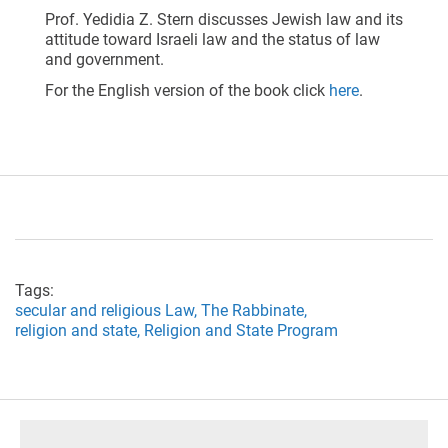
Prof. Yedidia Z. Stern discusses Jewish law and its
attitude toward Israeli law and the status of law
and government.
For the English version of the book click
here
.
Tags:
secular and religious Law,
The Rabbinate,
religion and state,
Religion and State Program
footer