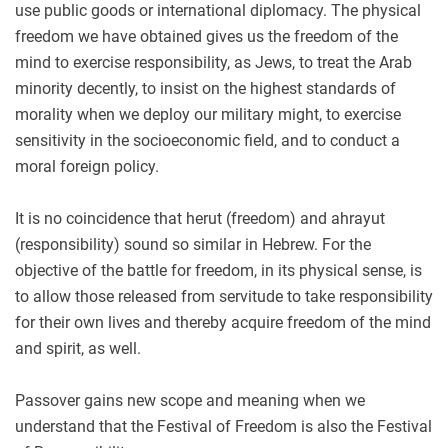
use public goods or international diplomacy. The physical
freedom we have obtained gives us the freedom of the
mind to exercise responsibility, as Jews, to treat the Arab
minority decently, to insist on the highest standards of
morality when we deploy our military might, to exercise
sensitivity in the socioeconomic field, and to conduct a
moral foreign policy.
It is no coincidence that herut (freedom) and ahrayut
(responsibility) sound so similar in Hebrew. For the
objective of the battle for freedom, in its physical sense, is
to allow those released from servitude to take responsibility
for their own lives and thereby acquire freedom of the mind
and spirit, as well.
Passover gains new scope and meaning when we
understand that the Festival of Freedom is also the Festival