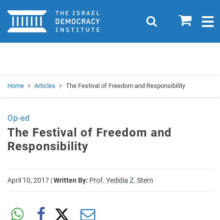
Home
0
Search
Togg
navig
Search
Se
Home
Articles
The Festival of Freedom and Responsibility
Op-ed
The Festival of Freedom and
Responsibility
April 10, 2017
|
Written By:
Prof. Yedidia Z. Stern