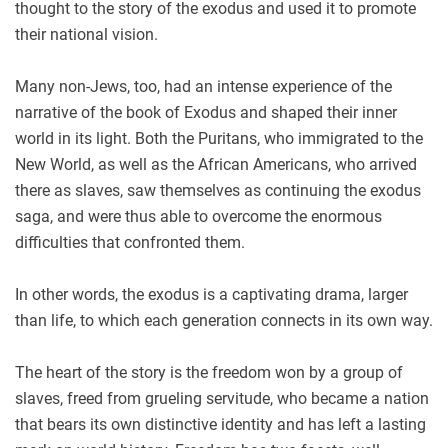
thought to the story of the exodus and used it to promote
their national vision.
Many non-Jews, too, had an intense experience of the
narrative of the book of Exodus and shaped their inner
world in its light. Both the Puritans, who immigrated to the
New World, as well as the African Americans, who arrived
there as slaves, saw themselves as continuing the exodus
saga, and were thus able to overcome the enormous
difficulties that confronted them.
In other words, the exodus is a captivating drama, larger
than life, to which each generation connects in its own way.
The heart of the story is the freedom won by a group of
slaves, freed from grueling servitude, who became a nation
that bears its own distinctive identity and has left a lasting