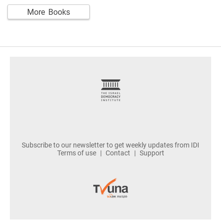
More Books
footer
Subscribe to our newsletter to get weekly updates from IDI
Terms of use
Contact
Support