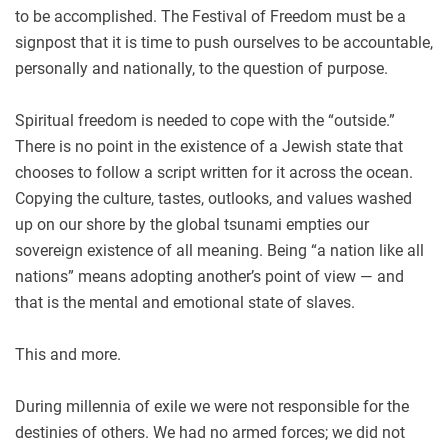
to be accomplished. The Festival of Freedom must be a
signpost that it is time to push ourselves to be accountable,
personally and nationally, to the question of purpose.
Spiritual freedom is needed to cope with the “outside.”
There is no point in the existence of a Jewish state that
chooses to follow a script written for it across the ocean.
Copying the culture, tastes, outlooks, and values washed
up on our shore by the global tsunami empties our
sovereign existence of all meaning. Being “a nation like all
nations” means adopting another’s point of view — and
that is the mental and emotional state of slaves.
This and more.
During millennia of exile we were not responsible for the
destinies of others. We had no armed forces; we did not