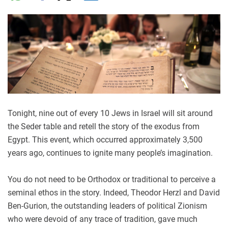
Tonight, nine out of every 10 Jews in Israel will sit around
the Seder table and retell the story of the exodus from
Egypt. This event, which occurred approximately 3,500
years ago, continues to ignite many people’s imagination.
You do not need to be Orthodox or traditional to perceive a
seminal ethos in the story. Indeed, Theodor Herzl and David
Ben-Gurion, the outstanding leaders of political Zionism
who were devoid of any trace of tradition, gave much