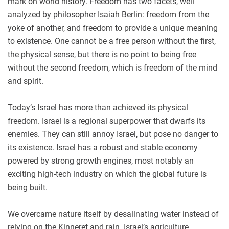
mark on world history. Freedom has two facets, well
analyzed by philosopher Isaiah Berlin: freedom from the
yoke of another, and freedom to provide a unique meaning
to existence. One cannot be a free person without the first,
the physical sense, but there is no point to being free
without the second freedom, which is freedom of the mind
and spirit.
Today’s Israel has more than achieved its physical
freedom. Israel is a regional superpower that dwarfs its
enemies. They can still annoy Israel, but pose no danger to
its existence. Israel has a robust and stable economy
powered by strong growth engines, most notably an
exciting high-tech industry on which the global future is
being built.
We overcame nature itself by desalinating water instead of
relying on the Kinneret and rain. Israel’s agriculture