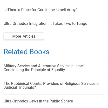
Is There a Place for God in the Israeli Army?
Ultra-Orthodox Integration: It Takes Two to Tango
More Articles
Related Books
Military Service and Alternative Service in Israel
Considering the Principle of Equality
The Rabbinical Courts: Providers of Religious Services or
Judicial Tribunals?
Ultra-Orthodox Jews in the Public Sphere