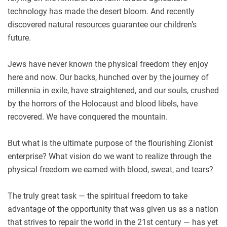
technology has made the desert bloom. And recently
discovered natural resources guarantee our children’s
future.
Jews have never known the physical freedom they enjoy
here and now. Our backs, hunched over by the journey of
millennia in exile, have straightened, and our souls, crushed
by the horrors of the Holocaust and blood libels, have
recovered. We have conquered the mountain.
But what is the ultimate purpose of the flourishing Zionist
enterprise? What vision do we want to realize through the
physical freedom we earned with blood, sweat, and tears?
The truly great task — the spiritual freedom to take
advantage of the opportunity that was given us as a nation
that strives to repair the world in the 21st century — has yet