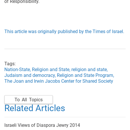
of Responsibility.
This article was originally published by the Times of Israel.
Tags:
Nation-State,
Religion and State,
religion and state,
Judaism and democracy,
Religion and State Program,
The Joan and Irwin Jacobs Center for Shared Society
To All Topics
Related Articles
Israeli Views of Diaspora Jewry 2014