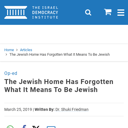
Home
0
Search
Togg
navig
Search
Se
Home
Articles
The Jewish Home Has Forgotten What It Means To Be Jewish
Op-ed
The Jewish Home Has Forgotten
What It Means To Be Jewish
March 25, 2019
|
Written By:
Dr. Shuki Friedman