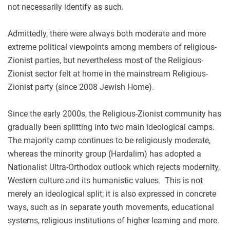
not necessarily identify as such.
Admittedly, there were always both moderate and more
extreme political viewpoints among members of religious-
Zionist parties, but nevertheless most of the Religious-
Zionist sector felt at home in the mainstream Religious-
Zionist party (since 2008 Jewish Home).
Since the early 2000s, the Religious-Zionist community has
gradually been splitting into two main ideological camps.
The majority camp continues to be religiously moderate,
whereas the minority group (Hardalim) has adopted a
Nationalist Ultra-Orthodox outlook which rejects modernity,
Western culture and its humanistic values. This is not
merely an ideological split; it is also expressed in concrete
ways, such as in separate youth movements, educational
systems, religious institutions of higher learning and more.