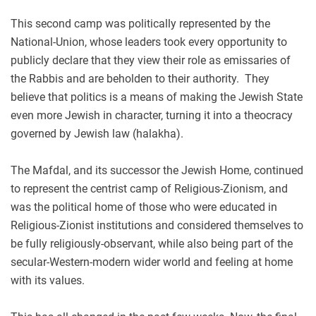
This second camp was politically represented by the
National-Union, whose leaders took every opportunity to
publicly declare that they view their role as emissaries of
the Rabbis and are beholden to their authority. They
believe that politics is a means of making the Jewish State
even more Jewish in character, turning it into a theocracy
governed by Jewish law (halakha).
The Mafdal, and its successor the Jewish Home, continued
to represent the centrist camp of Religious-Zionism, and
was the political home of those who were educated in
Religious-Zionist institutions and considered themselves to
be fully religiously-observant, while also being part of the
secular-Western-modern wider world and feeling at home
with its values.