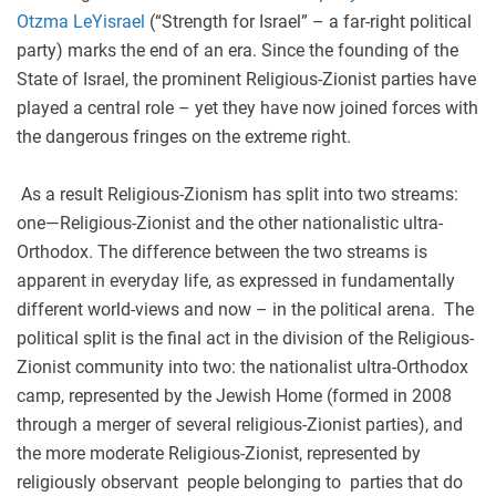
Otzma LeYisrael
(“Strength for Israel” – a far-right political
party) marks the end of an era. Since the founding of the
State of Israel, the prominent Religious-Zionist parties have
played a central role – yet they have now joined forces with
the dangerous fringes on the extreme right.
As a result Religious-Zionism has split into two streams:
one—Religious-Zionist and the other nationalistic ultra-
Orthodox. The difference between the two streams is
apparent in everyday life, as expressed in fundamentally
different world
-
views and now – in the political arena. The
political split is the final act in the division of the Religious-
Zionist community into two: the nationalist ultra-Orthodox
camp, represented by the Jewish Home (formed in 2008
through a merger of several religious-Zionist parties), and
the more moderate Religious-Zionist, represented by
religiously observant people belonging to parties that do