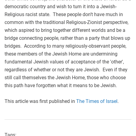
democratic country and wish to turn it into a Jewish-
Religious racist state. These people don’t have much in
common with the traditional Religious-Zionist perspective,
which aspired to bring together different worlds and be a
bridge connecting people, rather than a party that blows up
bridges. According to many religiously-observant people,
these members of the Jewish Home are undermining
fundamental Jewish values of acceptance of the 'other',
regardless of whether or not they are Jewish. Even if they
still call themselves the Jewish Home, those who choose
this path have forgotten what it means to be Jewish.
This article was first published in
The Times of Israel
.
Tags: