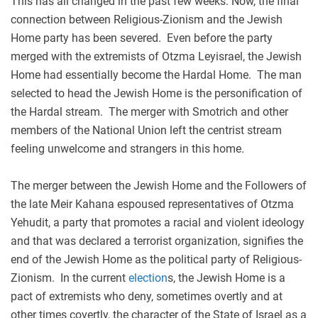
This has all changed in the past few weeks. Now, the final
connection between Religious-Zionism and the Jewish
Home party has been severed. Even before the party
merged with the extremists of Otzma Leyisrael, the Jewish
Home had essentially become the Hardal Home. The man
selected to head the Jewish Home is the personification of
the Hardal stream. The merger with Smotrich and other
members of the National Union left the centrist stream
feeling unwelcome and strangers in this home.
The merger between the Jewish Home and the Followers of
the late Meir Kahana espoused representatives of Otzma
Yehudit, a party that promotes a racial and violent ideology
and that was declared a terrorist organization, signifies the
end of the Jewish Home as the political party of Religious-
Zionism. In the current
election
s, the Jewish Home is a
pact of extremists who deny, sometimes overtly and at
other times covertly, the character of the State of Israel as a