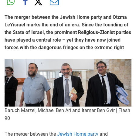
The merger between the Jewish Home party and Otzma
LeYisrael marks the end of an era. Since the founding of
the State of Israel, the prominent Religious-Zionist parties
have played a central role – yet they have now joined
forces with the dangerous fringes on the extreme right
Baruch Marzel, Michael Ben Ari and Itamar Ben Gvir | Flash
90
The merger between the
Jewish Home party
and