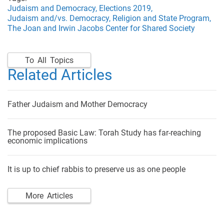
Judaism and Democracy,
Elections 2019,
Judaism and/vs. Democracy,
Religion and State Program,
The Joan and Irwin Jacobs Center for Shared Society
To All Topics
Related Articles
Father Judaism and Mother Democracy
The proposed Basic Law: Torah Study has far-reaching
economic implications
It is up to chief rabbis to preserve us as one people
More Articles