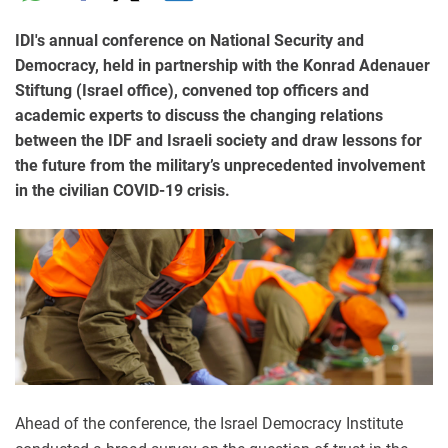
IDI's annual conference on National Security and
Democracy, held in partnership with the Konrad Adenauer
Stiftung (Israel office), convened top officers and
academic experts to discuss the changing relations
between the IDF and Israeli society and draw lessons for
the future from the military’s unprecedented involvement
in the civilian COVID-19 crisis.
Ahead of the conference, the Israel Democracy Institute