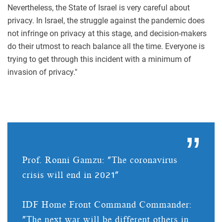
Nevertheless, the State of Israel is very careful about
privacy. In Israel, the struggle against the pandemic does
not infringe on privacy at this stage, and decision-makers
do their utmost to reach balance all the time. Everyone is
trying to get through this incident with a minimum of
invasion of privacy."
Prof. Ronni Gamzu: "The coronavirus
crisis will end in 2021"
IDF Home Front Command Commander:
"The next war will be different others in