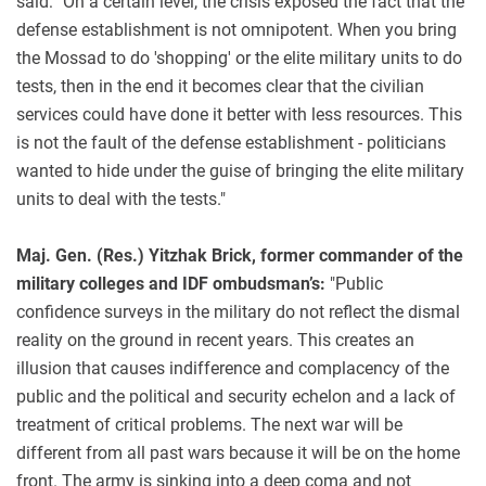
said: "On a certain level, the crisis exposed the fact that the
defense establishment is not omnipotent. When you bring
the Mossad to do 'shopping' or the elite military units to do
tests, then in the end it becomes clear that the civilian
services could have done it better with less resources. This
is not the fault of the defense establishment - politicians
wanted to hide under the guise of bringing the elite military
units to deal with the tests."
Maj. Gen. (Res.) Yitzhak Brick, former commander of the
military colleges and IDF ombudsman’s:
"Public
confidence surveys in the military do not reflect the dismal
reality on the ground in recent years. This creates an
illusion that causes indifference and complacency of the
public and the political and security echelon and a lack of
treatment of critical problems. The next war will be
different from all past wars because it will be on the home
front. The army is sinking into a deep coma and not