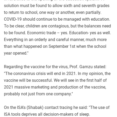
solution must be found to allow sixth and seventh grades
to return to school, one way or another, even partially.
COVID-19 should continue to be managed with education.
To be clear, children are contagious, but the balances need
to be found. Economic trade – yes. Education- yes as well.
Everything in an orderly and careful manner, much more
than what happened on September 1st when the school
year opened."
Regarding the vaccine for the virus, Prof. Gamzu stated:
"The coronavirus crisis will end in 2021. In my opinion, the
vaccine will be successful. We will see in the first half of
2021 massive marketing and production of the vaccine,
probably not just from one company."
On the ISA's (Shabak) contact tracing he said: "The use of
ISA tools deprives all decision-makers of sleep.