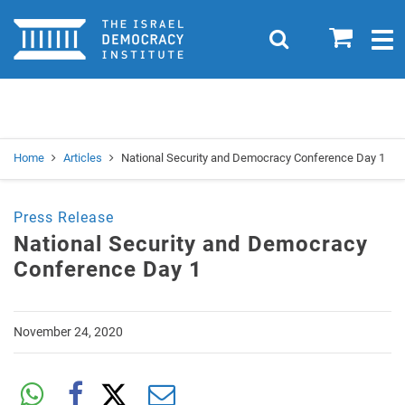
Home
0
Search
Togg
navig
Search
Se
Home
Articles
National Security and Democracy Conference Day 1
Press Release
National Security and Democracy
Conference Day 1
November 24, 2020