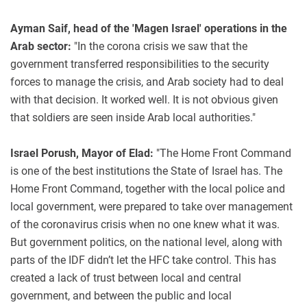
Ayman Saif, head of the 'Magen Israel' operations in the
Arab sector:
"In the corona crisis we saw that the
government transferred responsibilities to the security
forces to manage the crisis, and Arab society had to deal
with that decision. It worked well. It is not obvious given
that soldiers are seen inside Arab local authorities."
Israel Porush, Mayor of Elad:
"The Home Front Command
is one of the best institutions the State of Israel has. The
Home Front Command, together with the local police and
local government, were prepared to take over management
of the coronavirus crisis when no one knew what it was.
But government politics, on the national level, along with
parts of the IDF didn’t let the HFC take control. This has
created a lack of trust between local and central
government, and between the public and local