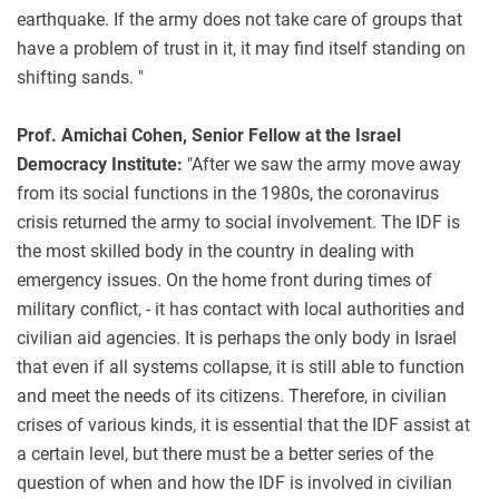
earthquake. If the army does not take care of groups that
have a problem of trust in it, it may find itself standing on
shifting sands. "
Prof. Amichai Cohen, Senior Fellow at the Israel
Democracy Institute:
"After we saw the army move away
from its social functions in the 1980s, the coronavirus
crisis returned the army to social involvement. The IDF is
the most skilled body in the country in dealing with
emergency issues. On the home front during times of
military conflict, - it has contact with local authorities and
civilian aid agencies. It is perhaps the only body in Israel
that even if all systems collapse, it is still able to function
and meet the needs of its citizens. Therefore, in civilian
crises of various kinds, it is essential that the IDF assist at
a certain level, but there must be a better series of the
question of when and how the IDF is involved in civilian