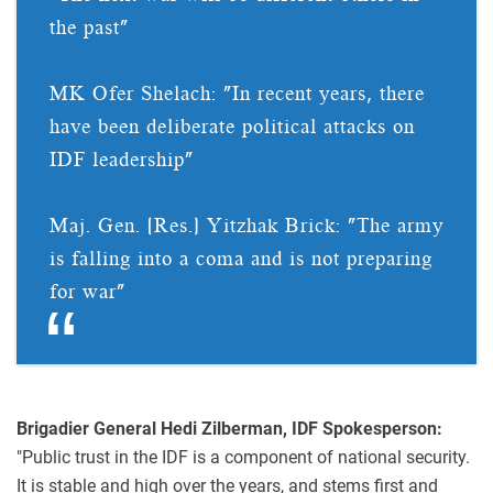
the past"
MK Ofer Shelach: "In recent years, there
have been deliberate political attacks on
IDF leadership"
Maj. Gen. (Res.) Yitzhak Brick: "The army
is falling into a coma and is not preparing
for war"
Brigadier General Hedi Zilberman, IDF Spokesperson:
"Public trust in the IDF is a component of national security.
It is stable and high over the years, and stems first and