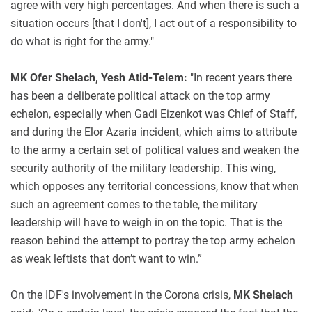
agree with very high percentages. And when there is such a
situation occurs [that I don't], I act out of a responsibility to
do what is right for the army."
MK Ofer Shelach, Yesh Atid-Telem:
"In recent years there
has been a deliberate political attack on the top army
echelon, especially when Gadi Eizenkot was Chief of Staff,
and during the Elor Azaria incident, which aims to attribute
to the army a certain set of political values and weaken the
security authority of the military leadership. This wing,
which opposes any territorial concessions, know that when
such an agreement comes to the table, the military
leadership will have to weigh in on the topic. That is the
reason behind the attempt to portray the top army echelon
as weak leftists that don’t want to win.”
On the IDF's involvement in the Corona crisis,
MK Shelach