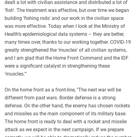
dealt a lot with civilian assistance and distributed a lot of
'fish'. The treatment was effective, but over time we began
building 'fishing rods' and our work in the civilian space
was more effective. Today when I look at the Ministry of
Health’s epidemiological data systems – they are better,
many times over, thanks to our working together. COVID-19
greatly strengthened the 'muscles' of all civilian systems,
and I am glad that the Home Front Command and the IDF
were a significant catalyst in strengthening these
'muscles.'"
On the home front as a front-line, "The next war will be
different from past wars. Border defense is a strong
defense. On the other hand, the enemy has chosen rockets
and missiles as the main component of its military base.
The home front is ready to deal with a rocket and missile
attack as we expect in the next campaign. If we prepare