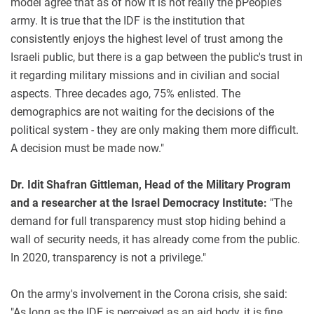
model agree that as of now it is not really the pPeople’s
army. It is true that the IDF is the institution that
consistently enjoys the highest level of trust among the
Israeli public, but there is a gap between the public's trust in
it regarding military missions and in civilian and social
aspects. Three decades ago, 75% enlisted. The
demographics are not waiting for the decisions of the
political system - they are only making them more difficult.
A decision must be made now."
Dr. Idit Shafran Gittleman, Head of the Military Program
and a researcher at the Israel Democracy Institute:
"The
demand for full transparency must stop hiding behind a
wall of security needs, it has already come from the public.
In 2020, transparency is not a privilege."
On the army's involvement in the Corona crisis, she said:
"As long as the IDF is perceived as an aid body, it is fine