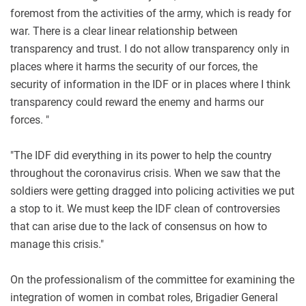
foremost from the activities of the army, which is ready for
war. There is a clear linear relationship between
transparency and trust. I do not allow transparency only in
places where it harms the security of our forces, the
security of information in the IDF or in places where I think
transparency could reward the enemy and harms our
forces. "
"The IDF did everything in its power to help the country
throughout the coronavirus crisis. When we saw that the
soldiers were getting dragged into policing activities we put
a stop to it. We must keep the IDF clean of controversies
that can arise due to the lack of consensus on how to
manage this crisis."
On the professionalism of the committee for examining the
integration of women in combat roles, Brigadier General