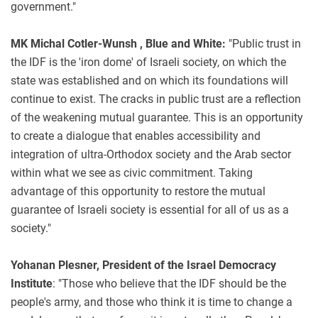
government."
MK Michal Cotler-Wunsh , Blue and White:
"Public trust in
the IDF is the 'iron dome' of Israeli society, on which the
state was established and on which its foundations will
continue to exist. The cracks in public trust are a reflection
of the weakening mutual guarantee. This is an opportunity
to create a dialogue that enables accessibility and
integration of ultra-Orthodox society and the Arab sector
within what we see as civic commitment. Taking
advantage of this opportunity to restore the mutual
guarantee of Israeli society is essential for all of us as a
society."
Yohanan Plesner, President of the Israel Democracy
Institute
: "Those who believe that the IDF should be the
people's army, and those who think it is time to change a