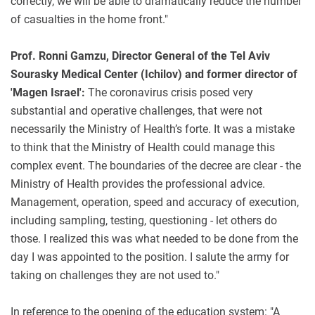
correctly, we will be able to dramatically reduce the number
of casualties in the home front."
Prof. Ronni Gamzu, Director General of the Tel Aviv
Sourasky Medical Center (Ichilov) and former director of
'Magen Israel':
The coronavirus crisis posed very
substantial and operative challenges, that were not
necessarily the Ministry of Health’s forte. It was a mistake
to think that the Ministry of Health could manage this
complex event. The boundaries of the decree are clear - the
Ministry of Health provides the professional advice.
Management, operation, speed and accuracy of execution,
including sampling, testing, questioning - let others do
those. I realized this was what needed to be done from the
day I was appointed to the position. I salute the army for
taking on challenges they are not used to."
In reference to the opening of the education system: "A