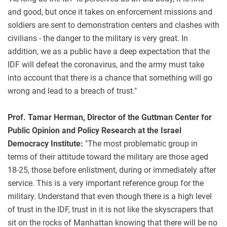
and good, but once it takes on enforcement missions and
soldiers are sent to demonstration centers and clashes with
civilians - the danger to the military is very great. In
addition, we as a public have a deep expectation that the
IDF will defeat the coronavirus, and the army must take
into account that there is a chance that something will go
wrong and lead to a breach of trust."
Prof. Tamar Herman, Director of the Guttman Center for
Public Opinion and Policy Research at the Israel
Democracy Institute:
"The most problematic group in
terms of their attitude toward the military are those aged
18-25, those before enlistment, during or immediately after
service. This is a very important reference group for the
military. Understand that even though there is a high level
of trust in the IDF, trust in it is not like the skyscrapers that
sit on the rocks of Manhattan knowing that there will be no