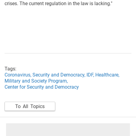
crises. The current regulation in the law is lacking."
Tags:
Coronavirus,
Security and Democracy,
IDF,
Healthcare,
Military and Society Program,
Center for Security and Democracy
To All Topics
footer