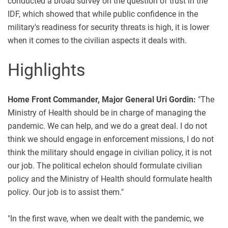
conducted a broad survey on the question of trust in the
IDF, which showed that while public confidence in the
military's readiness for security threats is high, it is lower
when it comes to the civilian aspects it deals with.
Highlights
Home Front Commander, Major General Uri Gordin:
"The
Ministry of Health should be in charge of managing the
pandemic. We can help, and we do a great deal. I do not
think we should engage in enforcement missions, I do not
think the military should engage in civilian policy, it is not
our job. The political echelon should formulate civilian
policy and the Ministry of Health should formulate health
policy. Our job is to assist them."
"In the first wave, when we dealt with the pandemic, we