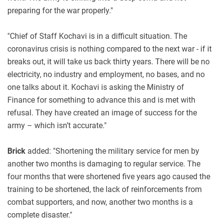
preparing for the war properly."
"Chief of Staff Kochavi is in a difficult situation. The
coronavirus crisis is nothing compared to the next war - if it
breaks out, it will take us back thirty years. There will be no
electricity, no industry and employment, no bases, and no
one talks about it. Kochavi is asking the Ministry of
Finance for something to advance this and is met with
refusal. They have created an image of success for the
army – which isn’t accurate."
Brick
added: "Shortening the military service for men by
another two months is damaging to regular service. The
four months that were shortened five years ago caused the
training to be shortened, the lack of reinforcements from
combat supporters, and now, another two months is a
complete disaster."