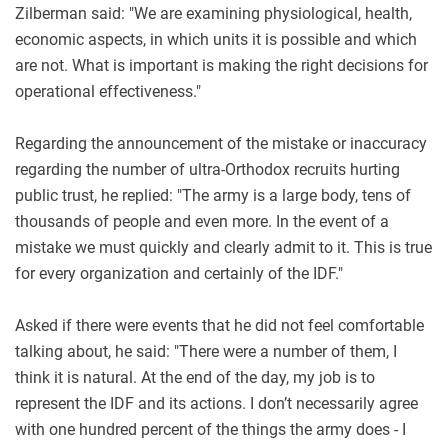
Zilberman said: "We are examining physiological, health,
economic aspects, in which units it is possible and which
are not. What is important is making the right decisions for
operational effectiveness."
Regarding the announcement of the mistake or inaccuracy
regarding the number of ultra-Orthodox recruits hurting
public trust, he replied: "The army is a large body, tens of
thousands of people and even more. In the event of a
mistake we must quickly and clearly admit to it. This is true
for every organization and certainly of the IDF."
Asked if there were events that he did not feel comfortable
talking about, he said: "There were a number of them, I
think it is natural. At the end of the day, my job is to
represent the IDF and its actions. I don’t necessarily agree
with one hundred percent of the things the army does - I