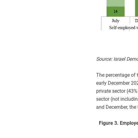
Source: Israel Dem
The percentage of t
early December 2020
private sector (43
sector (not includi
and December, the fi
Figure 3.
Employe