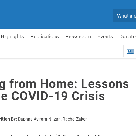
Search
Highlights
Publications
Pressroom
Events
Donate
m the COVID-19 Crisis
R
g from Home: Lessons
he COVID-19 Crisis
itten By:
Daphna Aviram-Nitzan,
Rachel Zaken