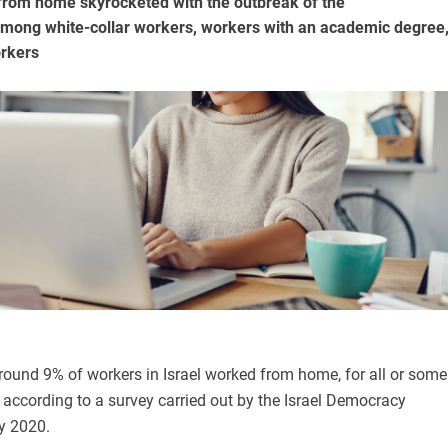
rom home skyrocketed with the outbreak of the
mong white-collar workers, workers with an academic degree
orkers
round 9% of workers in Israel worked from home, for all or some
, according to a survey carried out by the Israel Democracy
ly 2020.