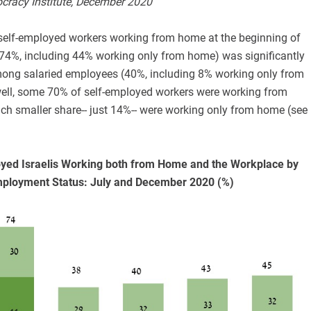
ocracy Institute, December 2020
self-employed workers working from home at the beginning of
4%, including 44% working only from home) was significantly
mong salaried employees (40%, including 8% working only from
well, some 70% of self-employed workers were working from
h smaller share-- just 14%-- were working only from home (see
oyed Israelis Working both from Home and the Workplace by
ployment Status: July and December 2020 (%)