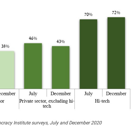
ocracy Institute surveys, July and December 2020