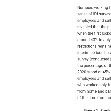
Numbers working fr
series of IDI surve
employees and self
revealed that the 
when the first loc
around 43% in July
restrictions remained
interim periods be
survey (conducted j
the percentage of 
2020 stood at 45%.
employees and sel
who worked only fr
from home and par
of the time from h
Figure 1. Emplo