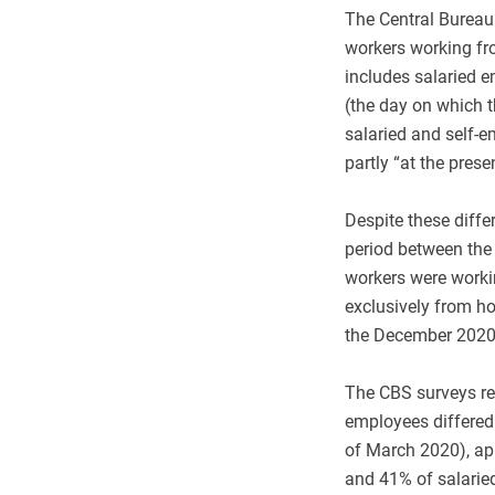
The Central Bureau 
workers working fr
includes salaried 
(the day on which t
salaried and self-
partly “at the prese
Despite these diff
period between the
workers were worki
exclusively from ho
the December 2020 
The CBS surveys re
employees differed 
of March 2020), app
and 41% of salarie