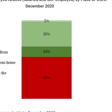
December 2020