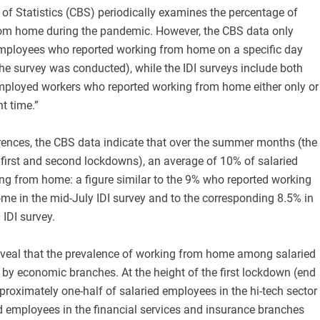
of Statistics (CBS) periodically examines the percentage of
om home during the pandemic. However, the CBS data only
employees who reported working from home on a specific day
he survey was conducted), while the IDI surveys include both
employed workers who reported working from home either only or
nt time.”
erences, the CBS data indicate that over the summer months (the
 first and second lockdowns), an average of 10% of salaried
ng from home: a figure similar to the 9% who reported working
me in the mid-July IDI survey and to the corresponding 8.5% in
IDI survey.
veal that the prevalence of working from home among salaried
by economic branches. At the height of the first lockdown (end
roximately one-half of salaried employees in the hi-tech sector
d employees in the financial services and insurance branches