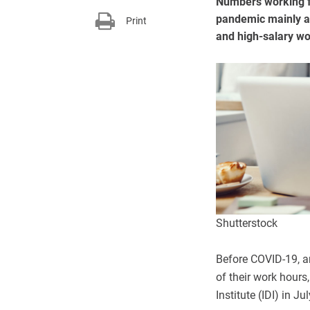
Numbers working f
pandemic mainly a
Print
and high-salary w
Shutterstock
Before COVID-19, a
of their work hours
Institute (IDI) in Ju