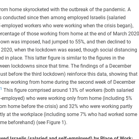
om home skyrocketed with the outbreak of the pandemic. A
ys conducted since then among employed Israelis (salaried
-employed workers who were working when the crisis began),
percentage of those working from home at the end of March 2020
kdown was imposed, had jumped to 55%, and then declined to
 2020, when the lockdown was eased, though social distancing
 in place. This latter figure is similar to the figures in the
tween lockdowns since that time. The findings of a December
ust before the third lockdown) reinforce this data, showing that
those working from home during the second week of December
1
This figure comprised around 13% of workers (both salaried
f-employed) who were working only from home (including 5%
om home before the crisis) and 32% who were working partly
tly at the workplace (including some 7% who had worked some
ome beforehand) (see Figure 1).
yed Israelis (salaried and self-employed) by Place of Work: