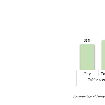
Source: Israel Dem