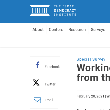
Home
About
Centers
Research
Surveys
Home
Articles
Working from Home: Lessons fro
Special Survey
Workin
Facebook
from t
Twitter
February 28, 2021
|
Wr
Email