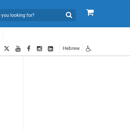
0
Search
twitter
youtube
facebook
Instagram
LinkedIn
Hebrew
Newsletter
egistration