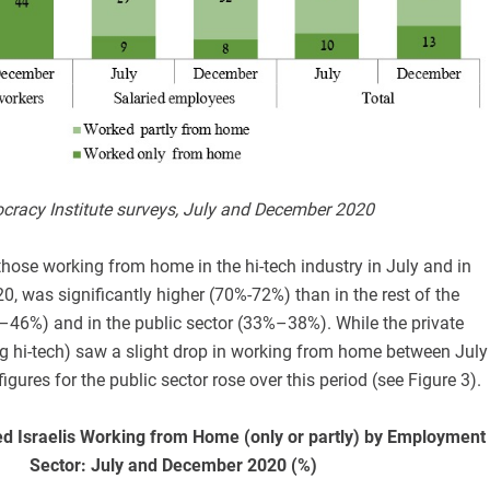
ocracy Institute surveys, July and December 2020
hose working from home in the hi-tech industry in July and in
, was significantly higher (70%-72%) than in the rest of the
%–46%) and in the public sector (33%–38%). While the private
ng hi-tech) saw a slight drop in working from home between July
gures for the public sector rose over this period (see Figure 3).
d Israelis Working from Home (only or partly) by Employment
Sector: July and December 2020 (%)