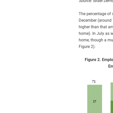
Source: Israel Dem
The percentage of 
December (around 7
higher than that a
home). In July as 
home, though a muc
Figure 2).
Figure 2. Empl
Em