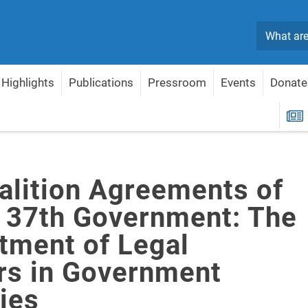
Search
Highlights
Publications
Pressroom
Events
Donate
el's 37th Government: The Appointment of Legal Advisors in Government Ministr
R
alition Agreements of
's 37th Government: The
tment of Legal
rs in Government
ies