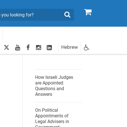
0
Search
twitter
youtube
facebook
Instagram
LinkedIn
Hebrew
Newsletter
ies
egistration
How Israeli Judges
are Appointed:
Questions and
Answers
On Political
Appointments of
Legal Advisers in