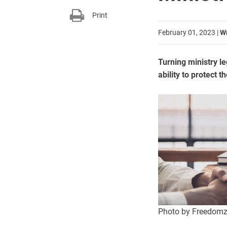
Print
February 01, 2023
|
Wr
Turning ministry le
ability to protect t
Photo by Freedomz