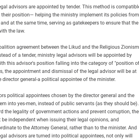
legal advisors are appointed by tender. This method is compatibl
 their position— helping the ministry implement its policies from
, and at the same time, serving as gatekeepers to ensure that the
ith the law.
coalition agreement between the Likud and the Religious Zionism
stead of a tender, ministry legal advisors will be appointed by
ith this advisor's position falling into the category of "position o
ds, the appointment and dismissal of the legal advisor will be at
e director general-a political appointee of the minister.
rs political appointees chosen by the director general and the
them into yes-men, instead of public servants (as they should be).
rd the legality of government actions and prevent corruption, the
 be independent when issuing their legal opinions, and
rdinate to the Attorney General, rather than to the minister. And
legal advisors are turned into political appointees, not only will