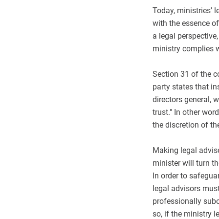
Today, ministries' 
with the essence of
a legal perspective
ministry complies w
Section 31 of the 
party states that in
directors general, w
trust." In other wor
the discretion of th
Making legal adviso
minister will turn 
In order to safegua
legal advisors must
professionally subo
so, if the ministry 