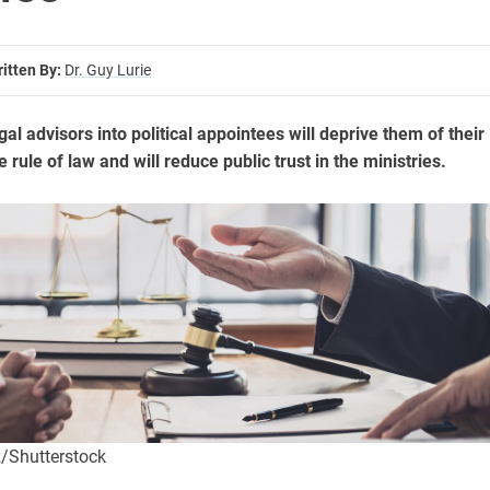
itten By:
Dr. Guy Lurie
gal advisors into political appointees will deprive them of their
he rule of law and will reduce public trust in the ministries.
/Shutterstock