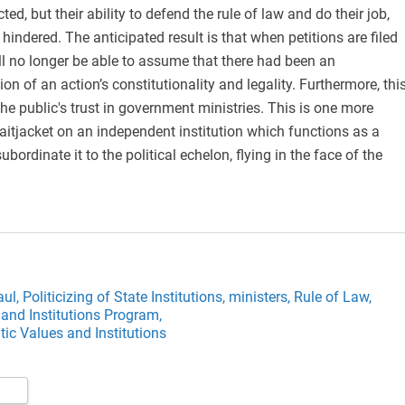
cted, but their ability to defend the rule of law and do their job,
y hindered. The anticipated result is that when petitions are filed
will no longer be able to assume that there had been an
on of an action’s constitutionality and legality. Furthermore, thi
the public's trust in government ministries. This is one more
raitjacket on an independent institution which functions as a
bordinate it to the political echelon, flying in the face of the
aul,
Politicizing of State Institutions,
ministers,
Rule of Law,
and Institutions Program,
ic Values and Institutions