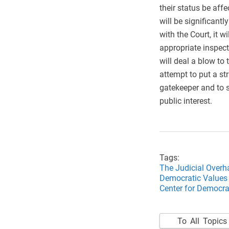
their status be affe
will be significantl
with the Court, it 
appropriate inspecti
will deal a blow to 
attempt to put a st
gatekeeper and to su
public interest.
Tags:
The Judicial Overh
Democratic Values 
Center for Democrat
To All Topics