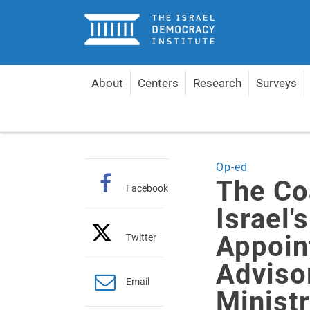
Home
About
Centers
Research
Surveys
Home
Articles
The Coalition Agreements of Isra
Op-ed
The Co
Facebook
Israel
Appoin
Twitter
Adviso
Email
Ministr