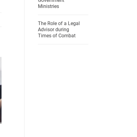
Government
Ministries
The Role of a Legal
Advisor during
Times of Combat