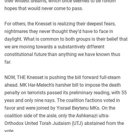
their wildest dreams, which once seemed to be forlorn
hopes that would never come to pass.
For others, the Knesset is realizing their deepest fears,
nightmares they never thought they’d have to face in
daylight. What is common to both groups is their belief that
we are moving towards a substantively different
constitutional future than anything we have known thus
far.
NOW, THE Knesset is pushing the bill forward full-steam
ahead. MK Har-Melech’s harsher bill to impose the death
penalty on terrorists passed its preliminary reading, with 55
yeas and only nine nays. The coalition factions voted in
favor and were joined by Yisrael Beytenu MKs. On the
coalition side of the aisle, only the Ashkenazi ultra-
Orthodox United Torah Judaism (UTJ) abstained from the
vote.