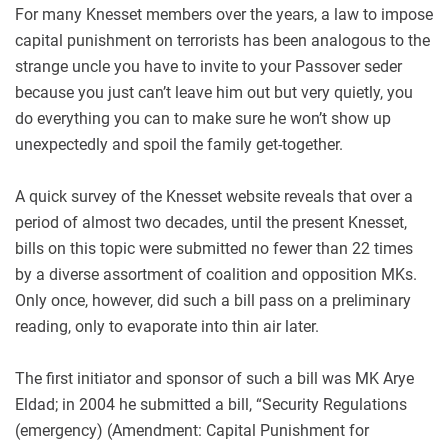
For many Knesset members over the years, a law to impose
capital punishment on terrorists has been analogous to the
strange uncle you have to invite to your Passover seder
because you just can’t leave him out but very quietly, you
do everything you can to make sure he won’t show up
unexpectedly and spoil the family get-together.
A quick survey of the Knesset website reveals that over a
period of almost two decades, until the present Knesset,
bills on this topic were submitted no fewer than 22 times
by a diverse assortment of coalition and opposition MKs.
Only once, however, did such a bill pass on a preliminary
reading, only to evaporate into thin air later.
The first initiator and sponsor of such a bill was MK Arye
Eldad; in 2004 he submitted a bill, “Security Regulations
(emergency) (Amendment: Capital Punishment for