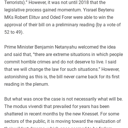
Terrorists).” However, it was not until 2018 that the
legislative process gained momentum. Yisrael Beytenu
MKs Robert Elituv and Oded Forer were able to win the
approval of their bill on a preliminary reading (by a vote of
52 to 49).
Prime Minister Benjamin Netanyahu welcomed the idea
and said that, “there are extreme situations in which people
commit horrible crimes and do not deserve to live. I said
that we will change the law for such situations.” However,
astonishing as this is, the bill never came back for its first
reading in the plenum.
But what was once the case is not necessarily what will be.
The modus vivendi that prevailed for years has been
shattered in recent months by the new Knesset. For some
sectors of the public, it is moving toward the realization of