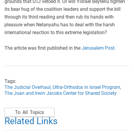
grounds that UTJ vetoed it. Or will Yisrael Beytenu tighten
its bear hug of the coalition leaders and support the bill
through its third reading and then rub its hands with
pleasure when Netanyahu has to deal with the harsh
international reaction to this extreme legislation?
The article was first published in the
Jerusalem Post.
Tags:
The Judicial Overhaul,
Ultra-Orthodox in Israel Program,
The Joan and Irwin Jacobs Center for Shared Society
To All Topics
Related Links