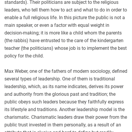
standards). Their politicians are subject to the religious
leaders, who tell them how to act and what to do in order to
enable a full religious life. In this picture the public is not a
main speaker, or even a factor with equal weight in
decision-making; it is more like a child whom the parents
(the rabbis) have entrusted to the care of the kindergarten
teacher (the politicians) whose job is to implement the best
policy for the child.
Max Weber, one of the fathers of modern sociology, defined
several types of leadership. One of them is traditional
leadership, which, as its name indicates, derives its power
and authority from the glorious past and tradition; the
public obeys such leaders because they faithfully express
its lifestyle and traditions. Another leadership model is the
charismatic. Charismatic leaders draw their power from the
public trust invested in them personally, as a result of an