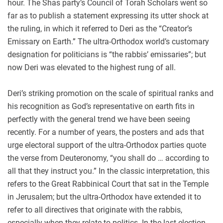
hour. The Shas party’s Council of Torah Scholars went so
far as to publish a statement expressing its utter shock at
the ruling, in which it referred to Deri as the “Creator’s
Emissary on Earth.” The ultra-Orthodox world’s customary
designation for politicians is “the rabbis’ emissaries”; but
now Deri was elevated to the highest rung of all.
Deri’s striking promotion on the scale of spiritual ranks and
his recognition as God’s representative on earth fits in
perfectly with the general trend we have been seeing
recently. For a number of years, the posters and ads that
urge electoral support of the ultra-Orthodox parties quote
the verse from Deuteronomy, “you shall do … according to
all that they instruct you.” In the classic interpretation, this
refers to the Great Rabbinical Court that sat in the Temple
in Jerusalem; but the ultra-Orthodox have extended it to
refer to all directives that originate with the rabbis,
especially when they relate to politics. In the last election,