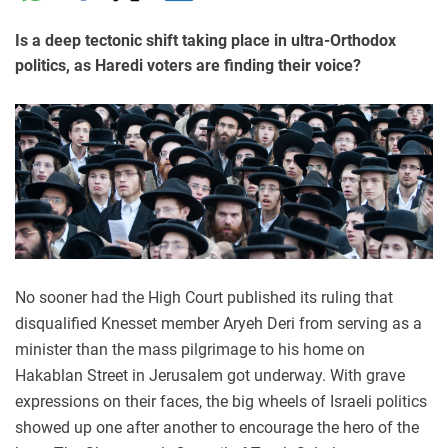
Is a deep tectonic shift taking place in ultra-Orthodox
politics, as Haredi voters are finding their voice?
No sooner had the High Court published its ruling that
disqualified Knesset member Aryeh Deri from serving as a
minister than the mass pilgrimage to his home on
Hakablan Street in Jerusalem got underway. With grave
expressions on their faces, the big wheels of Israeli politics
showed up one after another to encourage the hero of the