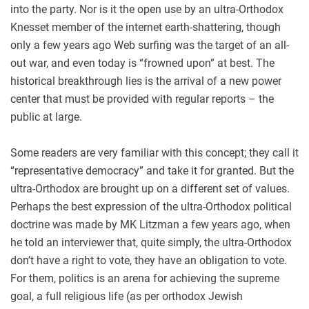
into the party. Nor is it the open use by an ultra-Orthodox
Knesset member of the internet earth-shattering, though
only a few years ago Web surfing was the target of an all-
out war, and even today is “frowned upon” at best. The
historical breakthrough lies is the arrival of a new power
center that must be provided with regular reports – the
public at large.
Some readers are very familiar with this concept; they call it
“representative democracy” and take it for granted. But the
ultra-Orthodox are brought up on a different set of values.
Perhaps the best expression of the ultra-Orthodox political
doctrine was made by MK Litzman a few years ago, when
he told an interviewer that, quite simply, the ultra-Orthodox
don’t have a right to vote, they have an obligation to vote.
For them, politics is an arena for achieving the supreme
goal, a full religious life (as per orthodox Jewish