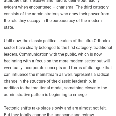
attribute that is elusive and hard to define but readily
evident when encountered – charisma. The third category
consists of the administrators, who draw their power from
the role they occupy in the bureaucracy of the modern
state.
Until now, the classic political leaders of the ultra-Orthodox
sector have clearly belonged to the first category, traditional
leaders. Communication with the public, which is now
beginning with a focus on the more modern sector but will
eventually incorporate concepts and forms of dialogue that
can influence the mainstream as well, represents a radical
change in the structure of the classic leadership. In
addition to the traditional model, something closer to the
administrative pattern is beginning to emerge.
Tectonic shifts take place slowly and are almost not felt.
But they totally change the landscape and redraw