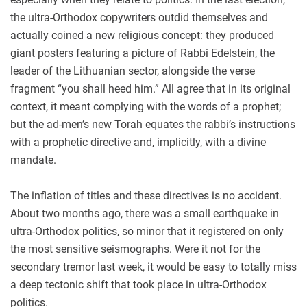
the ultra-Orthodox copywriters outdid themselves and
actually coined a new religious concept: they produced
giant posters featuring a picture of Rabbi Edelstein, the
leader of the Lithuanian sector, alongside the verse
fragment “you shall heed him.” All agree that in its original
context, it meant complying with the words of a prophet;
but the ad-men’s new Torah equates the rabbi’s instructions
with a prophetic directive and, implicitly, with a divine
mandate.
The inflation of titles and these directives is no accident.
About two months ago, there was a small earthquake in
ultra-Orthodox politics, so minor that it registered on only
the most sensitive seismographs. Were it not for the
secondary tremor last week, it would be easy to totally miss
a deep tectonic shift that took place in ultra-Orthodox
politics.