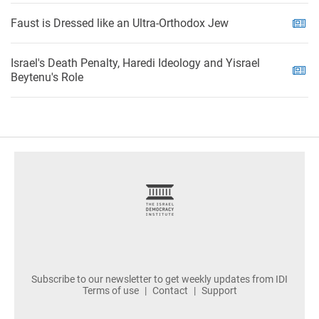
Faust is Dressed like an Ultra-Orthodox Jew
Israel's Death Penalty, Haredi Ideology and Yisrael
Beytenu's Role
footer
Subscribe to our newsletter to get weekly updates from IDI
Terms of use
Contact
Support