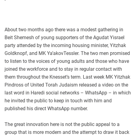
About two months ago there was a modest gathering in
Beit Shemesh of young supporters of the Agudat Yisrael
party attended by the incoming housing minister, Yitzhak
Goldknopf, and MK Ya’akovTessler. The two men promised
to listen to the voices of young adults and those who have
joined the workforce and to stay in regular contact with
them throughout the Knesset’s term. Last week MK Yitzhak
Pindross of United Torah Judaism released a video on the
last word in Haredi social networks – WhatsApp – in which
he invited the public to keep in touch with him and
published his direct WhatsApp number.
The great innovation here is not the public appeal to a
group that is more modern and the attempt to draw it back