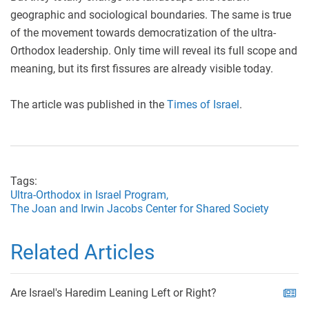
geographic and sociological boundaries. The same is true
of the movement towards democratization of the ultra-
Orthodox leadership. Only time will reveal its full scope and
meaning, but its first fissures are already visible today.
The article was published in the
Times of Israel
.
Tags:
Ultra-Orthodox in Israel Program,
The Joan and Irwin Jacobs Center for Shared Society
Related Articles
Are Israel's Haredim Leaning Left or Right?