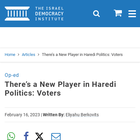
Home
0
Search
Togg
navig
Search
Se
Home
Articles
There’s a New Player in Haredi Politics: Voters
Op-ed
There’s a New Player in Haredi
Politics: Voters
February 16, 2023
|
Written By:
Eliyahu Berkovits