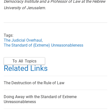
Democracy Institute and a Professor of Law at the Hebrew
University of Jerusalem.
Tags:
The Judicial Overhaul,
The Standard of (Extreme) Unreasonableness
To All Topics
Related Links
The Destruction of the Rule of Law
Doing Away with the Standard of Extreme
Unreasonableness