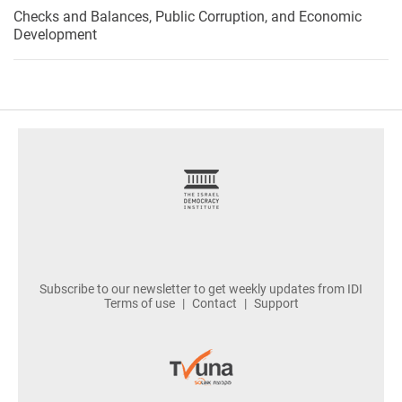
Checks and Balances, Public Corruption, and Economic
Development
footer
Subscribe to our newsletter to get weekly updates from IDI
Terms of use
Contact
Support