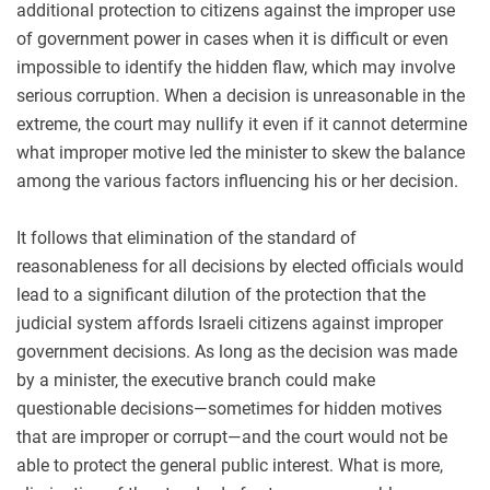
additional protection to citizens against the improper use
of government power in cases when it is difficult or even
impossible to identify the hidden flaw, which may involve
serious corruption. When a decision is unreasonable in the
extreme, the court may nullify it even if it cannot determine
what improper motive led the minister to
skew the balance
among the various factors influencing his or her decision.
It follows that elimination of the standard of
reasonableness for all decisions by elected officials would
lead to a significant dilution of the protection that the
judicial system affords Israeli citizens against improper
government decisions. As long as the decision was made
by a minister, the executive branch could make
questionable decisions—sometimes for hidden motives
that are improper or corrupt—and the court would not be
able to protect the general public interest. What is more,