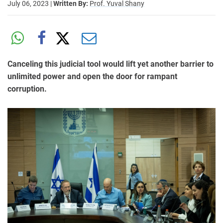
July 06, 2023
|
Written By:
Prof. Yuval Shany
Canceling this judicial tool would lift yet another barrier to
unlimited power and open the door for rampant
corruption.