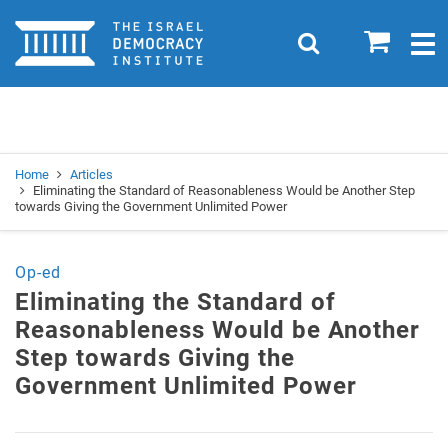
Home
0
Search
Togg
navig
Search
Se
Home
Articles
Eliminating the Standard of Reasonableness Would be Another Step
towards Giving the Government Unlimited Power
Op-ed
Eliminating the Standard of
Reasonableness Would be Another
Step towards Giving the
Government Unlimited Power