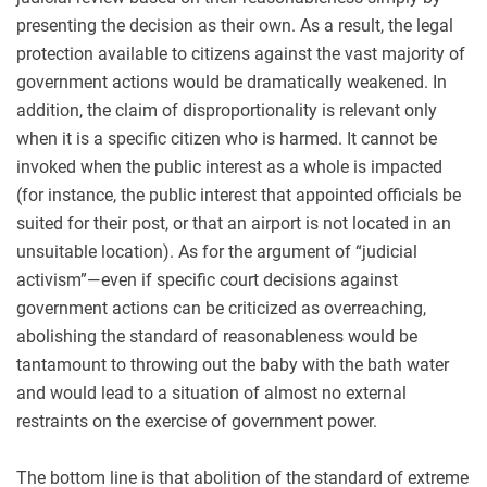
presenting the decision as their own. As a result, the legal
protection available to citizens against the vast majority of
government actions would be dramatically weakened. In
addition, the claim of disproportionality is relevant only
when it is a specific citizen who is harmed. It cannot be
invoked when the public interest as a whole is impacted
(for instance, the public interest that appointed officials be
suited for their post, or that an airport is not located in an
unsuitable location). As for the argument of “judicial
activism”—even if specific court decisions against
government actions can be criticized as overreaching,
abolishing the standard of reasonableness would be
tantamount to throwing out the baby with the bath water
and would lead to a situation of almost no external
restraints on the exercise of government power.
The bottom line is that abolition of the standard of extreme