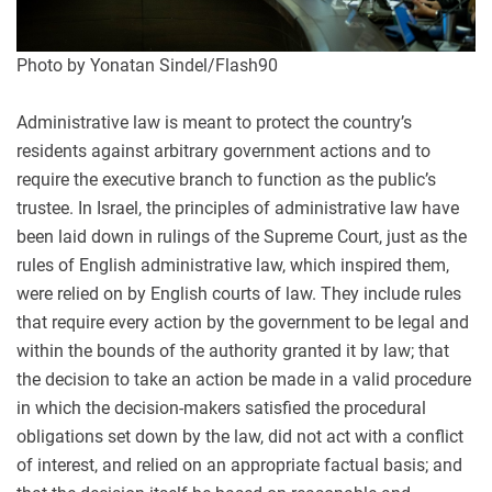
Photo by Yonatan Sindel/Flash90
Administrative law is meant to protect the country’s
residents against arbitrary government actions and to
require the executive branch to function as the public’s
trustee. In Israel, the principles of administrative law have
been laid down in rulings of the Supreme Court, just as the
rules of English administrative law, which inspired them,
were relied on by English courts of law. They include rules
that require every action by the government to be legal and
within the bounds of the authority granted it by law; that
the decision to take an action be made in a valid procedure
in which the decision-makers satisfied the procedural
obligations set down by the law, did not act with a conflict
of interest, and relied on an appropriate factual basis; and