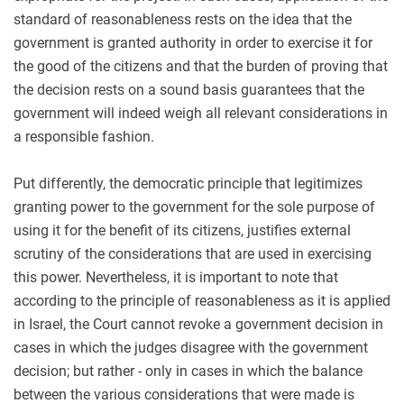
standard of reasonableness rests on the idea that the
government is granted authority in order to exercise it for
the good of the citizens and that the burden of proving that
the decision rests on a sound basis guarantees that the
government will indeed weigh all relevant considerations in
a responsible fashion.
Put differently, the democratic principle that legitimizes
granting power to the government for the sole purpose of
using it for the benefit of its citizens, justifies external
scrutiny of the considerations that are used in exercising
this power. Nevertheless, it is important to note that
according to the principle of reasonableness as it is applied
in Israel, the Court cannot revoke a government decision in
cases in which the judges disagree with the government
decision; but rather - only in cases in which the balance
between the various considerations that were made is