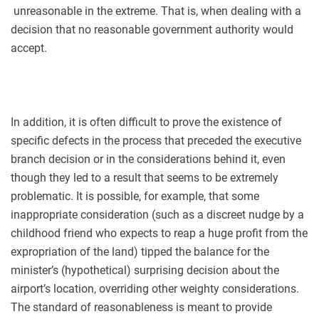
unreasonable in the extreme. That is, when dealing with a
decision that no reasonable government authority would
accept.
In addition, it is often difficult to prove the existence of
specific defects in the process that preceded the executive
branch decision or in the considerations behind it, even
though they led to a result that seems to be extremely
problematic. It is possible, for example, that some
inappropriate consideration (such as a discreet nudge by a
childhood friend who expects to reap a huge profit from the
expropriation of the land) tipped the balance for the
minister’s (hypothetical) surprising decision about the
airport’s location, overriding other weighty considerations.
The standard of reasonableness is meant to provide