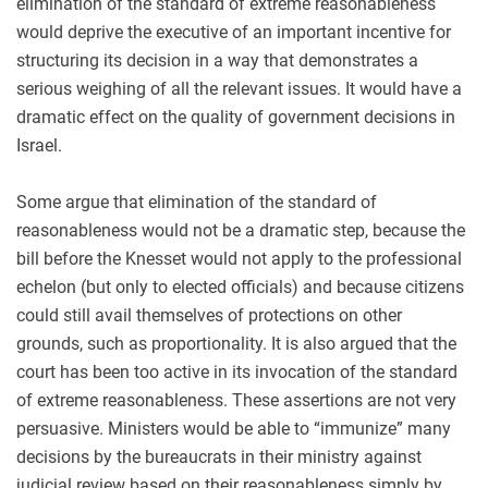
elimination of the standard of extreme reasonableness
would deprive the executive of an important incentive for
structuring its decision in a way that demonstrates a
serious weighing of all the relevant issues. It would have a
dramatic effect on the quality of government decisions in
Israel.
Some argue that elimination of the standard of
reasonableness would not be a dramatic step, because the
bill before the Knesset would not apply to the professional
echelon (but only to elected officials) and because citizens
could still avail themselves of protections on other
grounds, such as proportionality. It is also argued that the
court has been too active in its invocation of the standard
of extreme reasonableness. These assertions are not very
persuasive. Ministers would be able to “immunize” many
decisions by the bureaucrats in their ministry against
judicial review based on their reasonableness simply by