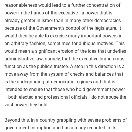
reasonableness would lead to a further concentration of
power in the hands of the executive—a power that is
already greater in Israel than in many other democracies
because of the Government’s control of the legislature. It
would then be able to exercise many important powers in
an arbitrary fashion, sometimes for dubious motives. This
would mean a significant erosion of the idea that underlies
administrative law; namely, that the executive branch must
function as the public’s trustee. A step in this direction is a
move away from the system of checks and balances that
is the underpinning of democratic regimes and that is
intended to ensure that those who hold government power
—both elected and professional officials—do not abuse the
vast power they hold.
Beyond this, in a country grappling with severe problems of
government corruption and has already recorded in its