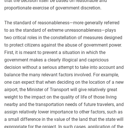
that the decision itself be based on reasonable and
proportionate exercise of government discretion.
The standard of reasonableness—more generally referred
to as the standard of extreme unreasonableness—plays
two critical roles in the constellation of measures designed
to protect citizens against the abuse of government power.
First, it is meant to prevent a situation in which the
government makes a clearly illogical and capricious
decision without a serious attempt to take into account and
balance the many relevant factors involved. For example,
one can expect that when deciding on the location of a new
airport, the Minister of Transport will give relatively great
weight to the impact on the quality of life of those living
nearby and the transportation needs of future travelers, and
assign relatively lower importance to other factors, such as
a small difference in the value of the land that the state will
expropriate for the project. In such cases, application of the