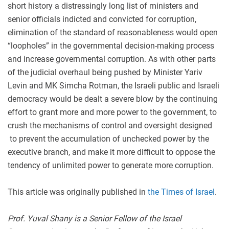
short history a distressingly long list of ministers and
senior officials indicted and convicted for corruption,
elimination of the standard of reasonableness would open
“loopholes” in the governmental decision-making process
and increase governmental corruption. As with other parts
of the judicial overhaul being pushed by Minister Yariv
Levin and MK Simcha Rotman, the Israeli public and Israeli
democracy would be dealt a severe blow by the continuing
effort to grant more and more power to the government, to
crush the mechanisms of control and oversight designed
to prevent the accumulation of unchecked power by the
executive branch, and make it more difficult to oppose the
tendency of unlimited power to generate more corruption.
This article was originally published in
the Times of Israel
.
Prof. Yuval Shany is a Senior Fellow of the Israel