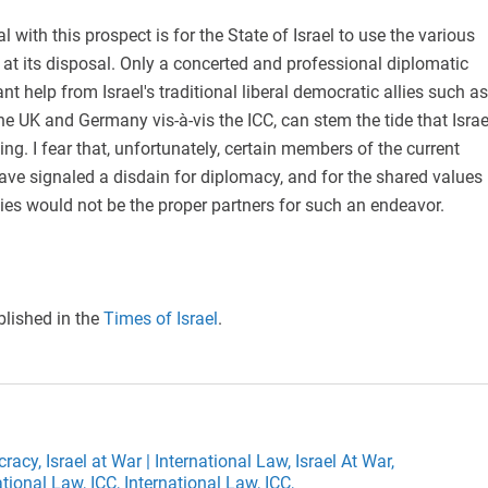
 with this prospect is for the State of Israel to use the various
s at its disposal. Only a concerted and professional diplomatic
cant help from Israel's traditional liberal democratic allies such as
the UK and Germany vis-à-vis the ICC, can stem the tide that Israe
cing. I fear that, unfortunately, certain members of the current
ve signaled a disdain for diplomacy, and for the shared values
ies would not be the proper partners for such an endeavor.
blished in the
Times of Israel
.
cracy,
Israel at War | International Law,
Israel At War,
ational Law,
ICC,
International Law,
ICC,