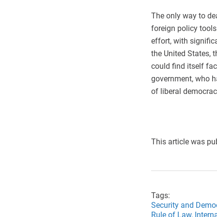
The only way to deal
foreign policy tool
effort, with signifi
the United States, 
could find itself fa
government, who ha
of liberal democrac
This article was pu
Tags:
Security and Demo
Rule of Law,
Intern