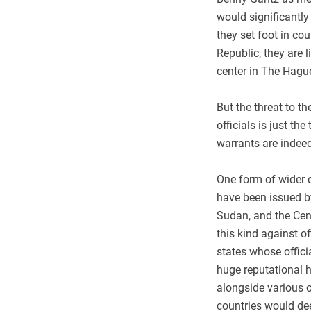
would significantly
they set foot in co
Republic, they are l
center in The Hagu
But the threat to t
officials is just th
warrants are indeed
One form of wider d
have been issued by
Sudan, and the Cent
this kind against o
states whose offici
huge reputational ha
alongside various 
countries would dee