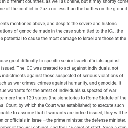
 in different countries, as well as online, but it may shortly com
me of the conflict in Gaza no less than the battles on the ground
ents mentioned above, and despite the severe and historic
ations of genocide made in the case submitted to the ICJ, the
e potential to cause the most damage to Israel are those at the
use great difficulty to specific senior Israeli officials against
ssued. The ICC was created to act against individuals, not
es indictments against those suspected of serious violations of
such as war crimes, crimes against humanity, and genocide. It
sue warrants for the arrest of individuals suspected of war
e more than 120 states (the signatories to Rome Statute of the
nal Court, by which the Court was established) to execute such
sonable to assume that if warrants are indeed issued, they will be
ior officials in Israel—the prime minister, the defense minister,
er of the war cabinet, and the IDF chief of staff. Such a step