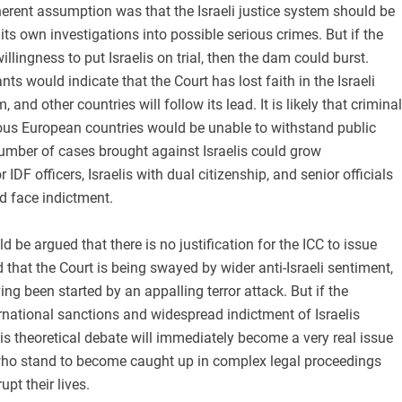
inherent assumption was that the Israeli justice system should be
 its own investigations into possible serious crimes. But if the
llingness to put Israelis on trial, then the dam could burst.
nts would indicate that the Court has lost faith in the Israeli
, and other countries will follow its lead. It is likely that criminal
ious European countries would be unable to withstand public
number of cases brought against Israelis could grow
r IDF officers, Israelis with dual citizenship, and senior officials
d face indictment.
uld be argued that there is no justification for the ICC to issue
d that the Court is being swayed by wider anti-Israeli sentiment,
ing been started by an appalling terror attack. But if the
ternational sanctions and widespread indictment of Israelis
his theoretical debate will immediately become a very real issue
 who stand to become caught up in complex legal proceedings
rupt their lives.