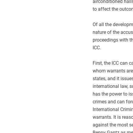
airconditioned halls
to affect the outco
Of all the developm
nature of the accus
proceedings with th
ICC.
First, the ICC can ca
whom warrants are i
states, and it issu
international law, 
has the power to is
crimes and can forc
International Crimi
warrants. It is rea
against the most sen
Benny Gantz as memb