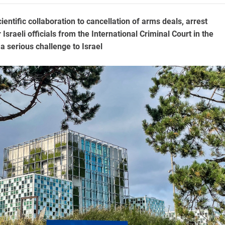
ntific collaboration to cancellation of arms deals, arrest
 Israeli officials from the International Criminal Court in the
 serious challenge to Israel