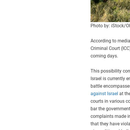
Photo by: iStock/Ol
According to media 
Criminal Court (ICC)
coming days.
This possibility con
Israel is currently 
battle encompasses 
against Israel
at the
courts in various c
bar the governments
complaints made in 
that they have viola