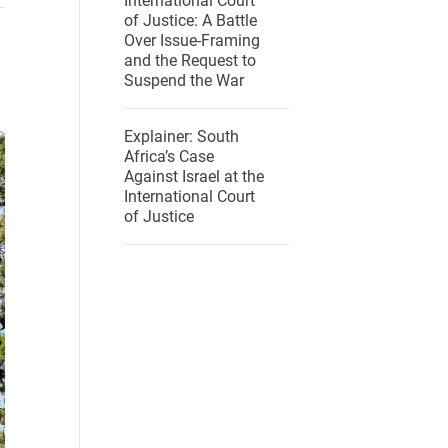
International Court
of Justice: A Battle
Over Issue-Framing
and the Request to
Suspend the War
Explainer: South
Africa’s Case
Against Israel at the
International Court
of Justice