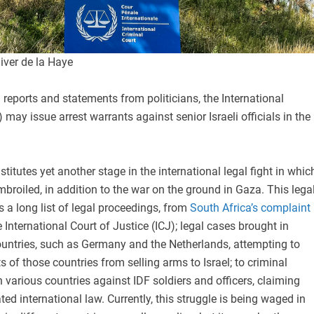
iver de la Haye
reports and statements from politicians, the International
 may issue arrest warrants against senior Israeli officials in the
stitutes yet another stage in the international legal fight in whic
embroiled, in addition to the war on the ground in Gaza. This lega
a long list of legal proceedings, from
South Africa’s complaint
 International Court of Justice (ICJ); legal cases brought in
ountries, such as Germany and the Netherlands, attempting to
 of those countries from selling arms to Israel; to criminal
various countries against IDF soldiers and officers, claiming
ted international law. Currently, this struggle is being waged in