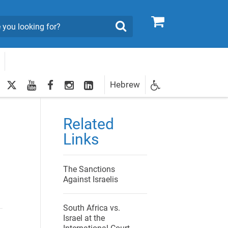
0
Search
twitter
youtube
facebook
Instagram
LinkedIn
Hebrew
Newsletter
egistration
Related
Links
The Sanctions
Against Israelis
South Africa vs.
Israel at the