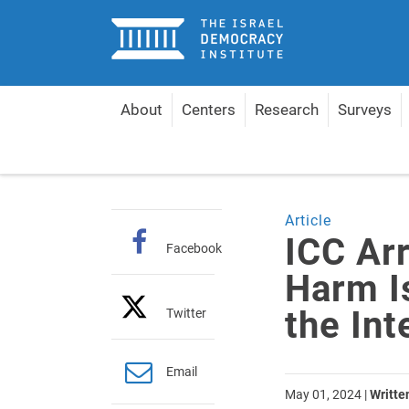
Home
About
Centers
Research
Surveys
Home
Articles
ICC Arrest Warrants Would Harm I
Article
ICC Ar
Facebook
Harm I
the Int
Twitter
Email
May 01, 2024
|
Writte