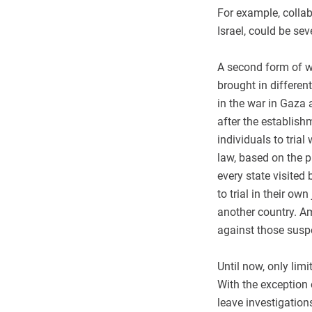
For example, collab
Israel, could be sev
A second form of wi
brought in differen
in the war in Gaza a
after the establish
individuals to tria
law, based on the pr
every state visited
to trial in their ow
another country. Am
against those susp
Until now, only lim
With the exception 
leave investigation