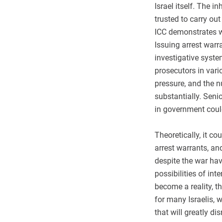
Israel itself. The 
trusted to carry out
ICC demonstrates wi
Issuing arrest warra
investigative system
prosecutors in var
pressure, and the 
substantially. Senio
in government coul
Theoretically, it co
arrest warrants, an
despite the war hav
possibilities of in
become a reality, t
for many Israelis,
that will greatly dis