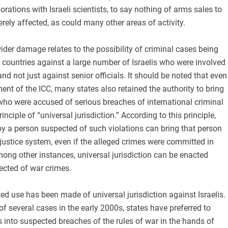
orations with Israeli scientists, to say nothing of arms sales to
erely affected, as could many other areas of activity.
der damage relates to the possibility of criminal cases being
t countries against a large number of Israelis who were involved
nd not just against senior officials. It should be noted that even
ment of the ICC, many states also retained the authority to bring
l who were accused of serious breaches of international criminal
inciple of “universal jurisdiction.” According to this principle,
 by a person suspected of such violations can bring that person
n justice system, even if the alleged crimes were committed in
ong other instances, universal jurisdiction can be enacted
ected of war crimes.
ited use has been made of universal jurisdiction against Israelis.
of several cases in the early 2000s, states have preferred to
s into suspected breaches of the rules of war in the hands of