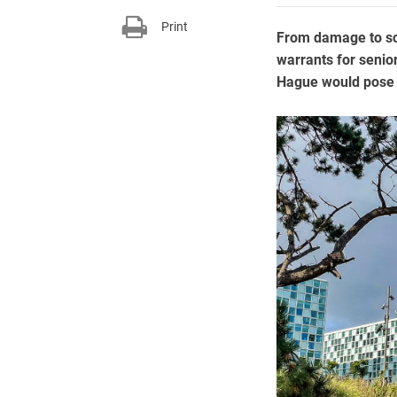
Print
From damage to scie
warrants for senior
Hague would pose a