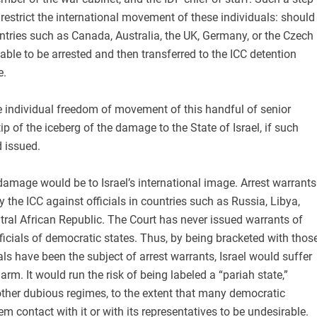
 restrict the international movement of these individuals: should
untries such as Canada, Australia, the UK, Germany, or the Czech
iable to be arrested and then transferred to the ICC detention
e.
he individual freedom of movement of this handful of senior
e tip of the iceberg of the damage to the State of Israel, if such
 issued.
amage would be to Israel’s international image. Arrest warrants
 the ICC against officials in countries such as Russia, Libya,
ral African Republic. The Court has never issued warrants of
fficials of democratic states. Thus, by being bracketed with thos
als have been the subject of arrest warrants, Israel would suffer
rm. It would run the risk of being labeled a “pariah state,”
other dubious regimes, to the extent that many democratic
m contact with it or with its representatives to be undesirable.