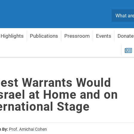
Search
Highlights
Publications
Pressroom
Events
Donate
srael at Home and on the International Stage
R
rest Warrants Would
srael at Home and on
ernational Stage
n By:
Prof. Amichai Cohen