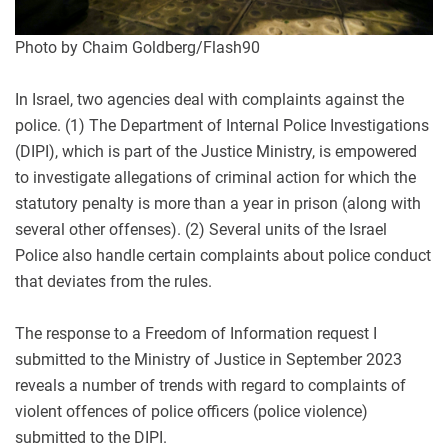
Photo by Chaim Goldberg/Flash90
In Israel, two agencies deal with complaints against the
police. (1) The Department of Internal Police Investigations
(DIPI), which is part of the Justice Ministry, is empowered
to investigate allegations of criminal action for which the
statutory penalty is more than a year in prison (along with
several other offenses). (2) Several units of the Israel
Police also handle certain complaints about police conduct
that deviates from the rules.
The response to a Freedom of Information request I
submitted to the Ministry of Justice in September 2023
reveals a number of trends with regard to complaints of
violent offences of police officers (police violence)
submitted to the DIPI.