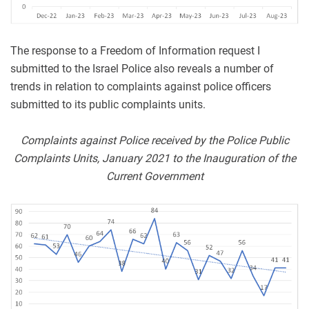
The response to a Freedom of Information request I
submitted to the Israel Police also reveals a number of
trends in relation to complaints against police officers
submitted to its public complaints units.
Complaints against Police received by the Police Public
Complaints Units, January 2021 to the Inauguration of the
Current Government