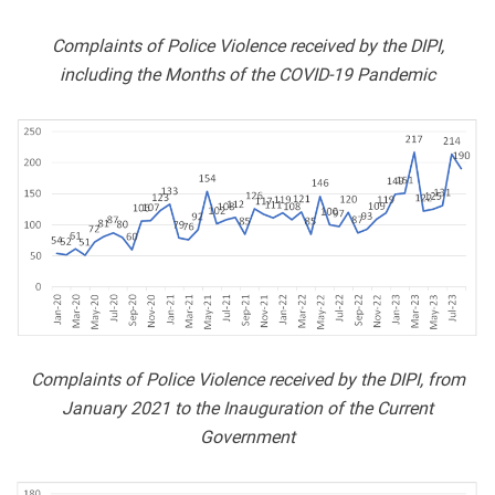
Complaints of Police Violence received by the DIPI,
including the Months of the COVID-19 Pandemic
Complaints of Police Violence received by the DIPI, from
January 2021 to the Inauguration of the Current
Government