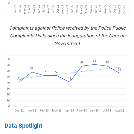
Complaints against Police received by the Police Public
Complaints Units since the Inauguration of the Current
Government
Data Spotlight