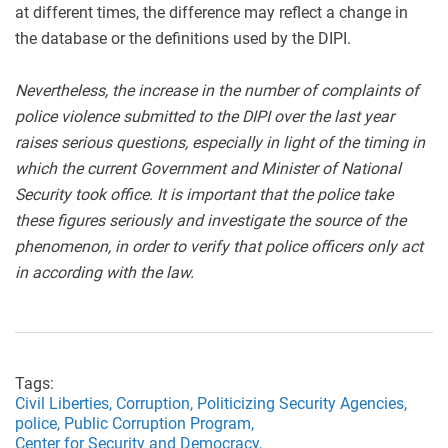
at different times, the difference may reflect a change in
the database or the definitions used by the DIPI.
Nevertheless, the increase in the number of complaints of
police violence submitted to the DIPI over the last year
raises serious questions, especially in light of the timing in
which the current Government and Minister of National
Security took office. It is important that the police take
these figures seriously and investigate the source of the
phenomenon, in order to verify that police officers only act
in according with the law.
Tags:
Civil Liberties,
Corruption,
Politicizing Security Agencies,
police,
Public Corruption Program,
Center for Security and Democracy,