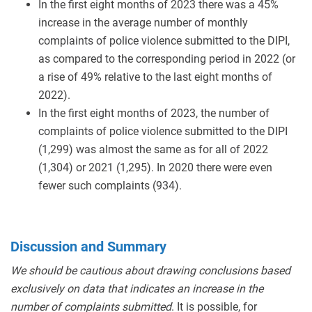
In the first eight months of 2023 there was a 45%
increase in the average number of monthly
complaints of police violence submitted to the DIPI,
as compared to the corresponding period in 2022 (or
a rise of 49% relative to the last eight months of
2022).
In the first eight months of 2023, the number of
complaints of police violence submitted to the DIPI
(1,299) was almost the same as for all of 2022
(1,304) or 2021 (1,295). In 2020 there were even
fewer such complaints (934).
Discussion and Summary
We should be cautious about drawing conclusions based
exclusively on data that indicates an increase in the
number of complaints submitted
. It is possible, for