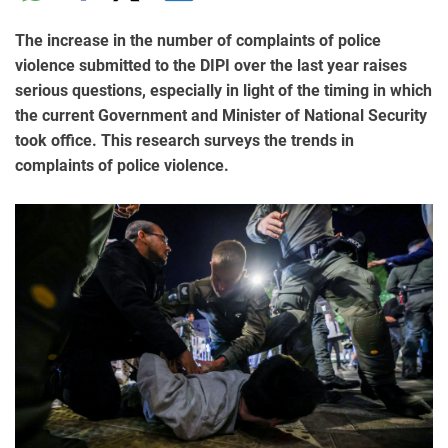
The increase in the number of complaints of police
violence submitted to the DIPI over the last year raises
serious questions, especially in light of the timing in which
the current Government and Minister of National Security
took office. This research surveys the trends in
complaints of police violence.