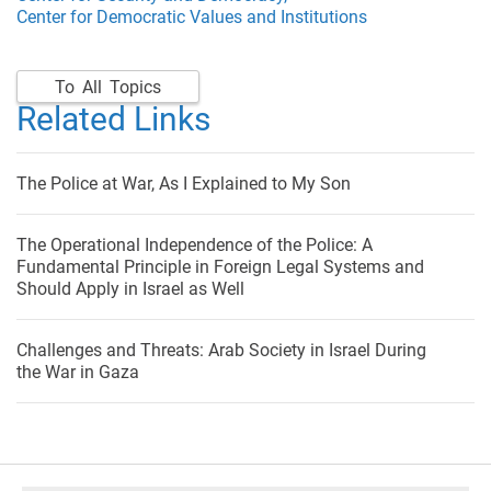
Center for Democratic Values and Institutions
To All Topics
Related Links
The Police at War, As I Explained to My Son
The Operational Independence of the Police: A
Fundamental Principle in Foreign Legal Systems and
Should Apply in Israel as Well
Challenges and Threats: Arab Society in Israel During
the War in Gaza