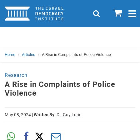
Home
0
Search
Togg
navig
Search
Se
Home
Articles
A Rise in Complaints of Police Violence
Research
A Rise in Complaints of Police
Violence
May 08, 2024
|
Written By:
Dr. Guy Lurie