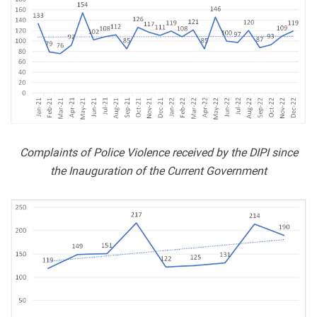
Complaints of Police Violence received by the DIPI since
the Inauguration of the Current Government