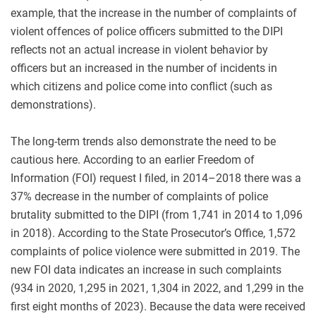
example, that the increase in the number of complaints of
violent offences of police officers submitted to the DIPI
reflects not an actual increase in violent behavior by
officers but an increased in the number of incidents in
which citizens and police come into conflict (such as
demonstrations).
The long-term trends also demonstrate the need to be
cautious here. According to an earlier Freedom of
Information (FOI) request I filed, in 2014–2018 there was a
37% decrease in the number of complaints of police
brutality submitted to the DIPI (from 1,741 in 2014 to 1,096
in 2018). According to the State Prosecutor’s Office, 1,572
complaints of police violence were submitted in 2019. The
new FOI data indicates an increase in such complaints
(934 in 2020, 1,295 in 2021, 1,304 in 2022, and 1,299 in the
first eight months of 2023). Because the data were received