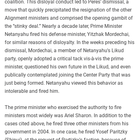
coalition. This disloyal conduct led to Peres’ dismissal, a
move that quickly precipitated the resignation of the other
Alignment ministers and comprised the opening gambit of
the “stinky deal.” Nearly a decade later, Prime Minister
Netanyahu fired his defense minister, Yitzhak Mordechai,
for similar reasons of disloyalty. In the weeks preceding his
dismissal, Mordechai, a member of Netanyahu's Likud
party, openly adopted a critical tack vis-à-vis the prime
minister, questioned his own future in the Likud, and even
publically contemplated joining the Center Party that was
just being formed. Netanyahu viewed this behavior as
intolerable and fired him.
The prime minister who exercised the authority to fire
ministers most widely was Ariel Sharon. In addition to the
cases cited above, he fired three other ministers from his
government in 2004. In one case, he fired Yosef Paritzky
(Shinui), at the request of Partizky's faction, because of