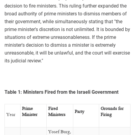
decision to fire ministers. This ruling further expanded the
broad authority of prime ministers to dismiss members of
their government, while simultaneously stating that "the
prime minister's discretion is not unlimited. It is bounded by
situations of extreme unreasonableness. If the prime
minister's decision to dismiss a minister is extremely
unreasonable, it will be unlawful, and the court will exercise
its judicial review."
Table 1: Ministers Fired from the Israeli Government
Prime
Fired
Grounds for
Party
Year
Minister
Ministers
Firing
Yosef Burg,