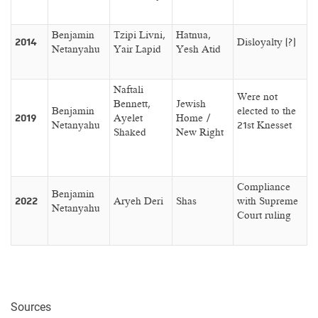
Benjamin
Tzipi Livni,
Hatnua,
2014
Disloyalty (?)
Netanyahu
Yair Lapid
Yesh Atid
Naftali
Were not
Bennett,
Jewish
Benjamin
elected to the
2019
Ayelet
Home /
Netanyahu
21st Knesset
Shaked
New Right
Compliance
Benjamin
2022
Aryeh Deri
Shas
with Supreme
Netanyahu
Court ruling
Sources