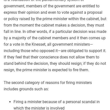
government, members of the government are entitled to
express their opinion and even to vote against a proposal
or policy raised by the prime minister within the cabinet, but
from the moment the cabinet makes a decision, they must
fall in line. In other words, if a particular decision was made
by a majority of the cabinet members and it then comes up
for a vote in the Knesset, all government ministers—
including those who opposed it—are obligated to support it.
If they feel that their conscience does not allow them to
stand behind the decision, they should resign; if they do not
resign, the prime minister is expected to fire them.
The second category of reasons for firing ministers
includes grounds such as:
Firing a minister because of a personal scandal in
which the minister is involved