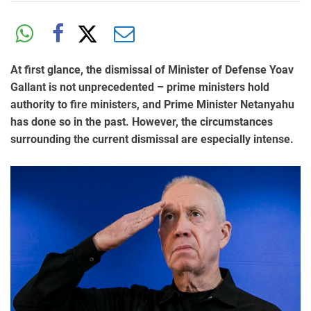
At first glance, the dismissal of Minister of Defense Yoav
Gallant is not unprecedented – prime ministers hold
authority to fire ministers, and Prime Minister Netanyahu
has done so in the past. However, the circumstances
surrounding the current dismissal are especially intense.