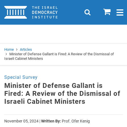
Home
0
Search
Togg
navig
Search
Se
Home
Articles
Minister of Defense Gallant is Fired: A Review of the Dismissal of
Israeli Cabinet Ministers
Special Survey
Minister of Defense Gallant is
Fired: A Review of the Dismissal of
Israeli Cabinet Ministers
November 05, 2024
|
Written By:
Prof. Ofer Kenig