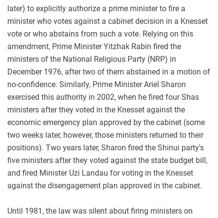
later) to explicitly authorize a prime minister to fire a
minister who votes against a cabinet decision in a Knesset
vote or who abstains from such a vote. Relying on this
amendment, Prime Minister Yitzhak Rabin fired the
ministers of the National Religious Party (NRP) in
December 1976, after two of them abstained in a motion of
no-confidence. Similarly, Prime Minister Ariel Sharon
exercised this authority in 2002, when he fired four Shas
ministers after they voted in the Knesset against the
economic emergency plan approved by the cabinet (some
two weeks later, however, those ministers returned to their
positions). Two years later, Sharon fired the Shinui party's
five ministers after they voted against the state budget bill,
and fired Minister Uzi Landau for voting in the Knesset
against the disengagement plan approved in the cabinet.
Until 1981, the law was silent about firing ministers on