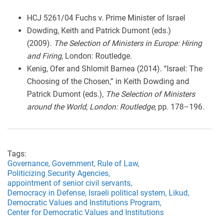
HCJ 5261/04 Fuchs v. Prime Minister of Israel
Dowding, Keith and Patrick Dumont (eds.)
(2009).
The Selection of Ministers in Europe: Hiring
and Firing
, London: Routledge.
Kenig, Ofer and Shlomit Barnea (2014). “Israel: The
Choosing of the Chosen,” in Keith Dowding and
Patrick Dumont (eds.),
The Selection of Ministers
around the World, London: Routledge
, pp. 178–196.
Tags:
Governance,
Government,
Rule of Law,
Politicizing Security Agencies,
appointment of senior civil servants,
Democracy in Defense,
Israeli political system,
Likud,
Democratic Values and Institutions Program,
Center for Democratic Values and Institutions