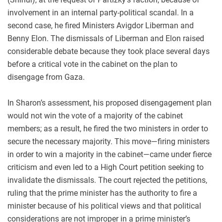
involvement in an internal party-political scandal. In a
second case, he fired Ministers Avigdor Liberman and
Benny Elon. The dismissals of Liberman and Elon raised
considerable debate because they took place several days
before a critical vote in the cabinet on the plan to
disengage from Gaza.
In Sharon’s assessment, his proposed disengagement plan
would not win the vote of a majority of the cabinet
members; as a result, he fired the two ministers in order to
secure the necessary majority. This move—firing ministers
in order to win a majority in the cabinet—came under fierce
criticism and even led to a High Court petition seeking to
invalidate the dismissals. The court rejected the petitions,
ruling that the prime minister has the authority to fire a
minister because of his political views and that political
considerations are not improper in a prime minister’s