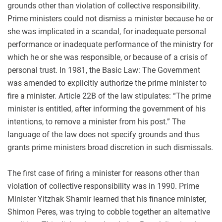
grounds other than violation of collective responsibility.
Prime ministers could not dismiss a minister because he or
she was implicated in a scandal, for inadequate personal
performance or inadequate performance of the ministry for
which he or she was responsible, or because of a crisis of
personal trust. In 1981, the Basic Law: The Government
was amended to explicitly authorize the prime minister to
fire a minister. Article 22B of the law stipulates: “The prime
minister is entitled, after informing the government of his
intentions, to remove a minister from his post.” The
language of the law does not specify grounds and thus
grants prime ministers broad discretion in such dismissals.
The first case of firing a minister for reasons other than
violation of collective responsibility was in 1990. Prime
Minister Yitzhak Shamir learned that his finance minister,
Shimon Peres, was trying to cobble together an alternative