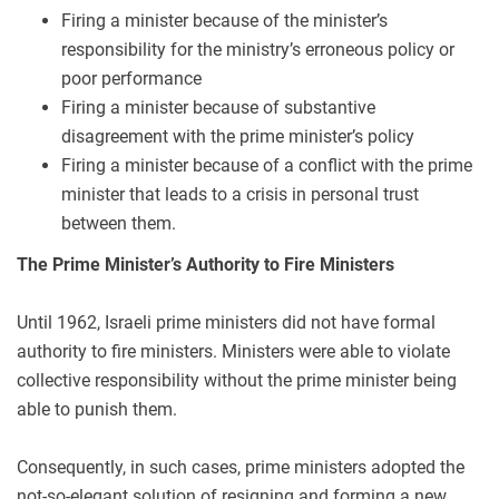
Firing a minister because of the minister’s
responsibility for the ministry’s erroneous policy or
poor performance
Firing a minister because of substantive
disagreement with the prime minister’s policy
Firing a minister because of a conflict with the prime
minister that leads to a crisis in personal trust
between them.
The Prime Minister’s Authority to Fire Ministers
Until 1962, Israeli prime ministers did not have formal
authority to fire ministers. Ministers were able to violate
collective responsibility without the prime minister being
able to punish them.
Consequently, in such cases, prime ministers adopted the
not-so-elegant solution of resigning and forming a new