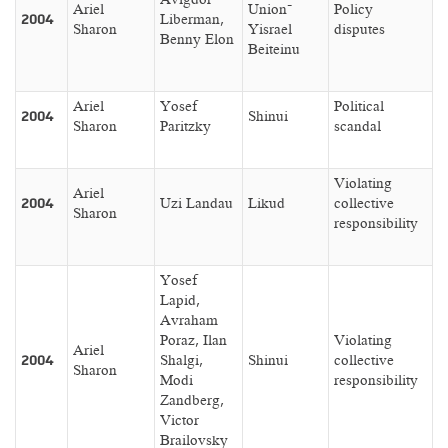
Ariel
Union–
Policy
2004
Liberman,
Sharon
Yisrael
disputes
Benny Elon
Beiteinu
Ariel
Yosef
Political
2004
Shinui
Sharon
Paritzky
scandal
Violating
Ariel
2004
Uzi Landau
Likud
collective
Sharon
responsibility
Yosef
Lapid,
Avraham
Poraz, Ilan
Violating
Ariel
2004
Shalgi,
Shinui
collective
Sharon
Modi
responsibility
Zandberg,
Victor
Brailovsky