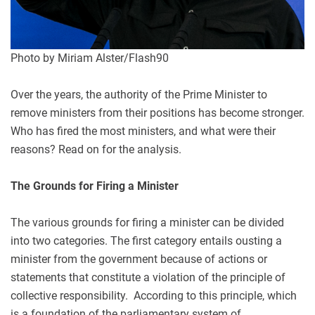
Photo by Miriam Alster/Flash90
Over the years, the authority of the Prime Minister to
remove ministers from their positions has become stronger.
Who has fired the most ministers, and what were their
reasons? Read on for the analysis.
The Grounds for Firing a Minister
The various grounds for firing a minister can be divided
into two categories. The first category entails ousting a
minister from the government because of actions or
statements that constitute a violation of the principle of
collective responsibility. According to this principle, which
is a foundation of the parliamentary system of