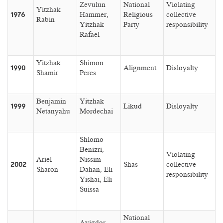
Zevulun
National
Violating
Yitzhak
1976
Hammer,
Religious
collective
Rabin
Yitzhak
Party
responsibility
Rafael
Yitzhak
Shimon
1990
Alignment
Disloyalty
Shamir
Peres
Benjamin
Yitzhak
1999
Likud
Disloyalty
Netanyahu
Mordechai
Shlomo
Benizri,
Violating
Ariel
Nissim
2002
Shas
collective
Sharon
Dahan, Eli
responsibility
Yishai, Eli
Suissa
National
Avigdor