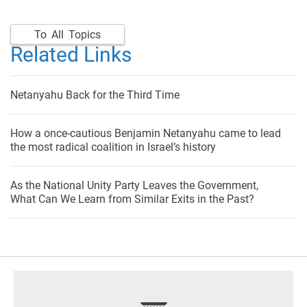
To All Topics
Related Links
Netanyahu Back for the Third Time
How a once-cautious Benjamin Netanyahu came to lead
the most radical coalition in Israel’s history
As the National Unity Party Leaves the Government,
What Can We Learn from Similar Exits in the Past?
footer