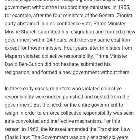
government without the insubordinate ministers. In 1955,
for example, after the four ministers of the General Zionist
party abstained in a no-confidence vote, Prime Minister
Moshe Sharett submitted his resignation and formed a new
government within 24 hours, with the very same coalition—
except for those ministers. Four years later, ministers from
Mapam violated collective responsibility. Prime Minister
David Ben-Gurion did not hesitate, submitted his
resignation, and formed a new government without them.
In these early cases, ministers who violated collective
responsibility were indeed punished and ousted from the
government. But the need for the entire government to
resign in order to enforce collective responsibility was seen
as a convoluted and ineffective mechanism. For this
reason, in 1962, the Knesset amended the Transition Law
(Basic Law: The Government was only enacted six years