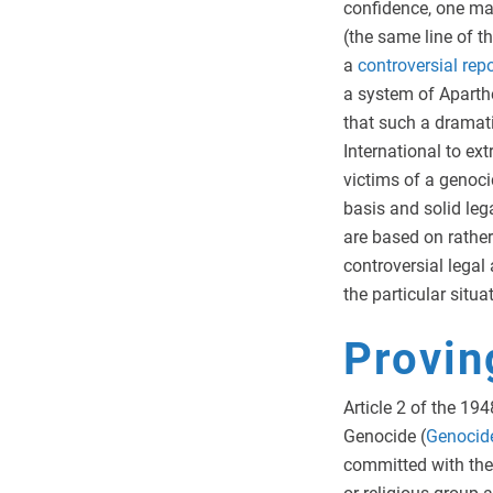
confidence, one ma
(the same line of t
a
controversial
repo
a system of Aparthe
that such a dramat
International to ex
victims of a genoc
basis and solid leg
are based on rathe
controversial legal 
the particular situa
Provin
Article 2 of the 1
Genocide (
Genocid
committed with the i