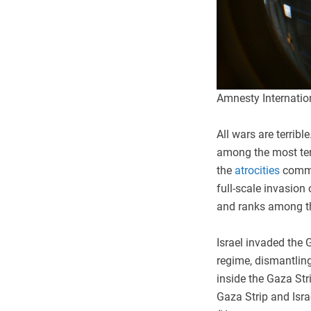
Amnesty Internatio
All wars are terrib
among the most ter
the
atrocities
commi
full-scale invasion 
and ranks among t
Israel invaded the 
regime, dismantling 
inside the Gaza Str
Gaza Strip and Isra