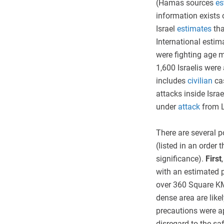
(Hamas sources
es
information exists 
Israel
estimates
th
International estima
were fighting age m
1,600 Israelis were 
includes
civilian
ca
attacks inside Israe
under
attack
from 
There are several p
(listed in an order 
significance).
First
with an estimated p
over 360 Square KM 
dense area are likel
precautions were a
disregard to the saf