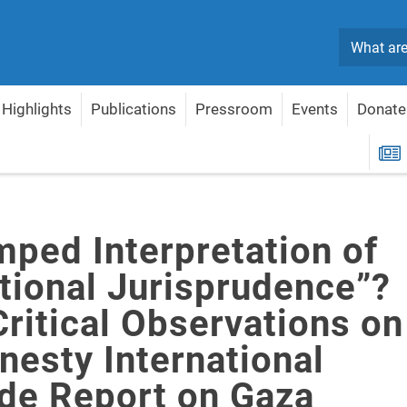
Search
Highlights
Publications
Pressroom
Events
Donate
ernational Jurisprudence”? Some Critical Observations on the Amnesty Internat
R
mped Interpretation of
ational Jurisprudence”?
ritical Observations on
nesty International
de Report on Gaza