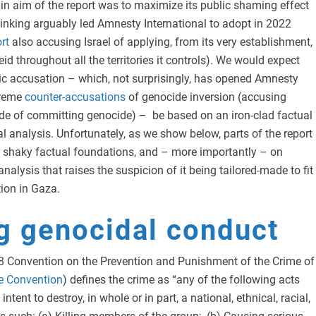
in aim of the report was to maximize its public shaming effect
hinking arguably led Amnesty International to adopt in 2022
rt
also accusing Israel of applying, from its very establishment,
id throughout all the territories it controls). We would expect
ic accusation – which, not surprisingly, has opened Amnesty
treme
counter-accusations
of genocide inversion (accusing
ide of committing genocide) – be based on an iron-clad factual
al analysis. Unfortunately, as we show below, parts of the report
r shaky factual foundations, and – more importantly – on
analysis that raises the suspicion of it being tailored-made to fit
tion in Gaza.
g genocidal conduct
948 Convention on the Prevention and Punishment of the Crime of
e Convention
) defines the crime as “any of the following acts
ntent to destroy, in whole or in part, a national, ethnical, racial,