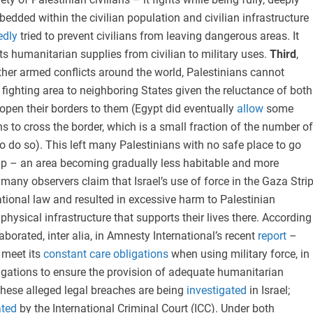
edded within the civilian population and civilian infrastructure
edly
tried to prevent civilians from leaving dangerous areas. It
ts humanitarian supplies from civilian to military uses.
Third
,
her armed conflicts around the world, Palestinians cannot
 fighting area to neighboring States given the reluctance of both
 open their borders to them (Egypt did eventually
allow
some
s to cross the border, which is a small fraction of the number of
 do so). This left many Palestinians with no safe place to go
rip – an area becoming gradually less habitable and more
, many observers claim that Israel’s use of force in the Gaza Stri
ational law and resulted in excessive harm to Palestinian
 physical infrastructure that supports their lives there. According
borated, inter alia, in Amnesty International’s recent
report
–
 meet its
constant care obligations
when using military force, in
ligations to ensure the provision of adequate humanitarian
hese alleged legal breaches are being
investigated
in Israel;
ated
by the International Criminal Court (ICC). Under both