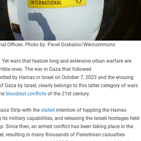
nal Offices. Photo by: Pavel Grabalov/Wikicommons
le. Yet wars that feature long and extensive urban warfare are
rible ones. The war in Gaza that followed
tted by Hamas in Israel on October 7, 2023 and the ensuing
of Gaza by Israel, clearly belongs to this latter category of wars
he
bloodiest conflicts
of the 21st century.
Gaza Strip with the
stated
intention of toppling the Hamas
its military capabilities, and releasing the Israeli hostages held
ip. Since then, an armed conflict has been taking place in the
el, resulting in many thousands of Palestinian casualties