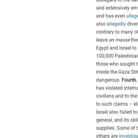
and extensively emb
and has even
alleg
also
allegedly
diver
contrary to many ot
leave
en masse
the
Egypt and Israel to
100,000 Palestinian
those who sought to
inside the Gaza St
dangerous.
Fourth
has violated intern
civilians and to the
to such claims – ela
Israel also failed to
general, and its ob
supplies. Some of t
others are
investig