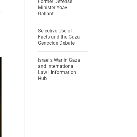
Former Defense
Minister Yoav
Gallant
Selective Use of
Facts and the Gaza
Genocide Debate
Israel's War in Gaza
and International
Law | Information
Hub