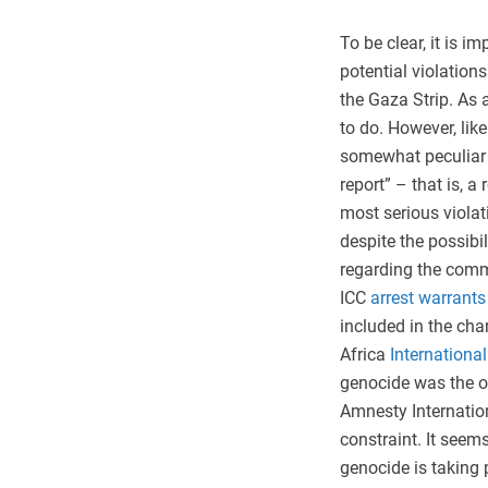
To be clear, it is 
potential violation
the Gaza Strip. As 
to do. However, lik
somewhat peculiar t
report” – that is, 
most serious violat
despite the possibi
regarding the commi
ICC
arrest warrants
included in the char
Africa
International
genocide was the on
Amnesty Internatio
constraint. It seems
genocide is taking 