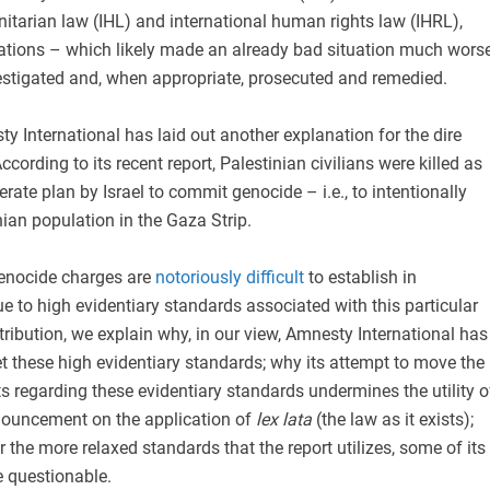
itarian law (IHL) and international human rights law (IHRL),
olations – which likely made an already bad situation much wors
vestigated and, when appropriate, prosecuted and remedied.
sty International has laid out another explanation for the dire
ccording to its recent report, Palestinian civilians were killed as
berate plan by Israel to commit genocide – i.e., to intentionally
nian population in the Gaza Strip.
genocide charges are
notoriously difficult
to establish in
ue to high evidentiary standards associated with this particular
ntribution, we explain why, in our view, Amnesty International has
 these high evidentiary standards; why its attempt to move the
 regarding these evidentiary standards undermines the utility o
onouncement on the application of
lex lata
(the law as it exists);
the more relaxed standards that the report utilizes, some of its
e questionable.