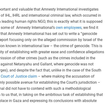
important and valuable that Amnesty International investigates
s of IHL, IHRL and international criminal law, which occurred in
a leading human rights NGO, this is exactly what it is supposed
e some of Amnesty International’s
own employees
, we find it
hat Amnesty International has set out to write a “genocide
a report focusing only on the alleged commission by Israel of the
ion known in international law – the crime of genocide. This is
lity of establishing with greater ease and confidence allegations
ssion of other crimes (such as the crimes included in the
against Netanyahu and Gallant, where genocide was not
ges), and despite the fact that, unlike in the case of the South
 Court of Justice claim
– where making the accusation of
ly possible avenue for establishing the Court’s jurisdiction –
nal did not have to contend with such a methodological
 to us that, in taking on the ambitious task of establishing that
place in Gaza and expressing its conclusions with absolute