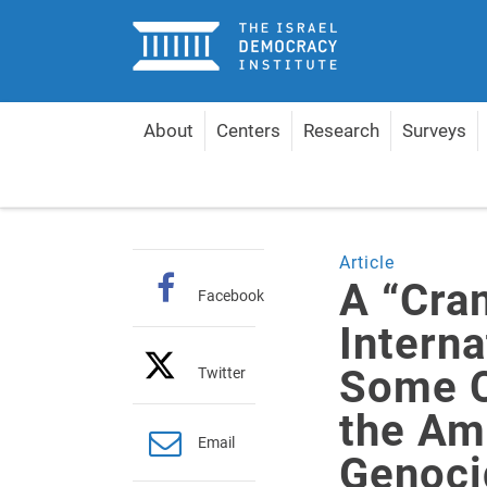
Home
About
Centers
Research
Surveys
Home
Articles
A “Cramped Interpretation of Int
Article
A “Cra
Facebook
Intern
Some C
Twitter
the Am
Email
Genoci