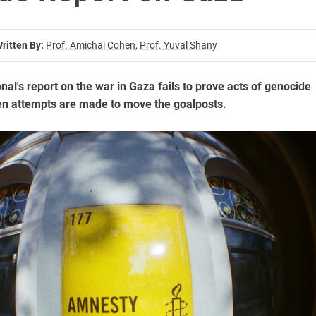
ritten By:
Prof. Amichai Cohen,
Prof. Yuval Shany
al's report on the war in Gaza fails to prove acts of genocide
en attempts are made to move the goalposts.