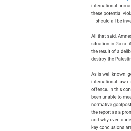
international human
these potential vi
– should all be in
All that said, Amne
situation in Gaza: A
the result of a deli
destroy the Palesti
As is well known, 
international law d
offence. In this co
been unable to meet
normative goalposts
the report as a pr
and why even under 
key conclusions ar