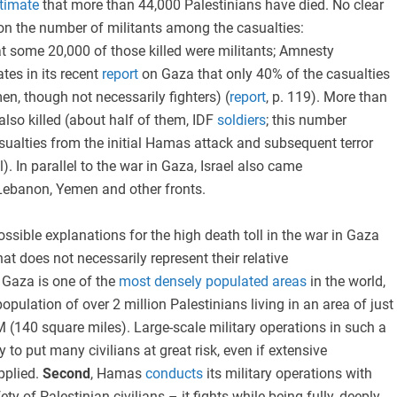
timate
that more than 44,000 Palestinians have died. No clear
on the number of militants among the casualties:
at some 20,000 of those killed were militants; Amnesty
tes in its recent
report
on Gaza that only 40% of the casualties
en, though not necessarily fighters) (
report
, p. 119). More than
also killed (about half of them, IDF
soldiers
; this number
sualties from the initial Hamas attack and subsequent terror
l). In parallel to the war in Gaza, Israel also came
Lebanon, Yemen and other fronts.
ossible explanations for the high death toll in the war in Gaza
that does not necessarily represent their relative
, Gaza is one of the
most densely populated areas
in the world,
opulation of over 2 million Palestinians living in an area of just
(140 square miles). Large-scale military operations in such a
y to put many civilians at great risk, even if extensive
pplied.
Second
, Hamas
conducts
its military operations with
ety of Palestinian civilians – it fights while being fully, deeply