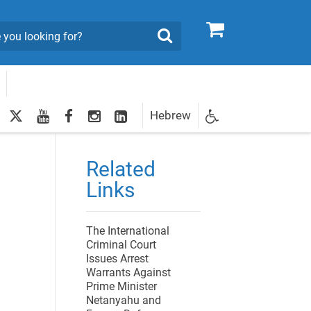
0
Search
twitter
youtube
facebook
Instagram
LinkedIn
Hebrew
Newsletter
ional Genocide Report on Gaza
egistration
Related
Links
The International
Criminal Court
Issues Arrest
Warrants Against
Prime Minister
Netanyahu and