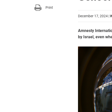
Print
December 17, 2024
|
W
Amnesty Internation
by Israel, even wh