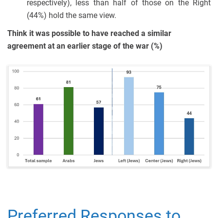
respectively), less than half of those on the Right
(44%) hold the same view.
Think it was possible to have reached a similar
agreement at an earlier stage of the war (%)
Preferred Responses to