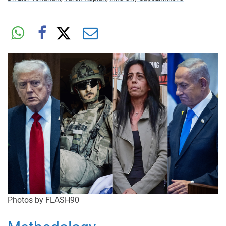
Photos by FLASH90