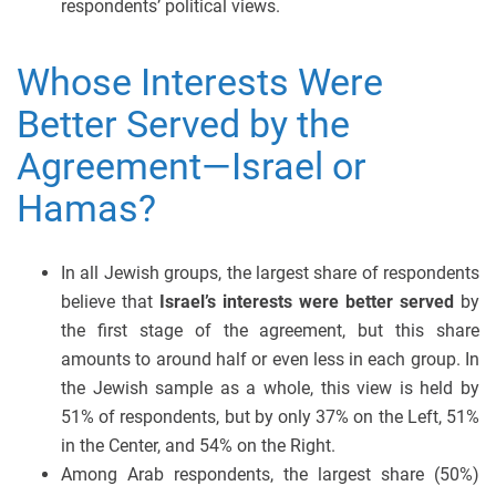
respondents’ political views.
Whose Interests Were
Better Served by the
Agreement—Israel or
Hamas?
In all Jewish groups, the largest share of respondents
believe that
Israel’s interests were better served
by
the first stage of the agreement, but this share
amounts to around half or even less in each group. In
the Jewish sample as a whole, this view is held by
51% of respondents, but by only 37% on the Left, 51%
in the Center, and 54% on the Right.
Among Arab respondents, the largest share (50%)