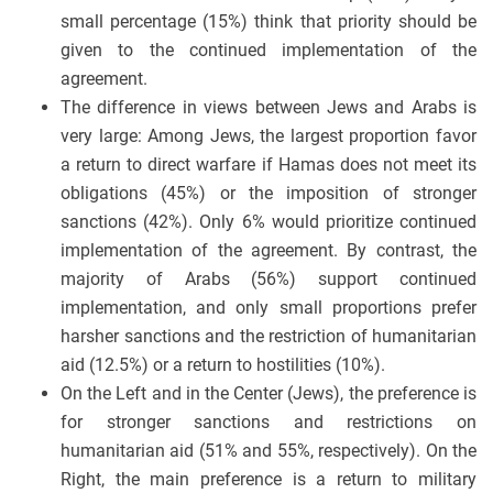
small percentage (15%) think that priority should be
given to the continued implementation of the
agreement.
The difference in views between Jews and Arabs is
very large: Among Jews, the largest proportion favor
a return to direct warfare if Hamas does not meet its
obligations (45%) or the imposition of stronger
sanctions (42%). Only 6% would prioritize continued
implementation of the agreement. By contrast, the
majority of Arabs (56%) support continued
implementation, and only small proportions prefer
harsher sanctions and the restriction of humanitarian
aid (12.5%) or a return to hostilities (10%).
On the Left and in the Center (Jews), the preference is
for stronger sanctions and restrictions on
humanitarian aid (51% and 55%, respectively). On the
Right, the main preference is a return to military