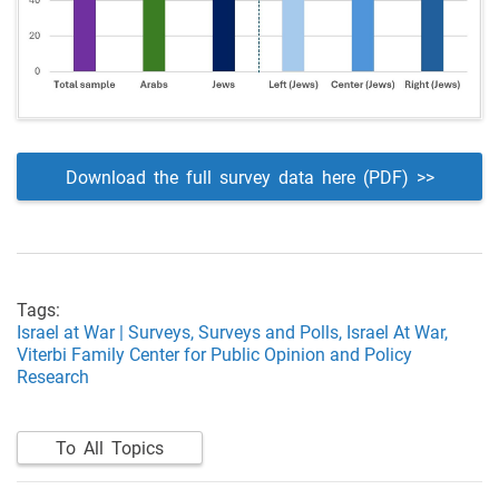
Download the full survey data here (PDF) >>
Tags:
Israel at War | Surveys,
Surveys and Polls,
Israel At War,
Viterbi Family Center for Public Opinion and Policy
Research
To All Topics