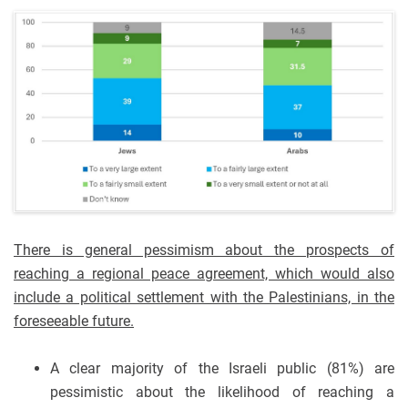
There is general pessimism about the prospects of
reaching a regional peace agreement, which would also
include a political settlement with the Palestinians, in the
foreseeable future.
A clear majority of the Israeli public (81%) are
pessimistic about the likelihood of reaching a