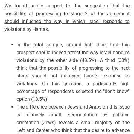
We found public support for the suggestion that the
possibility of progressing to stage 2 of the agreement
should influence the way in which Israel responds to
violations by Hamas.
In the total sample, around half think that this
prospect should indeed affect the way Israel handles
violations by the other side (48.5%). A third (33%)
think that the possibility of progressing to the next
stage should not influence Israel’s response to
violations. On this question, a particularly high
percentage of respondents selected the "don't know"
option (18.5%).
The difference between Jews and Arabs on this issue
is relatively small. Segmentation by political
orientation (Jews) reveals a small majority on the
Left and Center who think that the desire to advance