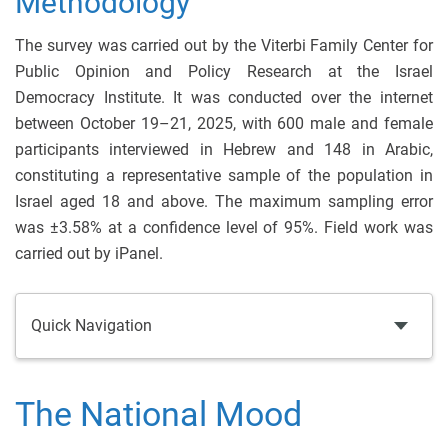
Methodology
The survey was carried out by the Viterbi Family Center for
Public Opinion and Policy Research at the Israel
Democracy Institute. It was conducted over the internet
between October 19–21, 2025, with 600 male and female
participants interviewed in Hebrew and 148 in Arabic,
constituting a representative sample of the population in
Israel aged 18 and above. The maximum sampling error
was ±3.58% at a confidence level of 95%. Field work was
carried out by iPanel.
Quick Navigation
The National Mood