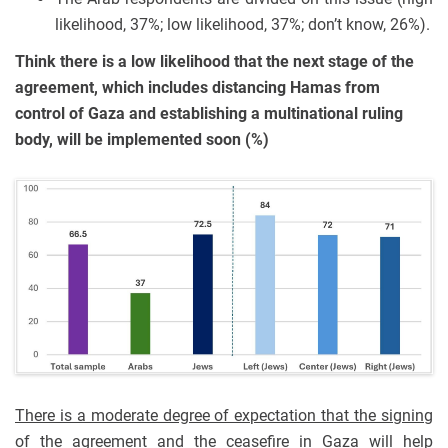
likelihood, 37%; low likelihood, 37%; don’t know, 26%).
Think there is a low likelihood that the next stage of the
agreement, which includes distancing Hamas from
control of Gaza and establishing a multinational ruling
body, will be implemented soon (%)
There is a moderate degree of expectation that the signing
of the agreement and the ceasefire in Gaza will help