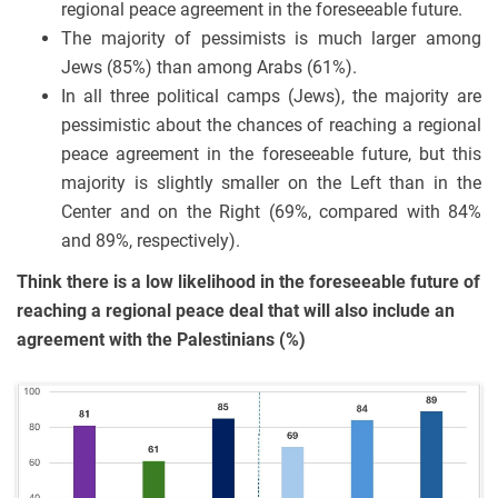
regional peace agreement in the foreseeable future.
The majority of pessimists is much larger among
Jews (85%) than among Arabs (61%).
In all three political camps (Jews), the majority are
pessimistic about the chances of reaching a regional
peace agreement in the foreseeable future, but this
majority is slightly smaller on the Left than in the
Center and on the Right (69%, compared with 84%
and 89%, respectively).
Think there is a low likelihood in the foreseeable future of
reaching a regional peace deal that will also include an
agreement with the Palestinians (%)