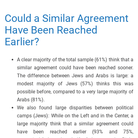
Could a Similar Agreement
Have Been Reached
Earlier?
A clear majority of the total sample (61%) think that a
similar agreement could have been reached sooner.
The difference between Jews and Arabs is large: a
modest majority of Jews (57%) thinks this was
possible before, compared to a very large majority of
Arabs (81%).
We also found large disparities between political
camps (Jews): While on the Left and in the Center, a
large majority think that a similar agreement could
have been reached earlier (93% and 75%,