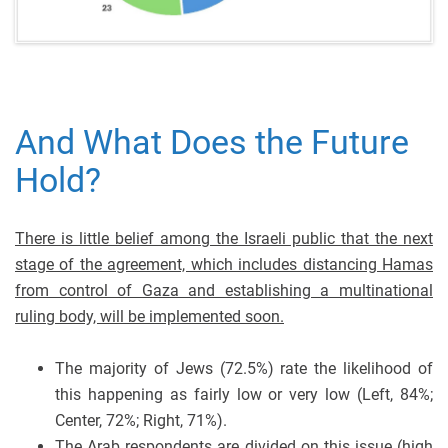
And What Does the Future
Hold?
There is little belief among the Israeli public that the next
stage of the agreement, which includes distancing Hamas
from control of Gaza and establishing a multinational
ruling body, will be implemented soon.
The majority of Jews (72.5%) rate the likelihood of
this happening as fairly low or very low (Left, 84%;
Center, 72%; Right, 71%).
The Arab respondents are divided on this issue (high