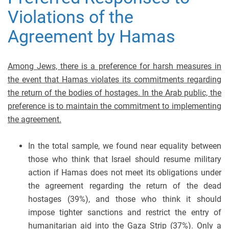
Violations of the
Agreement by Hamas
Among Jews, there is a preference for harsh measures in
the event that Hamas violates its commitments regarding
the return of the bodies of hostages. In the Arab public, the
preference is to maintain the commitment to implementing
the agreement.
In the total sample, we found near equality between
those who think that Israel should resume military
action if Hamas does not meet its obligations under
the agreement regarding the return of the dead
hostages (39%), and those who think it should
impose tighter sanctions and restrict the entry of
humanitarian aid into the Gaza Strip (37%). Only a