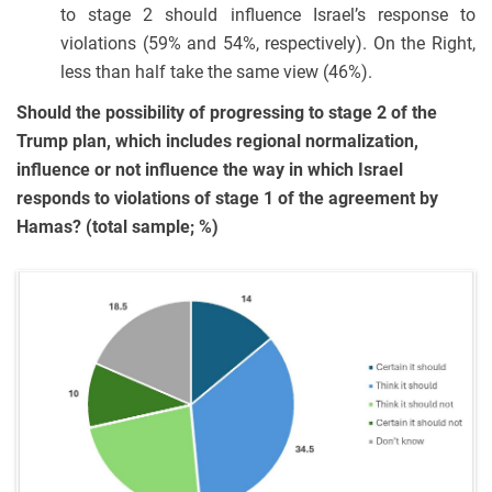
to stage 2 should influence Israel’s response to
violations (59% and 54%, respectively). On the Right,
less than half take the same view (46%).
Should the possibility of progressing to stage 2 of the
Trump plan, which includes regional normalization,
influence or not influence the way in which Israel
responds to violations of stage 1 of the agreement by
Hamas? (total sample; %)