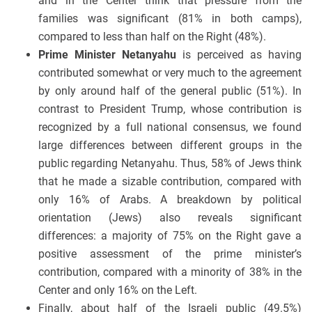
and in the Center think that pressure from the
families was significant (81% in both camps),
compared to less than half on the Right (48%).
Prime Minister Netanyahu
is perceived as having
contributed somewhat or very much to the agreement
by only around half of the general public (51%). In
contrast to President Trump, whose contribution is
recognized by a full national consensus, we found
large differences between different groups in the
public regarding Netanyahu. Thus, 58% of Jews think
that he made a sizable contribution, compared with
only 16% of Arabs. A breakdown by political
orientation (Jews) also reveals significant
differences: a majority of 75% on the Right gave a
positive assessment of the prime minister’s
contribution, compared with a minority of 38% in the
Center and only 16% on the Left.
Finally, about half of the Israeli public (49.5%)