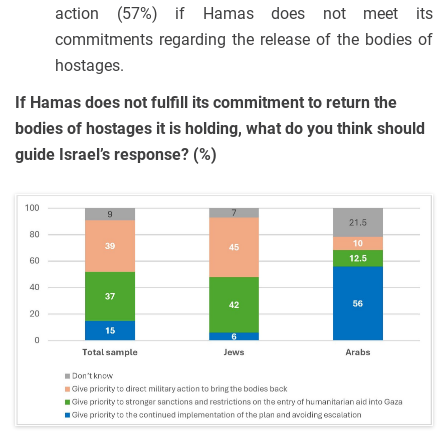
action (57%) if Hamas does not meet its
commitments regarding the release of the bodies of
hostages.
If Hamas does not fulfill its commitment to return the
bodies of hostages it is holding, what do you think should
guide Israel’s response? (%)