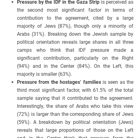
Pressure by the IDF in the Gaza Strip
is perceived as
the second most significant factor in terms of
contribution to the agreement, cited by a large
majority of Jews (87%), though only a minority of
Arabs (31%). Breaking down the Jewish sample by
political orientation reveals large shares in all three
camps who think that IDF pressure made a
significant contribution, particularly on the Right
(94%) and in the Center (84%). On the Left, this
majority is smaller (63%).
Pressure from the hostages’ families
is seen as the
third most significant factor, with 61.5% of the total
sample saying that it contributed to the agreement.
Interestingly, the share of Arabs who take this view
(72%) is larger than the corresponding share of Jews
(59%). A breakdown by political orientation (Jews)
reveals that large proportions of those on the Left