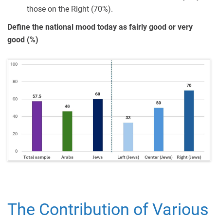
those on the Right (70%).
Define the national mood today as fairly good or very
good (%)
The Contribution of Various