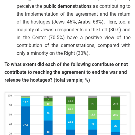
perceive the
public demonstrations
as contributing to
the implementation of the agreement and the return
of the hostages (Jews, 46%; Arabs, 68%). Here, too, a
majority of Jewish respondents on the Left (80%) and
in the Center (70.5%) have a positive view of the
contribution of the demonstrations, compared with
only a minority on the Right (30%).
To what extent did each of the following contribute or not
contribute to reaching the agreement to end the war and
release the hostages? (total sample; %)