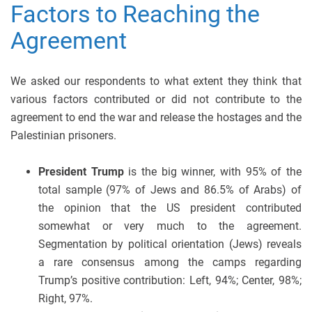
Factors to Reaching the
Agreement
We asked our respondents to what extent they think that
various factors contributed or did not contribute to the
agreement to end the war and release the hostages and the
Palestinian prisoners.
President Trump
is the big winner, with 95% of the
total sample (97% of Jews and 86.5% of Arabs) of
the opinion that the US president contributed
somewhat or very much to the agreement.
Segmentation by political orientation (Jews) reveals
a rare consensus among the camps regarding
Trump’s positive contribution: Left, 94%; Center, 98%;
Right, 97%.