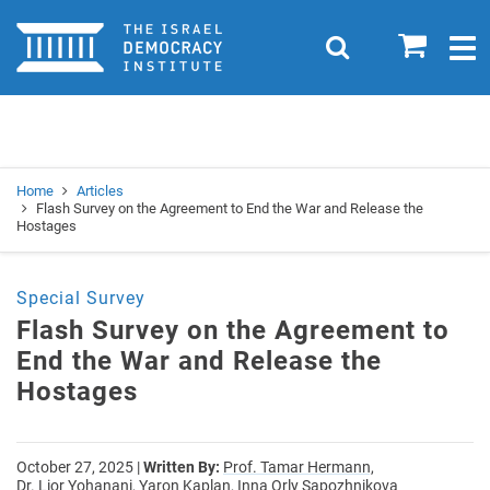
Home
0
Search
Togg
navig
Search
Se
Home
Articles
Flash Survey on the Agreement to End the War and Release the
Hostages
Special Survey
Flash Survey on the Agreement to
End the War and Release the
Hostages
October 27, 2025
|
Written By:
Prof. Tamar Hermann,
Dr. Lior Yohanani,
Yaron Kaplan,
Inna Orly Sapozhnikova