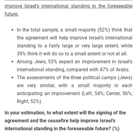
improve Israel’s international standing in the foreseeable
future.
In the total sample, a small majority (52%) think that
the agreement will help improve Israel’s international
standing to a fairly large or very large extent, while
39% think it will do so to a small extent or not at all.
Among Jews, 53% expect an improvement in Israel’s
international standing, compared with 47% of Arabs.
The assessments of the three political camps (Jews)
are very similar, with a small majority in each
anticipating an improvement (Left, 54%; Center, 56%;
Right, 52%).
In your estimation, to what extent will the signing of the
agreement and the ceasefire help improve Israel’s
international standing in the foreseeable future? (%)