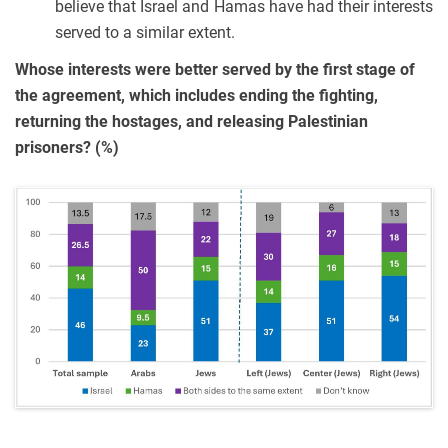
believe that Israel and Hamas have had their interests
served to a similar extent.
Whose interests were better served by the first stage of
the agreement, which includes ending the fighting,
returning the hostages, and releasing Palestinian
prisoners? (%)