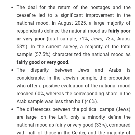
The deal for the return of the hostages and the
ceasefire led to a significant improvement in the
national mood. In August 2025, a large majority of
respondents defined the national mood as
fairly poor
or very poor
(total sample, 71%; Jews, 73%; Arabs,
58%). In the current survey, a majority of the total
sample (57.5%) characterized the national mood as
fairly good or very good
.
The disparity between Jews and Arabs is
considerable: In the Jewish sample, the proportion
who offer a positive evaluation of the national mood
reached 60%, whereas the corresponding share in the
Arab sample was less than half (46%).
The differences between the political camps (Jews)
are large: on the Left, only a minority define the
national mood as fairly or very good (33%), compared
with half of those in the Center, and the majority of