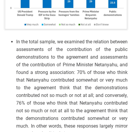
In the total sample, we examined the relation between
assessments of the contribution of the public
demonstrations to the agreement and assessments
of the contribution of Prime Minister Netanyahu, and
found a strong association: 70% of those who think
that Netanyahu contributed somewhat or very much
to the agreement think that the demonstrations
contributed not so much or not at all; and conversely,
76% of those who think that Netanyahu contributed
not so much or not at all to the agreement think that
the demonstrations contributed somewhat or very
much. In other words, these responses largely mirror