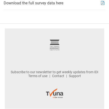
Download the full survey data here
footer
Subscribe to our newsletter to get weekly updates from IDI
Terms of use
Contact
Support