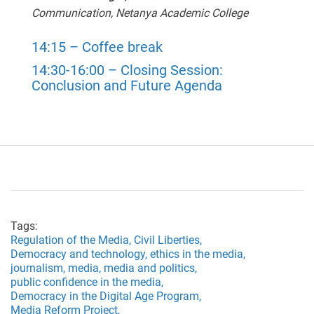
Communication,
Netanya Academic College
14:15 – Coffee break
14:30-16:00 – Closing Session:
Conclusion and Future Agenda
Tags:
Regulation of the Media,
Civil Liberties,
Democracy and technology,
ethics in the media,
journalism,
media,
media and politics,
public confidence in the media,
Democracy in the Digital Age Program,
Media Reform Project,