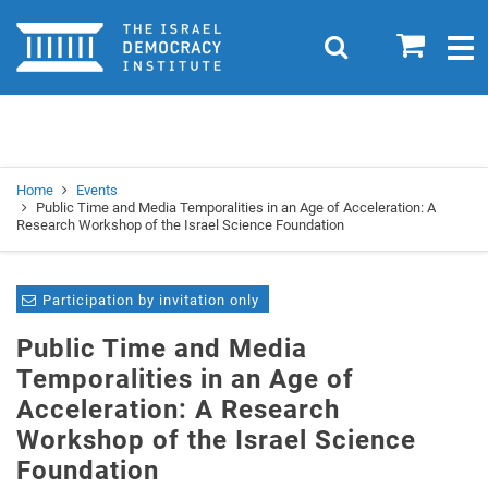
Home
0
Search
Togg
navig
Search
Se
Home
Events
Public Time and Media Temporalities in an Age of Acceleration: A
Research Workshop of the Israel Science Foundation
Participation by invitation only
Public Time and Media
Temporalities in an Age of
Acceleration: A Research
Workshop of the Israel Science
Foundation