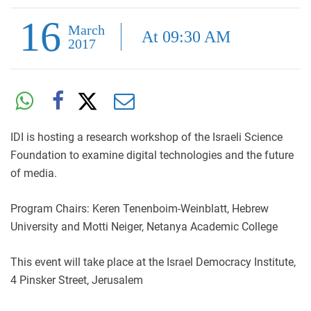
16
March
At 09:30 AM
2017
IDI is hosting a research workshop of the Israeli Science
Foundation to examine digital technologies and the future
of media.
Program Chairs: Keren Tenenboim-Weinblatt, Hebrew
University and Motti Neiger, Netanya Academic College
This event will take place at the Israel Democracy Institute,
4 Pinsker Street, Jerusalem