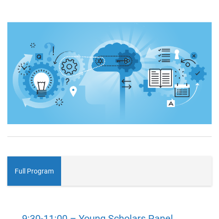
Full Program
9:30-11:00 – Young Scholars Panel