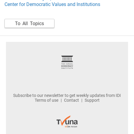
Center for Democratic Values and Institutions
To All Topics
footer
Subscribe to our newsletter to get weekly updates from IDI
Terms of use
Contact
Support