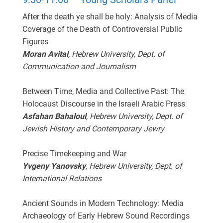
After the death ye shall be holy: Analysis of Media
Coverage of the Death of Controversial Public
Figures
Moran Avital
, Hebrew University, Dept. of
Communication and Journalism
Between Time, Media and Collective Past: The
Holocaust Discourse in the Israeli Arabic Press
Asfahan Bahaloul
, Hebrew University, Dept. of
Jewish History and Contemporary Jewry
Precise Timekeeping and War
Yvgeny Yanovsky
, Hebrew University, Dept. of
International Relations
Ancient Sounds in Modern Technology: Media
Archaeology of Early Hebrew Sound Recordings