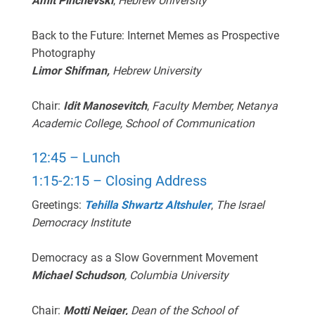
Amit Pinchevski
,
Hebrew University
Back to the Future: Internet Memes as Prospective
Photography
Limor Shifman,
Hebrew University
Chair:
Idit Manosevitch
,
Faculty Member,
Netanya
Academic College, School of Communication
12:45 – Lunch
1:15-2:15 – Closing Address
Greetings:
Tehilla Shwartz Altshuler
,
The Israel
Democracy Institute
Democracy as a Slow Government Movement
Michael Schudson
, Columbia University
Chair:
Motti Neiger,
Dean of the School of