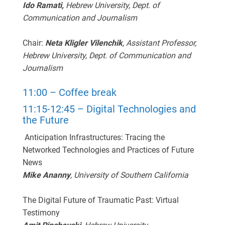
Ido Ramati,
Hebrew University, Dept. of
Communication and Journalism
Chair:
Neta Kligler Vilenchik
, Assistant Professor,
Hebrew University, Dept. of Communication and
Journalism
11:00 – Coffee break
11:15-12:45 – Digital Technologies and
the Future
Anticipation Infrastructures: Tracing the
Networked Technologies and Practices of Future
News
Mike Ananny
, University of Southern California
The Digital Future of Traumatic Past: Virtual
Testimony