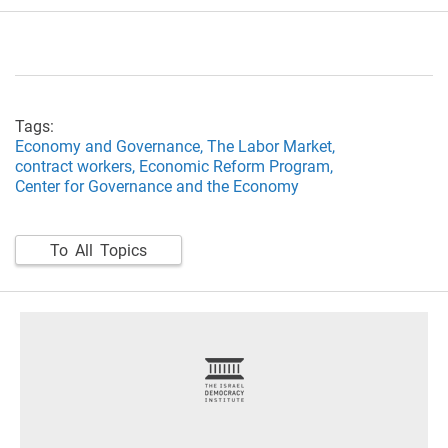
Tags:
Economy and Governance,
The Labor Market,
contract workers,
Economic Reform Program,
Center for Governance and the Economy
To All Topics
footer