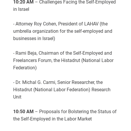
10:20 AM
– Challenges Facing the Self-Employed
in Israel
- Attorney Roy Cohen, President of LAHAV (the
umbrella organization for the self-employed and
businesses in Israel)
- Rami Beja, Chairman of the Self-Employed and
Freelancers Forum, the Histadrut (National Labor
Federation)
- Dr. Michal G. Carmi, Senior Researcher, the
Histadrut (National Labor Federation) Research
Unit
10:50 AM
– Proposals for Bolstering the Status of
the Self-Employed in the Labor Market