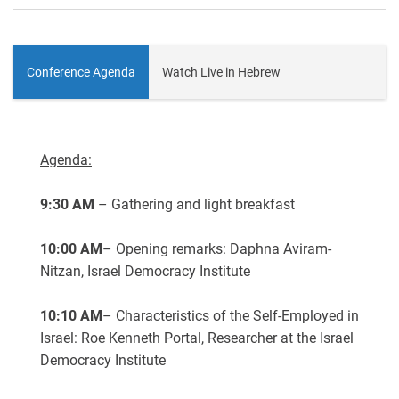
Conference Agenda
Watch Live in Hebrew
Agenda:
9:30 AM
– Gathering and light breakfast
10:00 AM
– Opening remarks: Daphna Aviram-
Nitzan, Israel Democracy Institute
10:10 AM
– Characteristics of the Self-Employed in
Israel: Roe Kenneth Portal, Researcher at the Israel
Democracy Institute