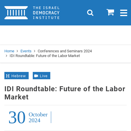
Home
0
Search
Togg
navig
Search
Se
Home
Events
Conferences and Seminars 2024
IDI Roundtable: Future of the Labor Market
Hebrew
Live
IDI Roundtable: Future of the Labor
Market
30
October
2024