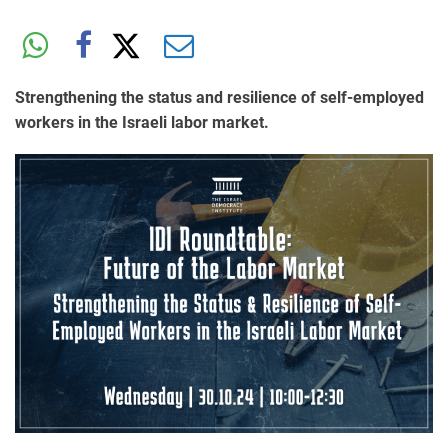
Strengthening the status and resilience of self-employed
workers in the Israeli labor market.