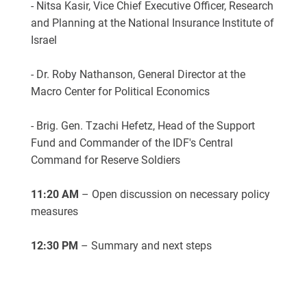
- Nitsa Kasir, Vice Chief Executive Officer, Research
and Planning at the National Insurance Institute of
Israel
- Dr. R
oby
Nathanson, General Director at the
Macro Center for Political Economics
- Brig. Gen. Tzachi Hefetz, Head of the Support
Fund and Commander of the IDF's Central
Command for Reserve Soldiers
11:20 AM
– Open discussion on necessary policy
measures
12:30 PM
– Summary and next steps