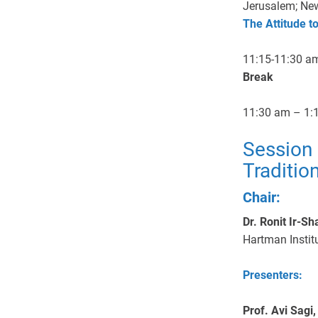
Jerusalem; New
The Attitude t
11:15-11:30 a
Break
11:30 am – 1:
Session 
Traditio
Chair:
Dr. Ronit Ir-Sh
Hartman Instit
Presenters:
Prof. Avi Sagi,