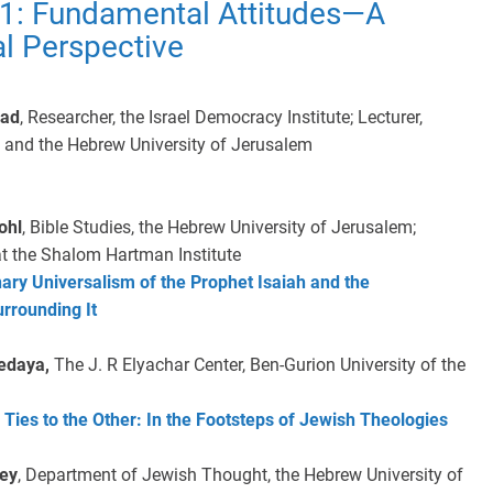
 1: Fundamental Attitudes—A
al Perspective
dad
, Researcher, the Israel Democracy Institute; Lecturer,
 and the Hebrew University of Jerusalem
ohl
, Bible Studies, the Hebrew University of Jerusalem;
at the Shalom Hartman Institute
ary Universalism of the Prophet Isaiah and the
rrounding It
Pedaya,
The J. R Elyachar Center, Ben-Gurion University of the
 Ties to the Other: In the Footsteps of Jewish Theologies
vey
, Department of Jewish Thought, the Hebrew University of