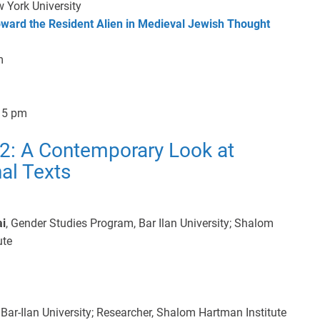
 York University
oward the Resident Alien in Medieval Jewish Thought
m
15 pm
2: A Contemporary Look at
nal Texts
ai
, Gender Studies Program, Bar Ilan University; Shalom
ute
Bar-Ilan University; Researcher, Shalom Hartman Institute