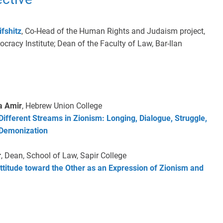
ifshitz
, Co-Head of the Human Rights and Judaism project,
cracy Institute; Dean of the Faculty of Law, Bar-Ilan
a Amir
, Hebrew Union College
Different Streams in Zionism: Longing, Dialogue, Struggle,
 Demonization
r
, Dean, School of Law, Sapir College
ttitude toward the Other as an Expression of Zionism and