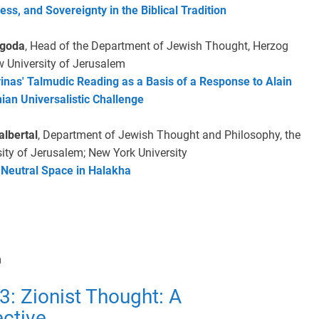
ess, and Sovereignty in the Biblical Tradition
ygoda
, Head of the Department of Jewish Thought, Herzog
w University of Jerusalem
nas' Talmudic Reading as a Basis of a Response to Alain
nian Universalistic Challenge
lbertal
, Department of Jewish Thought and Philosophy, the
ity of Jerusalem; New York University
 Neutral Space in Halakha
m
3: Zionist Thought: A
ctive