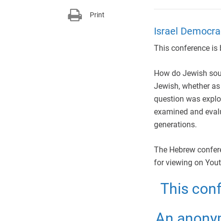
Print
Israel Democrac
This conference is b
How do Jewish sour
Jewish, whether as
question was explor
examined and evalu
generations.
The Hebrew conferen
for viewing on Yout
This con
An anonym