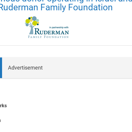
Ruderman Family Foundation
Advertisement
rks
m