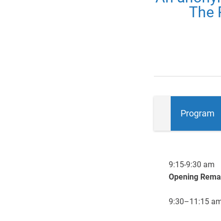
The 
Program
9:15-9:30 am
Opening Rema
9:30–11:15 a