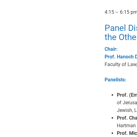
4:15 – 6:15 p
Panel Di
the Other
Chair:
Prof. Hanoch 
Faculty of Law,
Panelists:
Prof. (E
of Jerusa
Jewish, 
Prof. Ch
Hartman I
Prof. Mi