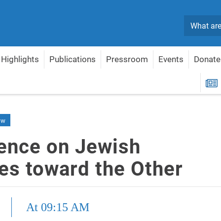
Search
Highlights
Publications
Pressroom
Events
Donate
oward the Other
R
ew
ence on Jewish
des toward the Other
At 09:15 AM