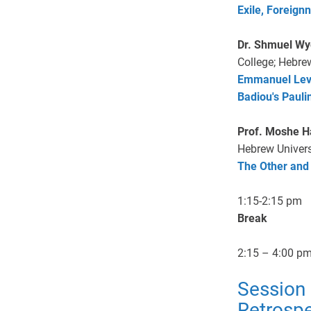
Exile, Foreignn
Dr. Shmuel W
College; Hebre
Emmanuel Levi
Badiou's Pauli
Prof. Moshe Ha
Hebrew Univers
The Other and
1:15-2:15 pm
Break
2:15 – 4:00 p
Session 
Retrospe