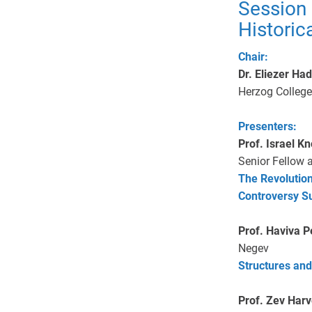
Session
Historic
Chair:
Dr. Eliezer Ha
Herzog College
Presenters:
Prof. Israel Kn
Senior Fellow 
The Revolution
Controversy Su
Prof. Haviva 
Negev
Structures and
Prof. Zev Har