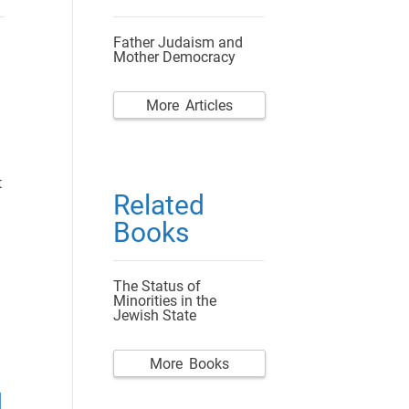
Father Judaism and
Mother Democracy
More Articles
t
Related
Books
The Status of
Minorities in the
Jewish State
More Books
d