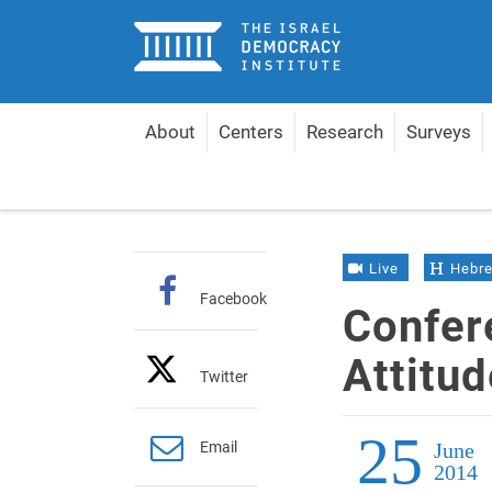
Home
About
Centers
Research
Surveys
Home
Events
Conference on Jewish Attitudes t
Live
Hebr
Facebook
Confer
Attitu
Twitter
25
Email
June
2014