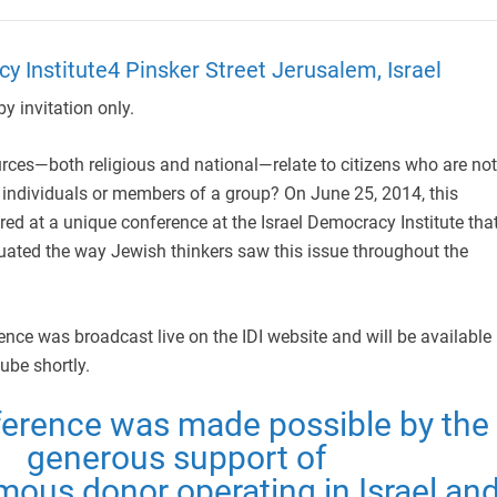
y Institute4 Pinsker Street Jerusalem, Israel
y invitation only.
ces—both religious and national—relate to citizens who are not
 individuals or members of a group? On June 25, 2014, this
ed at a unique conference at the Israel Democracy Institute tha
ated the way Jewish thinkers saw this issue throughout the
ce was broadcast live on the IDI website and will be available
ube shortly.
ference was made possible by the
generous support of
ous donor operating in Israel an