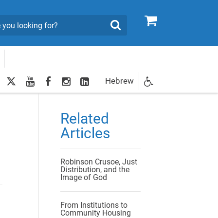
0
Search
twitter
youtube
facebook
Instagram
LinkedIn
Hebrew
Newsletter
egistration
Related
Articles
Robinson Crusoe, Just
Distribution, and the
Image of God
From Institutions to
Community Housing