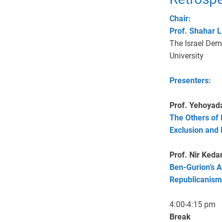
Chair:
Prof. Shahar L
The Israel Demo
University
Presenters:
Prof. Yehoyad
The Others of 
Exclusion and
Prof. Nir Keda
Ben-Gurion’s A
Republicanism
4:00-4:15 pm
Break