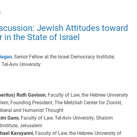
m
scussion: Jewish Attitudes toward
 in the State of Israel
Dagan
, Senior Fellow at the Israel Democracy Institute;
 Tel-Aviv University
meritus) Ruth Gavison
, Faculty of Law, the Hebrew University
lem; Founding President, The Metzilah Center for Zionist,
Liberal and Humanist Thought
aim Gans
, Faculty of Law, Tel-Aviv University; Shalom
nstitute, Jerusalem
chael Karayanni
, Faculty of Law, the Hebrew University of