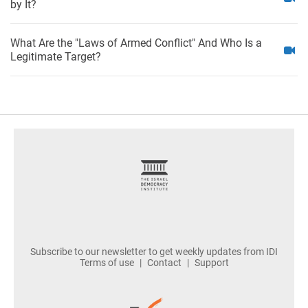
by It?
What Are the "Laws of Armed Conflict" And Who Is a
Legitimate Target?
footer
Subscribe to our newsletter to get weekly updates from IDI
Terms of use
Contact
Support