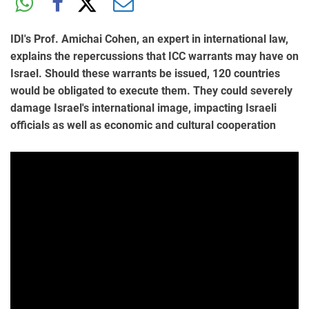
IDI's Prof. Amichai Cohen, an expert in international law,
explains the repercussions that ICC warrants may have on
Israel. Should these warrants be issued, 120 countries
would be obligated to execute them. They could severely
damage Israel's international image, impacting Israeli
officials as well as economic and cultural cooperation