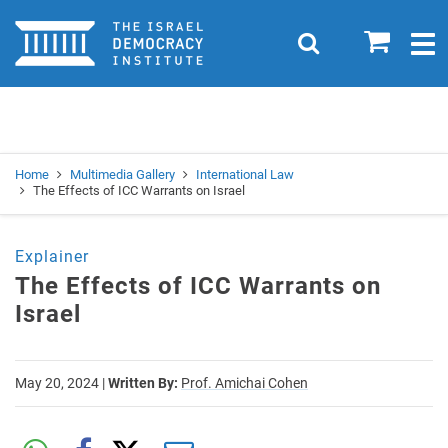
Home
0
Search
Togg
navig
Search
Se
Home
Multimedia Gallery
International Law
The Effects of ICC Warrants on Israel
Explainer
The Effects of ICC Warrants on
Israel
May 20, 2024
|
Written By:
Prof. Amichai Cohen