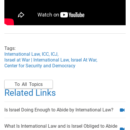
Tags:
International Law,
ICC,
ICJ,
Israel at War | International Law,
Israel At War,
Center for Security and Democracy
To All Topics
Related Links
Is Israel Doing Enough to Abide by International Law?
What Is International Law and is Israel Obliged to Abide