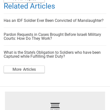
Related Articles
Has an IDF Soldier Ever Been Convicted of Manslaughter?
Pardon Requests in Cases Brought Before Israeli Military
Courts: How Do They Work?
What is the State’s Obligation to Soldiers who have been
Captured while Fulfilling their Duty?
More Articles
footer