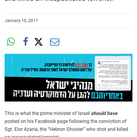
January 10, 2017
This is what the prime minister of Israel
should have
posted on his Facebook page following the conviction of
Sgt. Elor Azaria, the “Hebron Shooter” who shot and killed