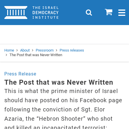
Home
0
Search
Togg
navig
Search
Se
Home
About
Pressroom
Press releases
The Post that was Never Written
Press Release
The Post that was Never Written
This is what the prime minister of Israel
should have posted on his Facebook page
following the conviction of Sgt. Elor
Azaria, the “Hebron Shooter” who shot
and killed an incapacitated terrorist: