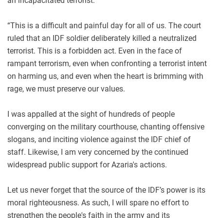
an incapacitated terrorist:
“This is a difficult and painful day for all of us. The court
ruled that an IDF soldier deliberately killed a neutralized
terrorist. This is a forbidden act. Even in the face of
rampant terrorism, even when confronting a terrorist intent
on harming us, and even when the heart is brimming with
rage, we must preserve our values.
I was appalled at the sight of hundreds of people
converging on the military courthouse, chanting offensive
slogans, and inciting violence against the IDF chief of
staff. Likewise, I am very concerned by the continued
widespread public support for Azaria's actions.
Let us never forget that the source of the IDF’s power is its
moral righteousness. As such, I will spare no effort to
strengthen the people's faith in the army and its