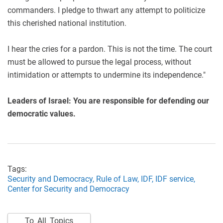
commanders. I pledge to thwart any attempt to politicize
this cherished national institution.
I hear the cries for a pardon. This is not the time. The court
must be allowed to pursue the legal process, without
intimidation or attempts to undermine its independence."
Leaders of Israel: You are responsible for defending our
democratic values.
Tags:
Security and Democracy,
Rule of Law,
IDF,
IDF service,
Center for Security and Democracy
To All Topics