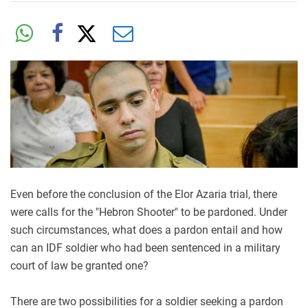
Even before the conclusion of the Elor Azaria trial, there
were calls for the "Hebron Shooter" to be pardoned. Under
such circumstances, what does a pardon entail and how
can an IDF soldier who had been sentenced in a military
court of law be granted one?
There are two possibilities for a soldier seeking a pardon