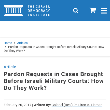
Home
0
Search
Togg
navig
Search
Se
Home
Articles
Pardon Requests in Cases Brought Before Israeli Military Courts: How
Do They Work?
Article
Pardon Requests in Cases Brought
Before Israeli Military Courts: How
Do They Work?
February 20, 2017
|
Written By:
Colonel (Res.) Dr. Liron A. Libman