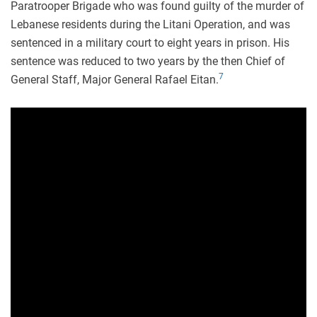
Paratrooper Brigade who was found guilty of the murder of
Lebanese residents during the Litani Operation, and was
sentenced in a military court to eight years in prison. His
sentence was reduced to two years by the then Chief of
7
General Staff, Major General Rafael Eitan.