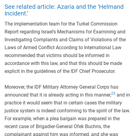
See related article: Azaria and the ‘Helmand
Incident.’
The implementation team for the Turkel Commission
Report regarding Israel’s Mechanisms for Examining and
Investigating Complaints and Claims of Violations of the
Laws of Armed Conflict According to International Law
recommended that victims should be informed in
accordance with this law, and that this should be made
explicit in the guidelines of the IDF Chief Prosecutor.
Moreover, the IDF Military Attorney General Corps has
23
announced that it is already acting in this manner,
and in
practice it would seem that in certain cases the military
justice system is indeed conforming to the spirit of the law.
For example, when a plea bargain was prepared in the
recent case of Brigadier-General Ofek Buchris, the
complainant against him was informed, and she was