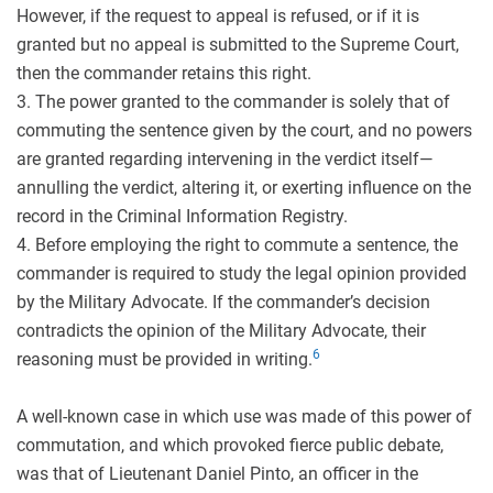
However, if the request to appeal is refused, or if it is
granted but no appeal is submitted to the Supreme Court,
then the commander retains this right.
3. The power granted to the commander is solely that of
commuting the sentence given by the court, and no powers
are granted regarding intervening in the verdict itself—
annulling the verdict, altering it, or exerting influence on the
record in the Criminal Information Registry.
4. Before employing the right to commute a sentence, the
commander is required to study the legal opinion provided
by the Military Advocate. If the commander’s decision
contradicts the opinion of the Military Advocate, their
6
reasoning must be provided in writing.
A well-known case in which use was made of this power of
commutation, and which provoked fierce public debate,
was that of Lieutenant Daniel Pinto, an officer in the