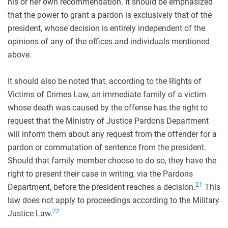
his or her own recommendation. It should be emphasized
that the power to grant a pardon is exclusively that of the
president, whose decision is entirely independent of the
opinions of any of the offices and individuals mentioned
above.
It should also be noted that, according to the Rights of
Victims of Crimes Law, an immediate family of a victim
whose death was caused by the offense has the right to
request that the Ministry of Justice Pardons Department
will inform them about any request from the offender for a
pardon or commutation of sentence from the president.
Should that family member choose to do so, they have the
right to present their case in writing, via the Pardons
21
Department, before the president reaches a decision.
This
law does not apply to proceedings according to the Military
22
Justice Law.