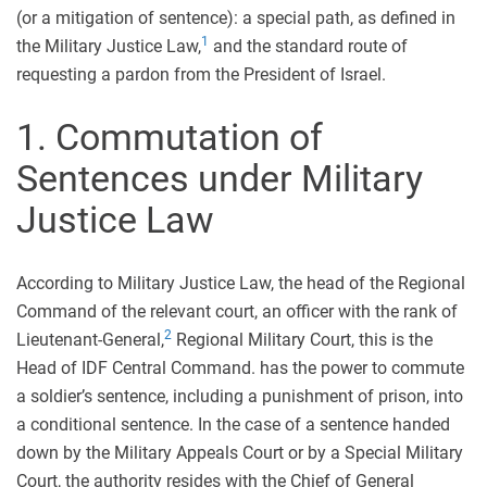
(or a mitigation of sentence): a special path, as defined in
1
the Military Justice Law,
and the standard route of
requesting a pardon from the President of Israel.
1. Commutation of
Sentences under Military
Justice Law
According to Military Justice Law, the head of the Regional
Command of the relevant court, an officer with the rank of
2
Lieutenant-General,
Regional Military Court, this is the
Head of IDF Central Command. has the power to commute
a soldier’s sentence, including a punishment of prison, into
a conditional sentence. In the case of a sentence handed
down by the Military Appeals Court or by a Special Military
Court, the authority resides with the Chief of General