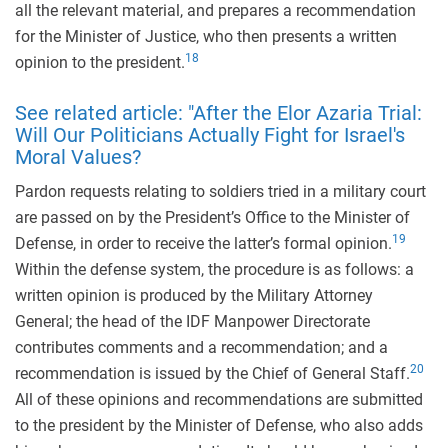
all the relevant material, and prepares a recommendation
for the Minister of Justice, who then presents a written
18
opinion to the president.
See related article: "After the Elor Azaria Trial:
Will Our Politicians Actually Fight for Israel's
Moral Values?
Pardon requests relating to soldiers tried in a military court
are passed on by the President’s Office to the Minister of
19
Defense, in order to receive the latter’s formal opinion.
Within the defense system, the procedure is as follows: a
written opinion is produced by the Military Attorney
General; the head of the IDF Manpower Directorate
contributes comments and a recommendation; and a
20
recommendation is issued by the Chief of General Staff.
All of these opinions and recommendations are submitted
to the president by the Minister of Defense, who also adds