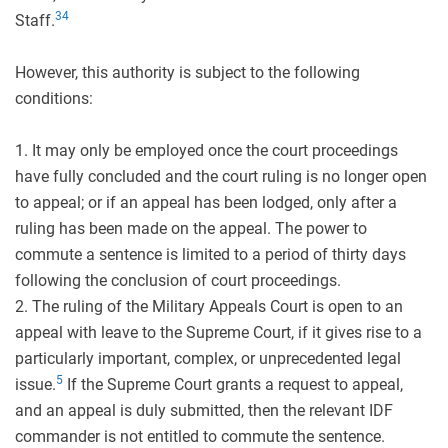
3
4
Staff.
However, this authority is subject to the following
conditions:
1. It may only be employed once the court proceedings
have fully concluded and the court ruling is no longer open
to appeal; or if an appeal has been lodged, only after a
ruling has been made on the appeal. The power to
commute a sentence is limited to a period of thirty days
following the conclusion of court proceedings.
2. The ruling of the Military Appeals Court is open to an
appeal with leave to the Supreme Court, if it gives rise to a
particularly important, complex, or unprecedented legal
5
issue.
If the Supreme Court grants a request to appeal,
and an appeal is duly submitted, then the relevant IDF
commander is not entitled to commute the sentence.