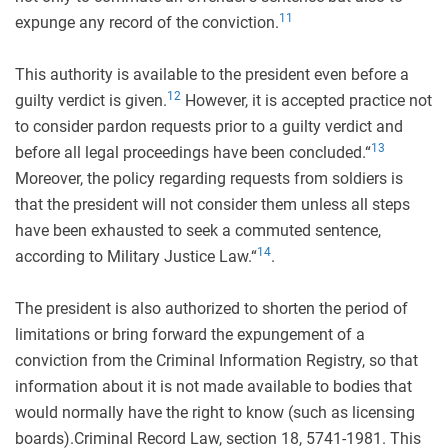
11
expunge any record of the conviction.
This authority is available to the president even before a
12
guilty verdict is given.
However, it is accepted practice not
to consider pardon requests prior to a guilty verdict and
13
before all legal proceedings have been concluded.“
Moreover, the policy regarding requests from soldiers is
that the president will not consider them unless all steps
have been exhausted to seek a commuted sentence,
14
according to Military Justice Law.“
.
The president is also authorized to shorten the period of
limitations or bring forward the expungement of a
conviction from the Criminal Information Registry, so that
information about it is not made available to bodies that
would normally have the right to know (such as licensing
boards).Criminal Record Law, section 18, 5741-1981. This