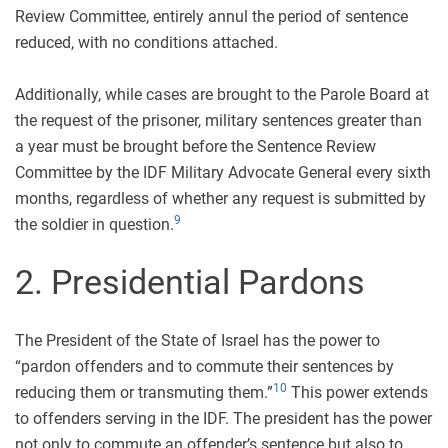
Review Committee, entirely annul the period of sentence
reduced, with no conditions attached.
Additionally, while cases are brought to the Parole Board at
the request of the prisoner, military sentences greater than
a year must be brought before the Sentence Review
Committee by the IDF Military Advocate General every sixth
months, regardless of whether any request is submitted by
9
the soldier in question.
2. Presidential Pardons
The President of the State of Israel has the power to
“pardon offenders and to commute their sentences by
10
reducing them or transmuting them.”
This power extends
to offenders serving in the IDF. The president has the power
not only to commute an offender’s sentence but also to