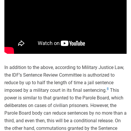
In addition to the above, according to Military Justice Law,
the IDF’s Sentence Review Committee is authorized to
reduce by up to half the length of time a jail sentence
8
imposed by a military court in its final sentencing.
This
power is similar to that granted to the Parole Board, which
deliberates on cases of civilian prisoners. However, the
Parole Board body can reduce sentences by no more than a
third, and even then, this will be a conditional release. On
the other hand, commutations granted by the Sentence