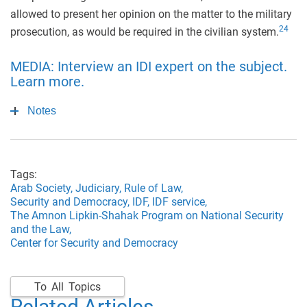
allowed to present her opinion on the matter to the military
24
prosecution, as would be required in the civilian system.
MEDIA: Interview an IDI expert on the subject.
Learn more.
Notes
Tags:
Arab Society,
Judiciary,
Rule of Law,
Security and Democracy,
IDF,
IDF service,
The Amnon Lipkin-Shahak Program on National Security
and the Law,
Center for Security and Democracy
To All Topics
Related Articles