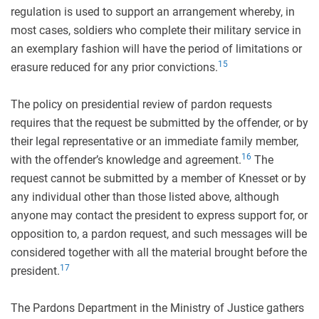
regulation is used to support an arrangement whereby, in
most cases, soldiers who complete their military service in
an exemplary fashion will have the period of limitations or
15
erasure reduced for any prior convictions.
The policy on presidential review of pardon requests
requires that the request be submitted by the offender, or by
their legal representative or an immediate family member,
16
with the offender’s knowledge and agreement.
The
request cannot be submitted by a member of Knesset or by
any individual other than those listed above, although
anyone may contact the president to express support for, or
opposition to, a pardon request, and such messages will be
considered together with all the material brought before the
17
president.
The Pardons Department in the Ministry of Justice gathers