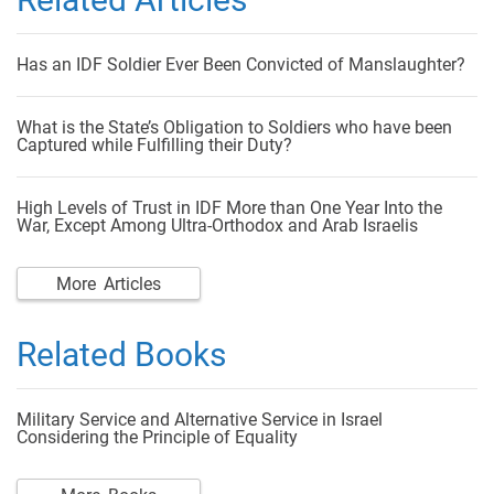
Has an IDF Soldier Ever Been Convicted of Manslaughter?
What is the State’s Obligation to Soldiers who have been
Captured while Fulfilling their Duty?
High Levels of Trust in IDF More than One Year Into the
War, Except Among Ultra-Orthodox and Arab Israelis
More Articles
Related Books
Military Service and Alternative Service in Israel
Considering the Principle of Equality