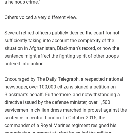
a heinous crime.”
Others voiced a very different view.
Several retired officers publicly decried the court for not
sufficiently taking into account the complexity of the
situation in Afghanistan, Blackman’s record, or how the
sentence might affect the fighting spirit of other troops
ordered into action.
Encouraged by The Daily Telegraph, a respected national
newspaper, over 100,000 citizens signed a petition on
Blackman’s behalf. Furthermore, and notwithstanding a
directive issued by the defense minister, over 1,500
servicemen in civilian dress marched in protest against the
sentence in central London. In October 2015, the
commander of a Royal Marines regiment resigned his