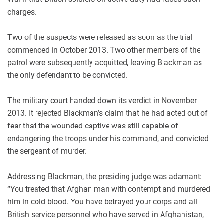
charges.
Two of the suspects were released as soon as the trial
commenced in October 2013. Two other members of the
patrol were subsequently acquitted, leaving Blackman as
the only defendant to be convicted.
The military court handed down its verdict in November
2013. It rejected Blackman’s claim that he had acted out of
fear that the wounded captive was still capable of
endangering the troops under his command, and convicted
the sergeant of murder.
Addressing Blackman, the presiding judge was adamant:
“You treated that Afghan man with contempt and murdered
him in cold blood. You have betrayed your corps and all
British service personnel who have served in Afghanistan,