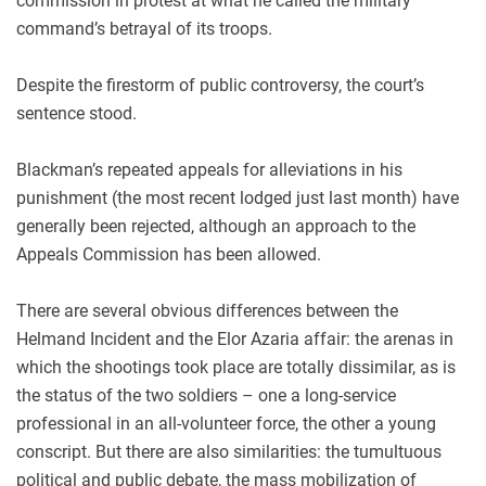
commission in protest at what he called the military
command’s betrayal of its troops.
Despite the firestorm of public controversy, the court’s
sentence stood.
Blackman’s repeated appeals for alleviations in his
punishment (the most recent lodged just last month) have
generally been rejected, although an approach to the
Appeals Commission has been allowed.
There are several obvious differences between the
Helmand Incident and the Elor Azaria affair: the arenas in
which the shootings took place are totally dissimilar, as is
the status of the two soldiers – one a long-service
professional in an all-volunteer force, the other a young
conscript. But there are also similarities: the tumultuous
political and public debate, the mass mobilization of