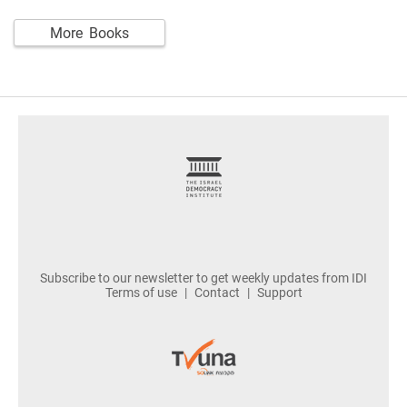
More Books
footer
Subscribe to our newsletter to get weekly updates from IDI
Terms of use
Contact
Support