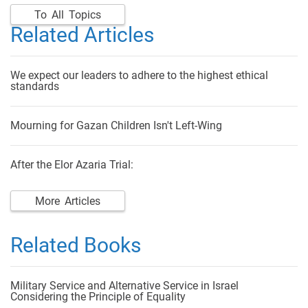
To All Topics
Related Articles
We expect our leaders to adhere to the highest ethical
standards
Mourning for Gazan Children Isn't Left-Wing
After the Elor Azaria Trial:
More Articles
Related Books
Military Service and Alternative Service in Israel
Considering the Principle of Equality