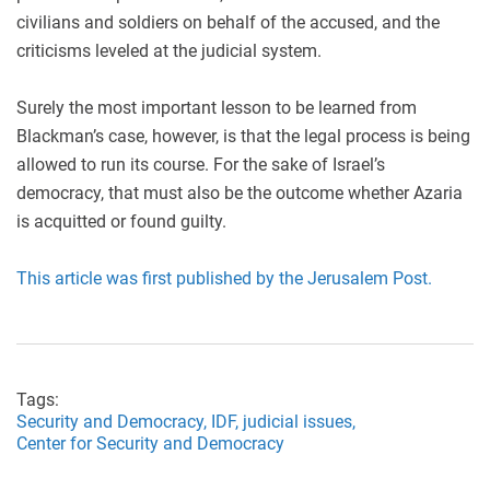
civilians and soldiers on behalf of the accused, and the
criticisms leveled at the judicial system.
Surely the most important lesson to be learned from
Blackman’s case, however, is that the legal process is being
allowed to run its course. For the sake of Israel’s
democracy, that must also be the outcome whether Azaria
is acquitted or found guilty.
This article was first published by the Jerusalem Post.
Tags:
Security and Democracy,
IDF,
judicial issues,
Center for Security and Democracy