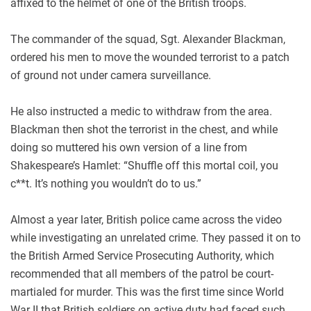
affixed to the helmet of one of the British troops.
The commander of the squad, Sgt. Alexander Blackman,
ordered his men to move the wounded terrorist to a patch
of ground not under camera surveillance.
He also instructed a medic to withdraw from the area.
Blackman then shot the terrorist in the chest, and while
doing so muttered his own version of a line from
Shakespeare’s Hamlet: “Shuffle off this mortal coil, you
c**t. It’s nothing you wouldn’t do to us.”
Almost a year later, British police came across the video
while investigating an unrelated crime. They passed it on to
the British Armed Service Prosecuting Authority, which
recommended that all members of the patrol be court-
martialed for murder. This was the first time since World
War II that British soldiers on active duty had faced such