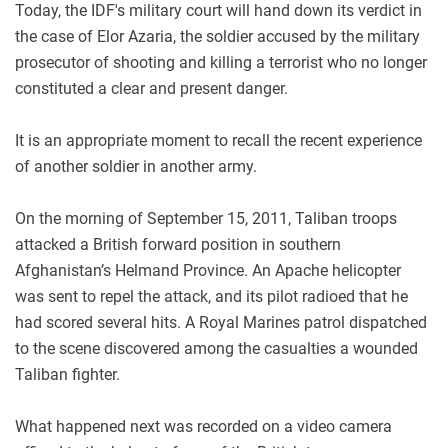
Today, the IDF's military court will hand down its verdict in
the case of Elor Azaria, the soldier accused by the military
prosecutor of shooting and killing a terrorist who no longer
constituted a clear and present danger.
It is an appropriate moment to recall the recent experience
of another soldier in another army.
On the morning of September 15, 2011, Taliban troops
attacked a British forward position in southern
Afghanistan’s Helmand Province. An Apache helicopter
was sent to repel the attack, and its pilot radioed that he
had scored several hits. A Royal Marines patrol dispatched
to the scene discovered among the casualties a wounded
Taliban fighter.
What happened next was recorded on a video camera