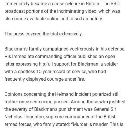
immediately became a cause celebre in Britain. The BBC
broadcast portions of the incriminating video, which was
also made available online and raised an outcry.
The press covered the trial extensively.
Blackman’s family campaigned vociferously in his defense.
His immediate commanding officer published an open
letter expressing his full support for Blackman, a soldier
with a spotless 15-year record of service, who had
frequently displayed courage under fire.
Opinions concerning the Helmand Incident polarized still
further once sentencing passed. Among those who justified
the severity of Blackman’s punishment was General Sir
Nicholas Houghton, supreme commander of the British
armed forces, who firmly stated: “Murder is murder. This is