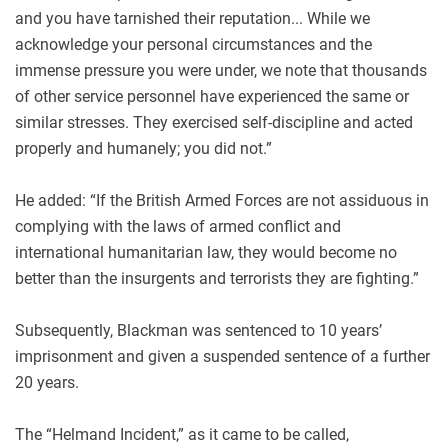
and you have tarnished their reputation... While we
acknowledge your personal circumstances and the
immense pressure you were under, we note that thousands
of other service personnel have experienced the same or
similar stresses. They exercised self-discipline and acted
properly and humanely; you did not.”
He added: “If the British Armed Forces are not assiduous in
complying with the laws of armed conflict and
international humanitarian law, they would become no
better than the insurgents and terrorists they are fighting.”
Subsequently, Blackman was sentenced to 10 years’
imprisonment and given a suspended sentence of a further
20 years.
The “Helmand Incident,” as it came to be called,