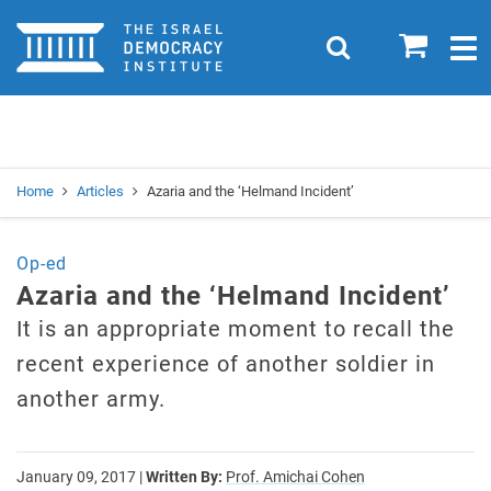
Home
0
Search
Togg
navig
Search
Se
Home
Articles
Azaria and the ‘Helmand Incident’
Op-ed
Azaria and the ‘Helmand Incident’
It is an appropriate moment to recall the
recent experience of another soldier in
another army.
January 09, 2017
|
Written By:
Prof. Amichai Cohen