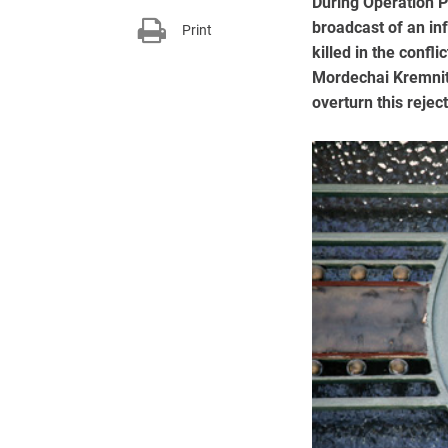
During Operation P
broadcast of an in
Print
killed in the confl
Mordechai Kremnitz
overturn this reject