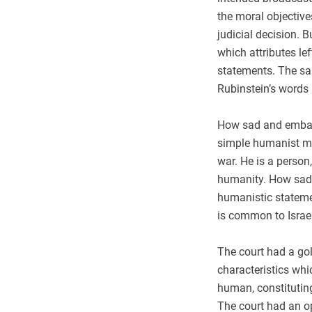
the moral objective
judicial decision. 
which attributes le
statements. The sam
Rubinstein’s words 
How sad and embarr
simple humanist mes
war. He is a perso
humanity. How sad t
humanistic statemen
is common to Israel
The court had a gol
characteristics whi
human, constituting
The court had an op