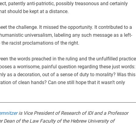
ct, patently anti-patriotic, possibly treasonous and certainly
that should be kept at a distance.
et the challenge. It missed the opportunity. It contributed to a
 humanistic universalism, labeling any such message as a left-
 the racist proclamations of the right.
een the words preached in the ruling and the unfulfilled practice
p poses a worrisome, painful question regarding these just words:
nly as a decoration, out of a sense of duty to morality? Was this
ion of clean hands? Can one still hope that it wasn’t only
emnitzer
is Vice President of Research of IDI and a Professor
r Dean of the Law Faculty of the Hebrew University of