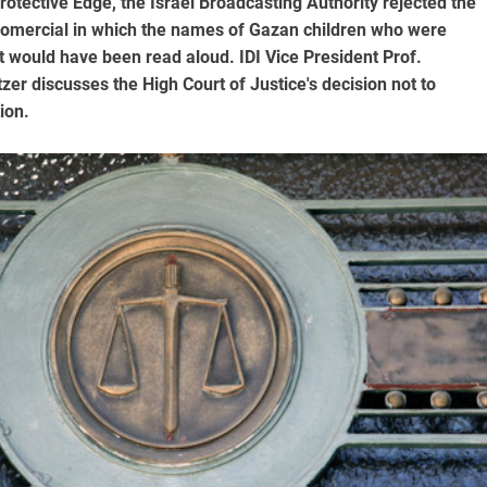
rotective Edge, the Israel Broadcasting Authority rejected the
fomercial in which the names of Gazan children who were
ict would have been read aloud. IDI Vice President Prof.
er discusses the High Court of Justice's decision not to
ion.