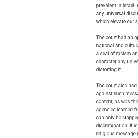
prevalent in Israeli
any universal discu
which elevate our s
The court had an op
national and cultura
a seal of racism a
character any unive
distorting it.
The court also had 
against such messa
content, as was the
agencies learned fr
can only be stopped
discrimination. It i
religious message i