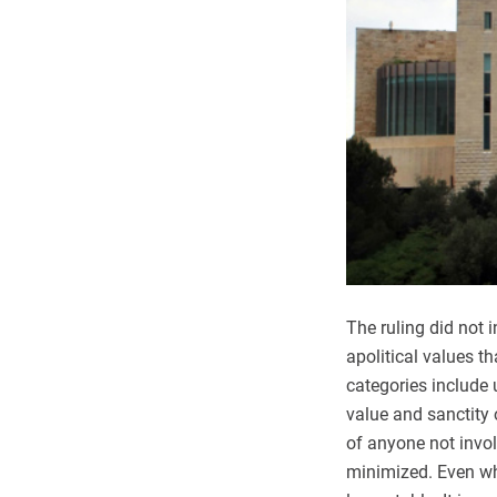
The ruling did not 
apolitical values t
categories include 
value and sanctity 
of anyone not invol
minimized. Even whe