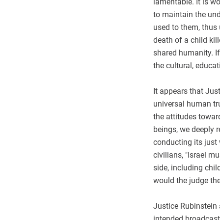
lamentable. It is wo
to maintain the und
used to them, thus 
death of a child kil
shared humanity. If
the cultural, educa
It appears that Jus
universal human tru
the attitudes towar
beings, we deeply re
conducting its just 
civilians, "Israel m
side, including chi
would the judge the
Justice Rubinstein a
intended broadcast 