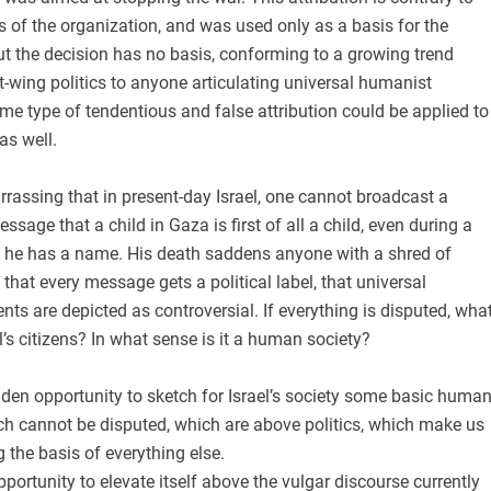
s of the organization, and was used only as a basis for the
But the decision has no basis, conforming to a growing trend
ft-wing politics to anyone articulating universal humanist
e type of tendentious and false attribution could be applied to
as well.
assing that in present-day Israel, one cannot broadcast a
sage that a child in Gaza is first of all a child, even during a
n, he has a name. His death saddens anyone with a shred of
hat every message gets a political label, that universal
ts are depicted as controversial. If everything is disputed, wha
’s citizens? In what sense is it a human society?
den opportunity to sketch for Israel’s society some basic huma
ch cannot be disputed, which are above politics, which make us
 the basis of everything else.
portunity to elevate itself above the vulgar discourse currently