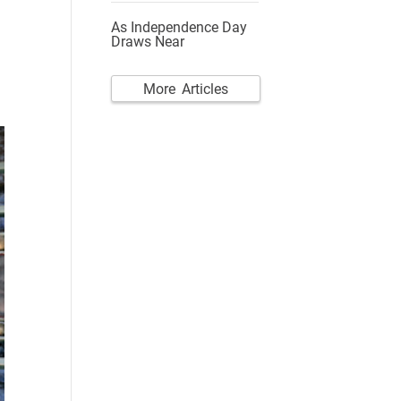
As Independence Day
Draws Near
More Articles