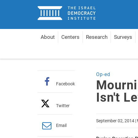
Home
About
Centers
Research
Surveys
Home
Articles
Mourning for Gazan Children Isn'
Op-ed
Mourni
Facebook
Isn't L
Twitter
September 02, 2014
|
Email