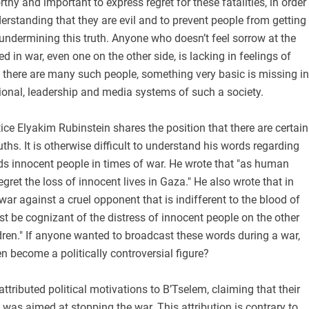
rthy and important to express regret for these fatalities, in order
erstanding that they are evil and to prevent people from getting
undermining this truth. Anyone who doesn’t feel sorrow at the
led in war, even one on the other side, is lacking in feelings of
 there are many such people, something very basic is missing in
tional, leadership and media systems of such a society.
tice Elyakim Rubinstein shares the position that there are certain
ths. It is otherwise difficult to understand his words regarding
ds innocent people in times of war. He wrote that "as human
gret the loss of innocent lives in Gaza." He also wrote that in
war against a cruel opponent that is indifferent to the blood of
ust be cognizant of the distress of innocent people on the other
ldren." If anyone wanted to broadcast these words during a war,
n become a politically controversial figure?
ttributed political motivations to B’Tselem, claiming that their
was aimed at stopping the war. This attribution is contrary to