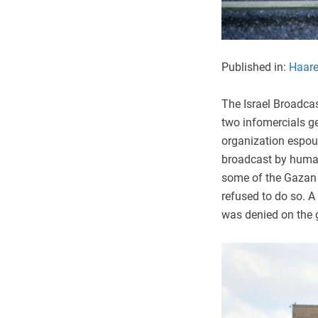
Published in:
Haare
The Israel Broadca
two infomercials g
organization espous
broadcast by human
some of the Gazan c
refused to do so. A 
was denied on the g