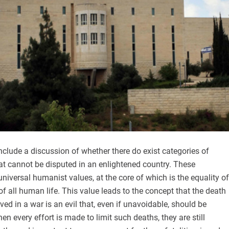
include a discussion of whether there do exist categories of
hat cannot be disputed in an enlightened country. These
universal humanist values, at the core of which is the equality of
of all human life. This value leads to the concept that the death
ved in a war is an evil that, even if unavoidable, should be
n every effort is made to limit such deaths, they are still