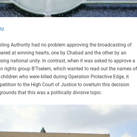
tz
sting Authority had no problem approving the broadcasting of
eared at winning hearts, one by Chabad and the other by an
ing national unity. In contrast, when it was asked to approve a
 rights group B’Tselem, which wanted to read out the names o
hildren who were killed during Operation Protective Edge, it
petition to the High Court of Justice to overturn this decision
rounds that this was a politically divisive topic.