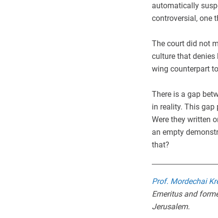
automatically suspe
controversial, one 
The court did not me
culture that denies
wing counterpart to
There is a gap betw
in reality. This ga
Were they written o
an empty demonstrat
that?
Prof. Mordechai Kr
Emeritus and forme
Jerusalem.