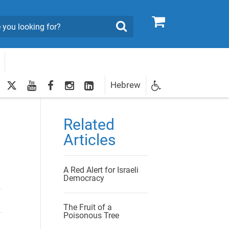
0
Search
twitter
youtube
facebook
Instagram
LinkedIn
Hebrew
Newsletter
egistration
Related
Articles
A Red Alert for Israeli
Democracy
The Fruit of a
Poisonous Tree