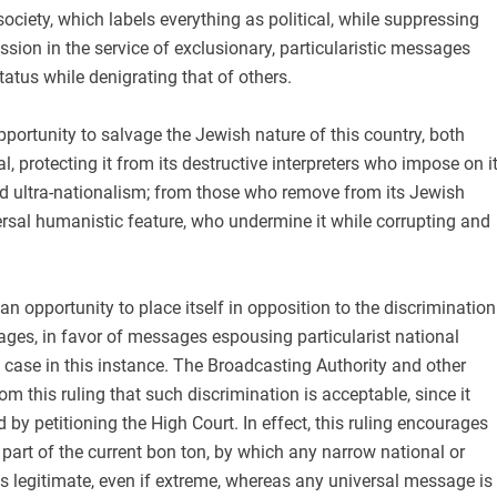
 society, which labels everything as political, while suppressing
ssion in the service of exclusionary, particularistic messages
tatus while denigrating that of others.
portunity to salvage the Jewish nature of this country, both
l, protecting it from its destructive interpreters who impose on i
nd ultra-nationalism; from those who remove from its Jewish
rsal humanistic feature, who undermine it while corrupting and
an opportunity to place itself in opposition to the discrimination
ges, in favor of messages espousing particularist national
 case in this instance. The Broadcasting Authority and other
om this ruling that such discrimination is acceptable, since it
 by petitioning the High Court. In effect, this ruling encourages
s part of the current bon ton, by which any narrow national or
s legitimate, even if extreme, whereas any universal message is