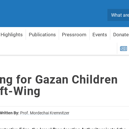
Search
Highlights
Publications
Pressroom
Events
Donate
t Left-Wing
R
ng for Gazan Children
eft-Wing
Written By:
Prof. Mordechai Kremnitzer