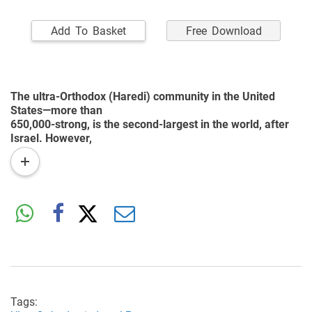
Add To Basket
Free Download
The ultra-Orthodox (Haredi) community in the United
States—more than
650,000-strong, is the second-largest in the world, after
Israel. However,
little is known little about this group. One of the prominent
read
characteristics
more
of American Haredim is their positive attitude towards
higher education
and gainful employment—very different from that among
their Israeli
counterparts. The present study focuses on the education
of ultra-Orthodox
boys in the United States, which consists of several
private systems that have
doubled their enrollment over the past 20 years.
Tags: