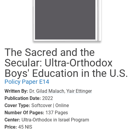
The Sacred and the
Secular: Ultra-Orthodox
Boys' Education in the U.S.
Policy Paper E14
Written By:
Dr. Gilad Malach,
Yair Ettinger
Publication Date:
2022
Cover Type:
Softcover | Online
Number Of Pages:
137
Pages
Center:
Ultra-Orthodox in Israel Program
Price:
45 NIS