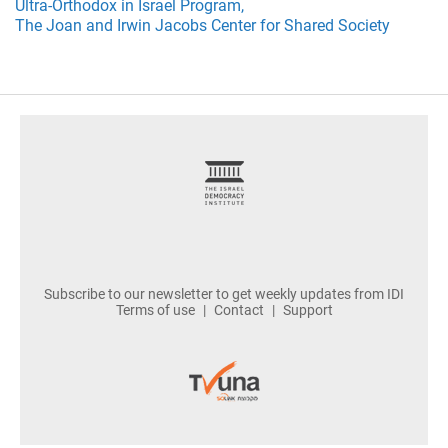
Ultra-Orthodox in Israel Program,
The Joan and Irwin Jacobs Center for Shared Society
footer
Subscribe to our newsletter to get weekly updates from IDI
Terms of use
Contact
Support