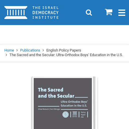
Home
0
Search
Togg
navig
Search
Se
Home
Publications
English Policy Papers
The Sacred and the Secular: Ultra-Orthodox Boys' Education in the U.S.