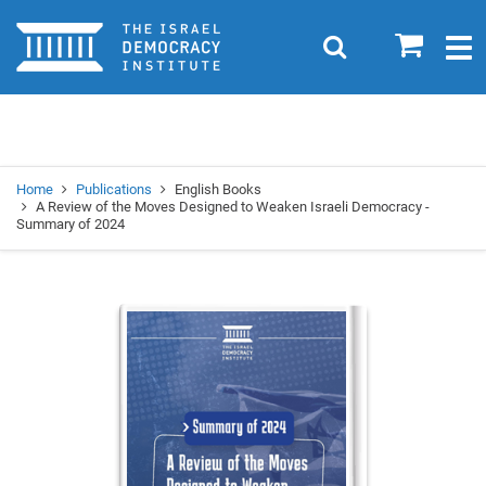
Home
0
Search
Togg
navig
Search
Se
Home
Publications
English Books
A Review of the Moves Designed to Weaken Israeli Democracy -
Summary of 2024