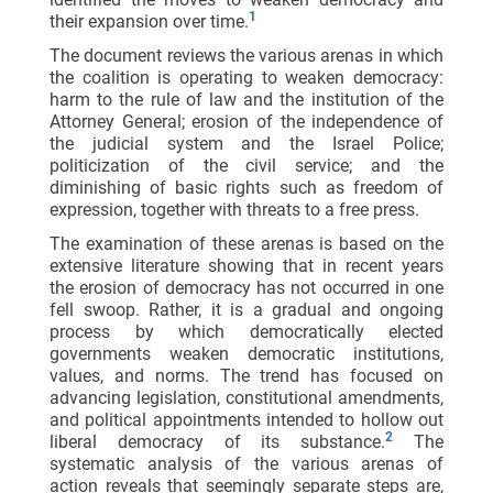
1
their expansion over time.
The document reviews the various arenas in which
the coalition is operating to weaken democracy:
harm to the rule of law and the institution of the
Attorney General; erosion of the independence of
the judicial system and the Israel Police;
politicization of the civil service; and the
diminishing of basic rights such as freedom of
expression, together with threats to a free press.
The examination of these arenas is based on the
extensive literature showing that in recent years
the erosion of democracy has not occurred in one
fell swoop. Rather, it is a gradual and ongoing
process by which democratically elected
governments weaken democratic institutions,
values, and norms. The trend has focused on
advancing legislation, constitutional amendments,
and political appointments intended to hollow out
2
liberal democracy of its substance.
The
systematic analysis of the various arenas of
action reveals that seemingly separate steps are,