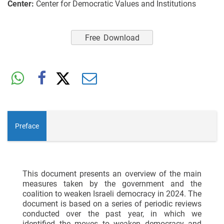
Center:
Center for Democratic Values and Institutions
Free Download
Preface
This document presents an overview of the main
measures taken by the government and the
coalition to weaken Israeli democracy in 2024. The
document is based on a series of periodic reviews
conducted over the past year, in which we
identified the moves to weaken democracy and