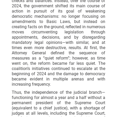
checks and balances. Instead, over the course of
2024, the government shifted its main course of
action in pursuit of its goal of weakening
democratic mechanisms: no longer focusing on
amendments to Basic Laws, but instead on
creating facts on the ground, reflected in numerous
moves circumventing legislation through
appointments, decisions, and by disregarding
mandatory legal opinions—with similar, and at
times even more destructive, results. At first, the
Attorney General defined the sequence of
measures as a “quiet reform”; however, as time
went on, the reform became far less quiet. The
coalition’s initiatives continued to escalate at the
beginning of 2024 and the damage to democracy
became evident in multiple arenas and with
increasing frequency.
Thus, the independence of the judicial branch—
functioning for almost a year and a half without a
permanent president of the Supreme Court
(equivalent to a chief justice), with a shortage of
judges at all levels, including the Supreme Court,