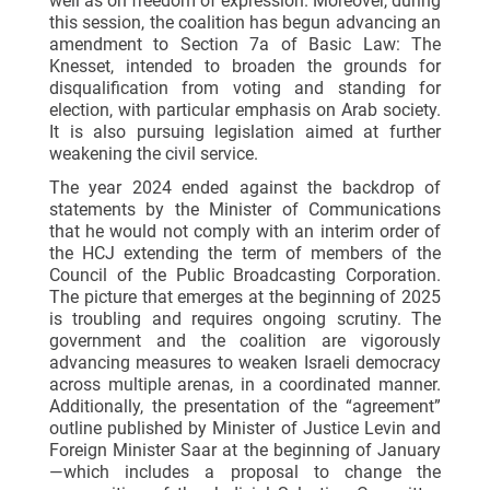
well as on freedom of expression. Moreover, during
this session, the coalition has begun advancing an
amendment to Section 7a of Basic Law: The
Knesset, intended to broaden the grounds for
disqualification from voting and standing for
election, with particular emphasis on Arab society.
It is also pursuing legislation aimed at further
weakening the civil service.
The year 2024 ended against the backdrop of
statements by the Minister of Communications
that he would not comply with an interim order of
the HCJ extending the term of members of the
Council of the Public Broadcasting Corporation.
The picture that emerges at the beginning of 2025
is troubling and requires ongoing scrutiny. The
government and the coalition are vigorously
advancing measures to weaken Israeli democracy
across multiple arenas, in a coordinated manner.
Additionally, the presentation of the “agreement”
outline published by Minister of Justice Levin and
Foreign Minister Saar at the beginning of January
—which includes a proposal to change the