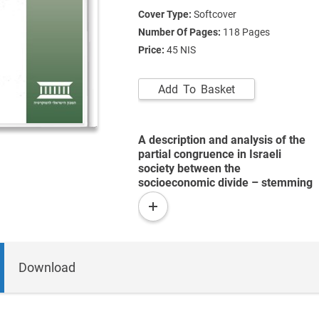
Cover Type:
Softcover
Number Of Pages:
118
Pages
Price:
45 NIS
Add To Basket
A description and analysis of the
partial congruence in Israeli
society between the
socioeconomic divide – stemming
from differential control by certain
read
population groups over economic,
more
social, and political resources –
and other major rifts, such as the
ethnic, national, and religious
Download
divides.