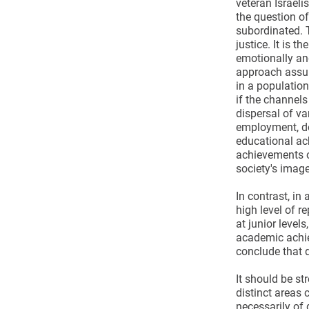
veteran Israeli
the question o
subordinated. 
justice. It is t
emotionally and 
approach assume
in a population
if the channels
dispersal of va
employment, deg
educational ach
achievements of
society's image
In contrast, in
high level of r
at junior level
academic achiev
conclude that d
It should be st
distinct areas 
necessarily of 