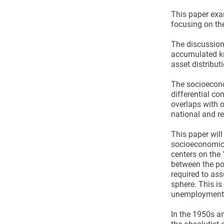
This paper exam
focusing on th
The discussion 
accumulated kn
asset distribu
The socioecono
differential co
overlaps with ot
national and re
This paper will
socioeconomic 
centers on the 
between the poo
required to assu
sphere. This i
unemployment 
In the 1950s a