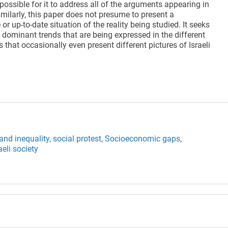
impossible for it to address all of the arguments appearing in
milarly, this paper does not presume to present a
r up-to-date situation of the reality being studied. It seeks
e dominant trends that are being expressed in the different
s that occasionally even present different pictures of Israeli
and inequality,
social protest,
Socioeconomic gaps,
aeli society