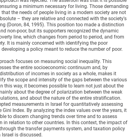
approach was rejected. The assertion was that it is possible
h ensuring a minimum necessary for living. Those demanding
that the needs of people living in a modern society are not
solute – they are relative and connected with the society's
ing (Doron, 84, 1995). This position too made a distinction
nd non-poor, but its supporters recognized the dynamic
overty line, which changes from period to period, and from
ety. It is mainly concerned with identifying the poor
 developing a policy meant to reduce the number of poor.
roach focuses on measuring social inequality. This
sses the entire socioeconomic continuum and, by
istribution of incomes in society as a whole, makes it
rify the scope and intensity of the gaps between the various
In this way, it becomes possible to learn not just about the
 mainly about the degree of polarization between the weak
lations, and about the nature of the entire stratification.
epted measurements in Israel for quantitatively assessing
he Gini Index. By analyzing the index values over the years, it
le to discern changing trends over time and to assess
on in relation to other countries. In this context, the impact of
 through the transfer payments system, and taxation policy
 Israel is discussed.