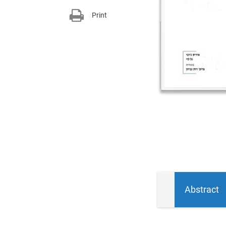
Print
Abstract