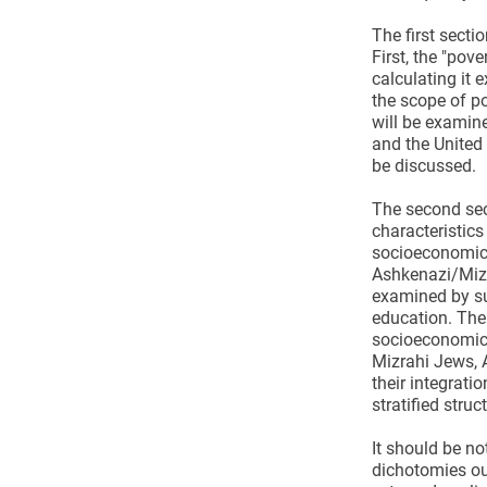
The first secti
First, the "pove
calculating it
the scope of po
will be examin
and the United 
be discussed.
The second sec
characteristic
socioeconomic 
Ashkenazi/Mizr
examined by su
education. The
socioeconomic 
Mizrahi Jews, 
their integratio
stratified struc
It should be no
dichotomies ou