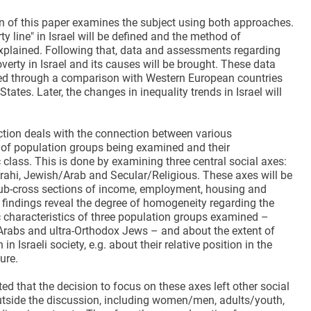
on of this paper examines the subject using both approaches.
rty line" in Israel will be defined and the method of
 explained. Following that, data and assessments regarding
verty in Israel and its causes will be brought. These data
ed through a comparison with Western European countries
States. Later, the changes in inequality trends in Israel will
tion deals with the connection between various
s of population groups being examined and their
class. This is done by examining three central social axes:
ahi, Jewish/Arab and Secular/Religious. These axes will be
b-cross sections of income, employment, housing and
 findings reveal the degree of homogeneity regarding the
characteristics of three population groups examined –
Arabs and ultra-Orthodox Jews – and about the extent of
n in Israeli society, e.g. about their relative position in the
ture.
ted that the decision to focus on these axes left other social
tside the discussion, including women/men, adults/youth,