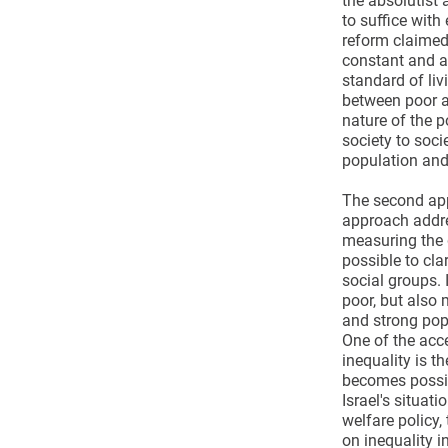
the absolutist 
to suffice wit
reform claimed 
constant and ab
standard of liv
between poor a
nature of the p
society to soci
population and
The second app
approach addre
measuring the d
possible to cla
social groups. 
poor, but also
and strong popu
One of the acc
inequality is t
becomes possib
Israel's situati
welfare policy,
on inequality in