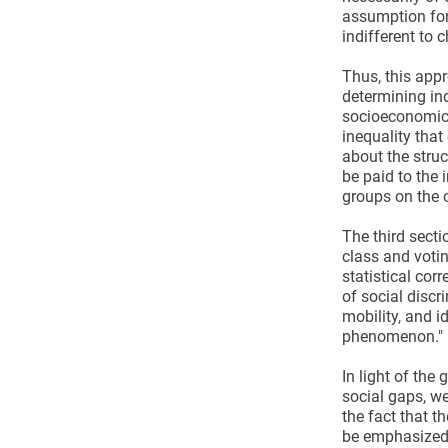
assumption for 
indifferent to c
Thus, this appr
determining ind
socioeconomic s
inequality that
about the struct
be paid to the 
groups on the o
The third secti
class and votin
statistical cor
of social discr
mobility, and i
phenomenon." (
In light of th
social gaps, we 
the fact that th
be emphasized 