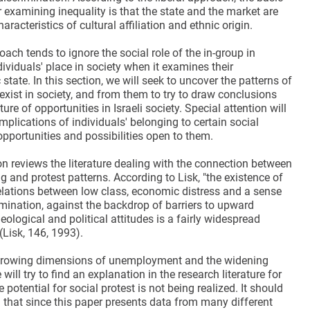
examining inequality is that the state and the market are
haracteristics of cultural affiliation and ethnic origin.
oach tends to ignore the social role of the in-group in
ividuals' place in society when it examines their
tate. In this section, we will seek to uncover the patterns of
 exist in society, and from them to try to draw conclusions
ure of opportunities in Israeli society. Special attention will
implications of individuals' belonging to certain social
pportunities and possibilities open to them.
on reviews the literature dealing with the connection between
g and protest patterns. According to Lisk, "the existence of
relations between low class, economic distress and a sense
imination, against the backdrop of barriers to upward
deological and political attitudes is a fairly widespread
Lisk, 146, 1993).
e growing dimensions of unemployment and the widening
will try to find an explanation in the research literature for
e potential for social protest is not being realized. It should
that since this paper presents data from many different