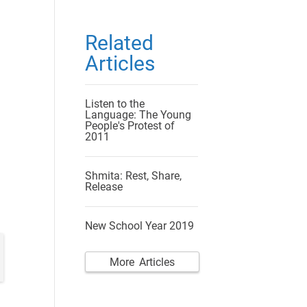
Related
Articles
Listen to the
Language: The Young
People's Protest of
2011
Shmita: Rest, Share,
Release
New School Year 2019
More Articles