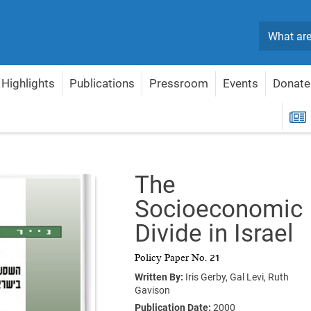
Search
Highlights
Publications
Pressroom
Events
Donate
e Socioeconomic Divide in Israel
R
The
Socioeconomic
Divide in Israel
Policy Paper No. 21
Written By:
Iris Gerby,
Gal Levi,
Ruth
Gavison
Publication Date:
2000