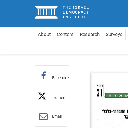
Home
About
Centers
Research
Surveys
Home
Publications
Hebrew Policy Papers
Th
Facebook
Twitter
Email