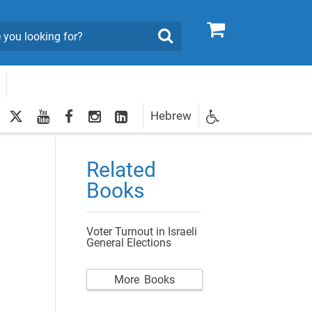
0
Search
twitter
youtube
facebook
Instagram
LinkedIn
Hebrew
Newsletter
egistration
Related
Books
Voter Turnout in Israeli
General Elections
More Books