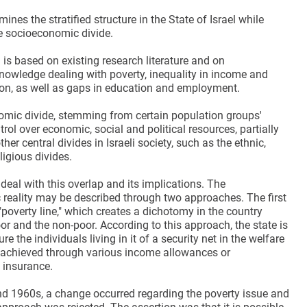
ines the stratified structure in the State of Israel while
e socioeconomic divide.
is based on existing research literature and on
owledge dealing with poverty, inequality in income and
tion, as well as gaps in education and employment.
mic divide, stemming from certain population groups'
ntrol over economic, social and political resources, partially
her central divides in Israeli society, such as the ethnic,
ligious divides.
 deal with this overlap and its implications. The
reality may be described through two approaches. The first
"poverty line," which creates a dichotomy in the country
r and the non-poor. According to this approach, the state is
re the individuals living in it of a security net in the welfare
s achieved through various income allowances or
insurance.
nd 1960s, a change occurred regarding the poverty issue and