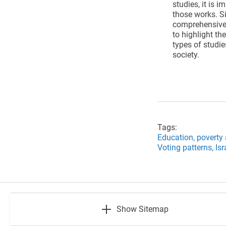
studies, it is 
those works. Si
comprehensive o
to highlight th
types of studie
society.
Tags:
Education,
poverty 
Voting patterns,
Isr
footer
Show Sitemap