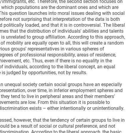
s/immigrants, etc. Therefore, the second section focuses on
f which populations are the dominant ones and which are
This question launches into moral issues dealing with social
herefore not surprising that interpretation of the data is both
politically loaded, and that it is in controversial. The liberal
s that the distribution of individuals' abilities and talents
 is unrelated to group affiliation. According to this approach,
 of mobility are equally open to all, this will create a random
rious groups' representatives in various spheres of
rees of professional responsibility, areas of residence,
ievement, etc. Thus, even if there is no equality in the
 individuals, according to the liberal concept, an equal
 is judged by opportunities, not by results.
 an unequal society certain social groups have an especially
epresentation, over time, in inferior employment spheres and
s, they tend to live in peripheral areas and their members'
ements are low. From this situation it is possible to
iscrimination exists – either intentionally or unintentionally.
ressed, however, that the tendency of certain groups to live in
could be a result of social or cultural preference, and not
discrimination. According to the liberal approach, the basic