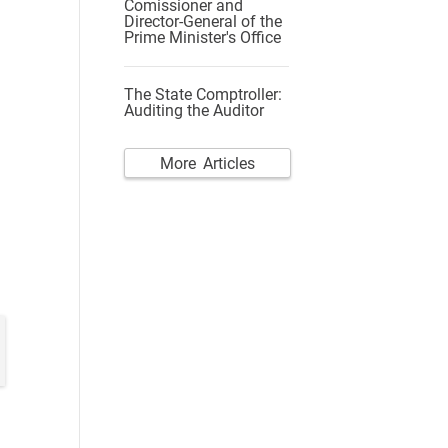
Comissioner and
Director-General of the
Prime Minister's Office
The State Comptroller:
Auditing the Auditor
More Articles