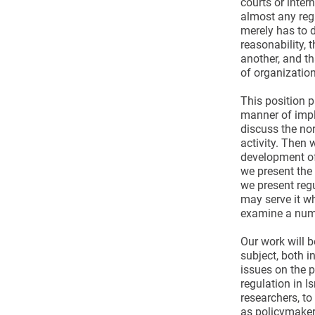
courts or inter
almost any regu
merely has to d
reasonability, 
another, and th
of organization
This position p
manner of imple
discuss the nor
activity. Then 
development of
we present the 
we present regu
may serve it wh
examine a numbe
Our work will b
subject, both i
issues on the 
regulation in I
researchers, to
as policymaker