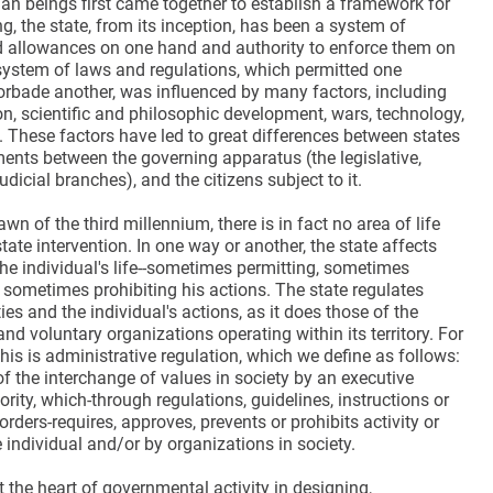
an beings first came together to establish a framework for
, the state, from its inception, has been a system of
nd allowances on one hand and authority to enforce them on
 system of laws and regulations, which permitted one
orbade another, was influenced by many factors, including
ion, scientific and philosophic development, wars, technology,
. These factors have led to great differences between states
ments between the governing apparatus (the legislative,
udicial branches), and the citizens subject to it.
awn of the third millennium, there is in fact no area of life
tate intervention. In one way or another, the state affects
the individual's life--sometimes permitting, sometimes
 sometimes prohibiting his actions. The state regulates
ties and the individual's actions, as it does those of the
 and voluntary organizations operating within its territory. For
this is administrative regulation, which we define as follows:
of the interchange of values in society by an executive
rity, which-through regulations, guidelines, instructions or
orders-requires, approves, prevents or prohibits activity or
 individual and/or by organizations in society.
t the heart of governmental activity in designing,