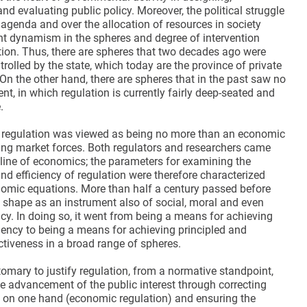
d evaluating public policy. Moreover, the political struggle
 agenda and over the allocation of resources in society
t dynamism in the spheres and degree of intervention
tion. Thus, there are spheres that two decades ago were
rolled by the state, which today are the province of private
On the other hand, there are spheres that in the past saw no
nt, in which regulation is currently fairly deep-seated and
.
 regulation was viewed as being no more than an economic
cing market forces. Both regulators and researchers came
pline of economics; the parameters for examining the
nd efficiency of regulation were therefore characterized
omic equations. More than half a century passed before
k shape as an instrument also of social, moral and even
icy. In doing so, it went from being a means for achieving
iency to being a means for achieving principled and
ctiveness in a broad range of spheres.
tomary to justify regulation, from a normative standpoint,
he advancement of the public interest through correcting
s on one hand (economic regulation) and ensuring the