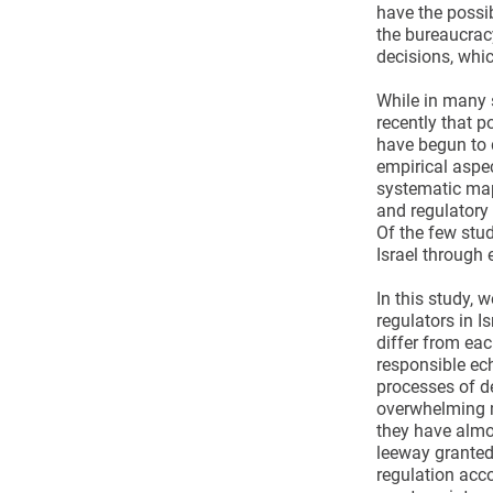
have the possib
the bureaucracy
decisions, which
While in many s
recently that p
have begun to 
empirical aspec
systematic mapp
and regulatory 
Of the few studi
Israel through
In this study, 
regulators in I
differ from eac
responsible ech
processes of d
overwhelming m
they have almos
leeway granted 
regulation acco