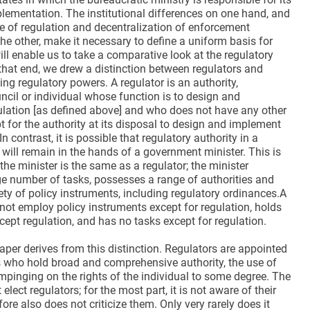
lementation. The institutional differences on one hand, and
e of regulation and decentralization of enforcement
the other, make it necessary to define a uniform basis for
ill enable us to take a comparative look at the regulatory
that end, we drew a distinction between regulators and
ng regulatory powers. A regulator is an authority,
ncil or individual whose function is to design and
lation [as defined above] and who does not have any other
t for the authority at its disposal to design and implement
In contrast, it is possible that regulatory authority in a
 will remain in the hands of a government minister. This is
 the minister is the same as a regulator; the minister
ge number of tasks, possesses a range of authorities and
ty of policy instruments, including regulatory ordinances.A
not employ policy instruments except for regulation, holds
cept regulation, and has no tasks except for regulation.
aper derives from this distinction. Regulators are appointed
s who hold broad and comprehensive authority, the use of
pinging on the rights of the individual to some degree. The
elect regulators; for the most part, it is not aware of their
ore also does not criticize them. Only very rarely does it