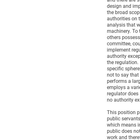
design and imp
the broad scop
authorities on 
analysis that w
machinery. To 
others possessi
committee, cou
implement regu
authority excep
the regulation. 
specific sphere
not to say that
performs a lar
employs a varie
regulator does 
no authority ex
This position p
public servant
which means im
public does not 
work and theref