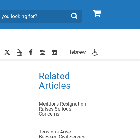
0
Search
twitter
youtube
facebook
Instagram
LinkedIn
Hebrew
Newsletter
egistration
Related
Articles
Meridor's Resignation
Raises Serious
Concerns
Tensions Arise
Between Civil Service