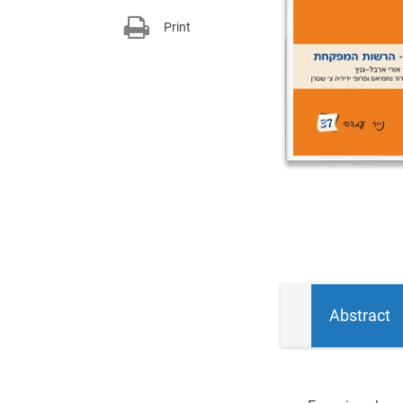
Print
Abstract