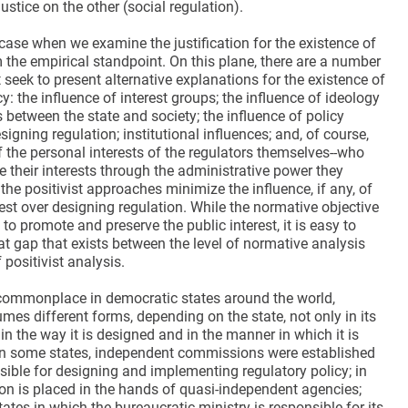
justice on the other (social regulation).
 case when we examine the justification for the existence of
 the empirical standpoint. On this plane, there are a number
t seek to present alternative explanations for the existence of
cy: the influence of interest groups; the influence of ideology
s between the state and society; the influence of policy
igning regulation; institutional influences; and, of course,
f the personal interests of the regulators themselves--who
 their interests through the administrative power they
 the positivist approaches minimize the influence, if any, of
rest over designing regulation. While the normative objective
s to promote and preserve the public interest, it is easy to
at gap that exists between the level of normative analysis
 positivist analysis.
commonplace in democratic states around the world,
mes different forms, depending on the state, not only in its
in the way it is designed and in the manner in which it is
n some states, independent commissions were established
sible for designing and implementing regulatory policy; in
ion is placed in the hands of quasi-independent agencies;
tates in which the bureaucratic ministry is responsible for its