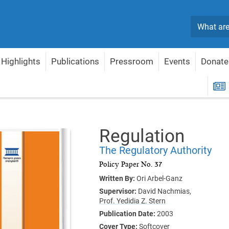
Search
Highlights
Publications
Pressroom
Events
Donate
gulation
R
Regulation
The Regulatory Authority
Policy Paper No. 37
Written By:
Ori Arbel-Ganz
Supervisor:
David Nachmias,
Prof. Yedidia Z. Stern
Publication Date:
2003
Cover Type:
Softcover