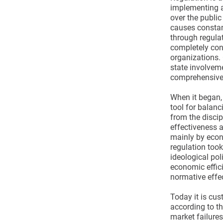
implementing an
over the public
causes constan
through regula
completely cont
organizations. 
state involveme
comprehensive
When it began,
tool for balan
from the disci
effectiveness a
mainly by econ
regulation too
ideological pol
economic effic
normative effe
Today it is cus
according to t
market failure