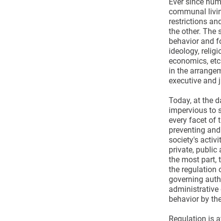
Ever since hum
communal living
restrictions a
the other. The
behavior and f
ideology, relig
economics, etc
in the arrange
executive and j
Today, at the d
impervious to s
every facet of 
preventing and
society's activi
private, public
the most part, 
the regulation 
governing autho
administrative 
behavior by the
Regulation is a