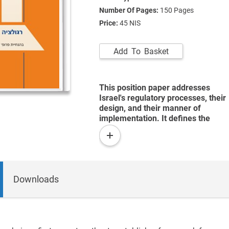
Number Of Pages:
150
Pages
Price:
45 NIS
Add To Basket
This position paper addresses
Israel's regulatory processes, their
design, and their manner of
implementation. It defines the
term "regulation" and discusses
read
the normative and positivist
more
justification for the state's
regulatory activity. It examines
governmental regulation in the
Downloads
United States and Britain, and
presents regulation in Israel,
suggesting analytical frameworks
that may be used in considering
regulation as public policy.