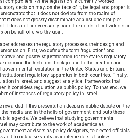
nal comptrollers. As the legislation is currently worded,
latory decision may, on the face of it, be legal and proper. It
emonstrate that it does not deviate from the realm of
that it does not grossly discriminate against one group or
at it does not unnecessarily harm the rights of individuals or
s on behalf of a worthy goal.
aper addresses the regulatory processes, their design and
mentation. First, we define the term "regulation" and
mative and positivist justification for the state's regulatory
we examine the historical background to the creation and
 governmental regulation in the United States and Britain;
institutional regulatory apparatus in both countries. Finally,
lation in Israel, and suggest analytical frameworks that
en it considers regulation as public policy. To that end, we
r of instances of regulatory policy in Israel.
e rewarded if this presentation deepens public debate on the
n the media and in the halls of government, and puts these
public agenda. We believe that studying governmental
srael may contribute to the work of academics as
 government advisers as policy designers, to elected officials
s and to public servants as implementers of policy.