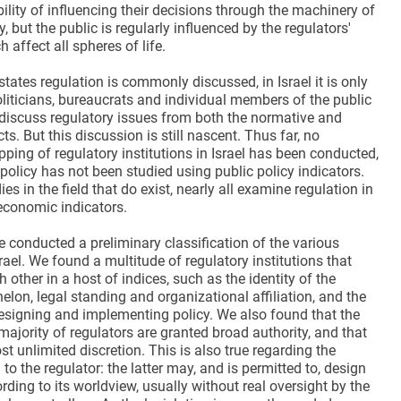
ility of influencing their decisions through the machinery of
, but the public is regularly influenced by the regulators'
 affect all spheres of life.
tates regulation is commonly discussed, in Israel it is only
oliticians, bureaucrats and individual members of the public
discuss regulatory issues from both the normative and
ts. But this discussion is still nascent. Thus far, no
ing of regulatory institutions in Israel has been conducted,
policy has not been studied using public policy indicators.
es in the field that do exist, nearly all examine regulation in
 economic indicators.
we conducted a preliminary classification of the various
srael. We found a multitude of regulatory institutions that
h other in a host of indices, such as the identity of the
elon, legal standing and organizational affiliation, and the
esigning and implementing policy. We also found that the
ajority of regulators are granted broad authority, and that
t unlimited discretion. This is also true regarding the
to the regulator: the latter may, and is permitted to, design
rding to its worldview, usually without real oversight by the