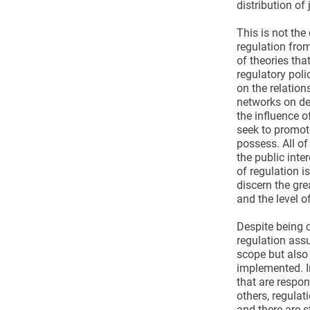
distribution of 
This is not the
regulation from
of theories tha
regulatory poli
on the relation
networks on des
the influence o
seek to promote
possess. All of
the public inte
of regulation i
discern the gre
and the level of
Despite being 
regulation assu
scope but also 
implemented. I
that are respon
others, regulat
and there are s