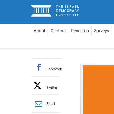
Home
About
Centers
Research
Surveys
Home
Publications
Hebrew Policy Papers
Re
Facebook
Twitter
Email