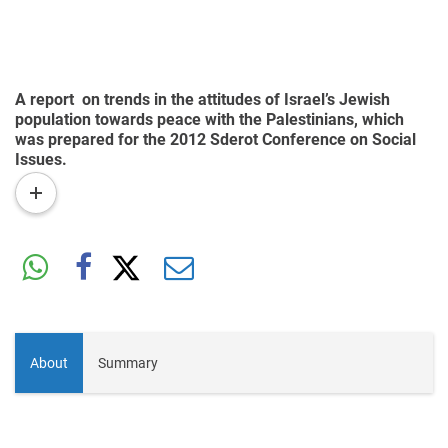
A report on trends in the attitudes of Israel’s Jewish
population towards peace with the Palestinians, which
was prepared for the 2012 Sderot Conference on Social
Issues.
read
more
About
Summary