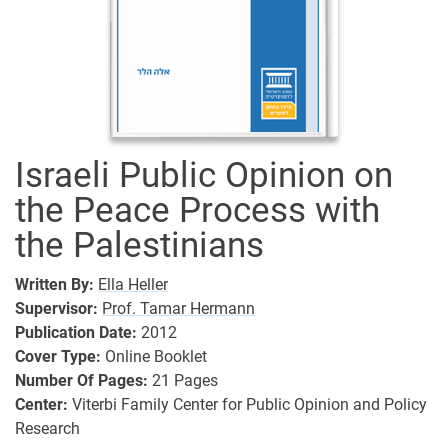
Israeli Public Opinion on
the Peace Process with
the Palestinians
Written By:
Ella Heller
Supervisor:
Prof. Tamar Hermann
Publication Date:
2012
Cover Type:
Online Booklet
Number Of Pages:
21
Pages
Center:
Viterbi Family Center for Public Opinion and Policy
Research