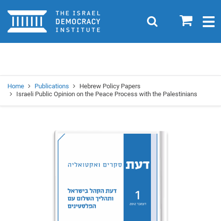
Home
0
Search
Togg
navig
Search
Se
Home
Publications
Hebrew Policy Papers
Israeli Public Opinion on the Peace Process with the Palestinians