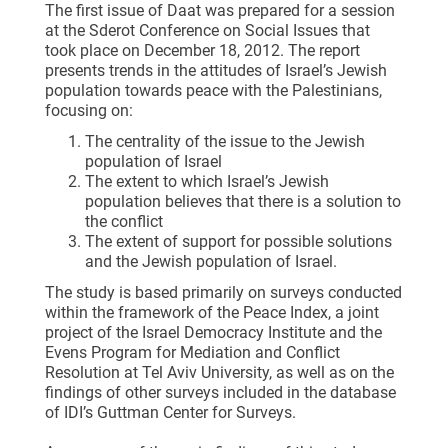
The first issue of Daat was prepared for a session
at the Sderot Conference on Social Issues that
took place on December 18, 2012. The report
presents trends in the attitudes of Israel’s Jewish
population towards peace with the Palestinians,
focusing on:
The centrality of the issue to the Jewish
population of Israel
The extent to which Israel’s Jewish
population believes that there is a solution to
the conflict
The extent of support for possible solutions
and the Jewish population of Israel.
The study is based primarily on surveys conducted
within the framework of the Peace Index, a joint
project of the Israel Democracy Institute and the
Evens Program for Mediation and Conflict
Resolution at Tel Aviv University, as well as on the
findings of other surveys included in the database
of IDI’s Guttman Center for Surveys.