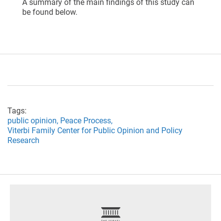
A summary of the main findings of this study can
be found below.
Tags:
public opinion,
Peace Process,
Viterbi Family Center for Public Opinion and Policy
Research
footer