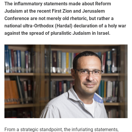
The inflammatory statements made about Reform
Judaism at the recent First Zion and Jerusalem
Conference are not merely old rhetoric, but rather a
national ultra-Orthodox (Hardal) declaration of a holy war
against the spread of pluralistic Judaism in Israel.
From a strategic standpoint, the infuriating statements,