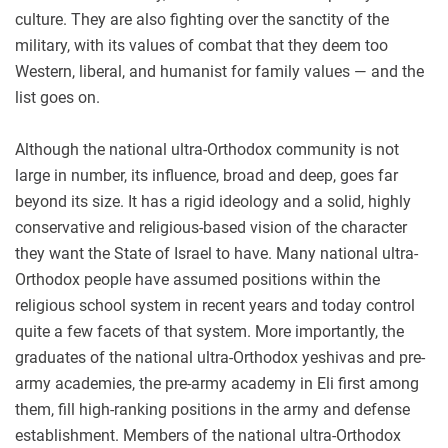
culture. They are also fighting over the sanctity of the
military, with its values of combat that they deem too
Western, liberal, and humanist for family values — and the
list goes on.
Although the national ultra-Orthodox community is not
large in number, its influence, broad and deep, goes far
beyond its size. It has a rigid ideology and a solid, highly
conservative and religious-based vision of the character
they want the State of Israel to have. Many national ultra-
Orthodox people have assumed positions within the
religious school system in recent years and today control
quite a few facets of that system. More importantly, the
graduates of the national ultra-Orthodox yeshivas and pre-
army academies, the pre-army academy in Eli first among
them, fill high-ranking positions in the army and defense
establishment. Members of the national ultra-Orthodox