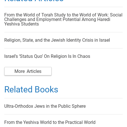
From the World of Torah Study to the World of Work: Social
Challenges and Employment Potential Among Haredi
Yeshiva Students
Religion, State, and the Jewish Identity Crisis in Israel
Israel’s ‘Status Quo’ On Religion Is In Chaos
More Articles
Related Books
Ultra-Orthodox Jews in the Public Sphere
From the Yeshiva World to the Practical World