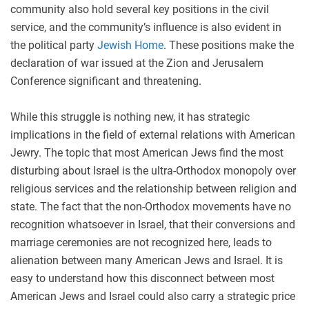
community also hold several key positions in the civil
service, and the community’s influence is also evident in
the political party
Jewish Home
. These positions make the
declaration of war issued at the Zion and Jerusalem
Conference significant and threatening.
While this struggle is nothing new, it has strategic
implications in the field of external relations with American
Jewry. The topic that most American Jews find the most
disturbing about Israel is the ultra-Orthodox monopoly over
religious services and the relationship between religion and
state. The fact that the non-Orthodox movements have no
recognition whatsoever in Israel, that their conversions and
marriage ceremonies are not recognized here, leads to
alienation between many American Jews and Israel. It is
easy to understand how this disconnect between most
American Jews and Israel could also carry a strategic price