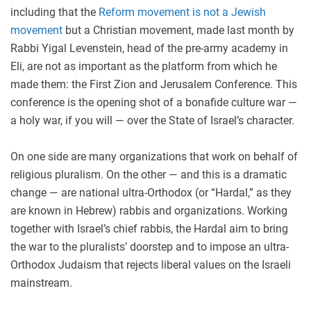
including that the
Reform movement is not a Jewish
movement
but a Christian movement, made last month by
Rabbi Yigal Levenstein, head of the pre-army academy in
Eli, are not as important as the platform from which he
made them: the First Zion and Jerusalem Conference. This
conference is the opening shot of a bonafide culture war —
a holy war, if you will — over the State of Israel’s character.
On one side are many organizations that work on behalf of
religious pluralism. On the other — and this is a dramatic
change — are national ultra-Orthodox (or “Hardal,” as they
are known in Hebrew) rabbis and organizations. Working
together with Israel’s chief rabbis, the Hardal aim to bring
the war to the pluralists’ doorstep and to impose an ultra-
Orthodox Judaism that rejects liberal values on the Israeli
mainstream.