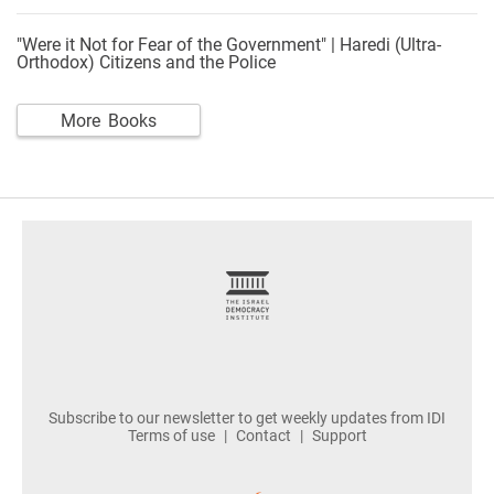
"Were it Not for Fear of the Government" | Haredi (Ultra-
Orthodox) Citizens and the Police
More Books
footer
Subscribe to our newsletter to get weekly updates from IDI
Terms of use
Contact
Support