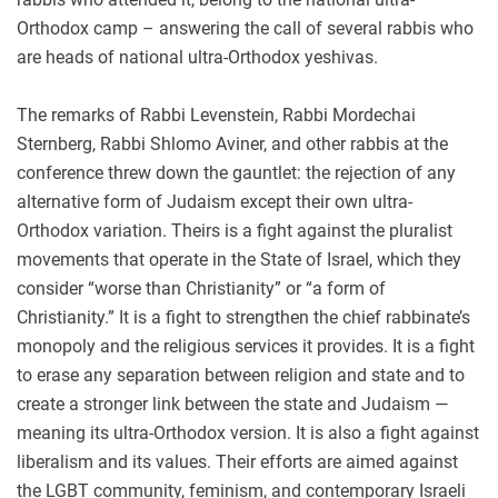
Orthodox camp – answering the call of several rabbis who
are heads of national ultra-Orthodox yeshivas.
The remarks of Rabbi Levenstein, Rabbi Mordechai
Sternberg, Rabbi Shlomo Aviner, and other rabbis at the
conference threw down the gauntlet: the rejection of any
alternative form of Judaism except their own ultra-
Orthodox variation. Theirs is a fight against the pluralist
movements that operate in the State of Israel, which they
consider “worse than Christianity” or “a form of
Christianity.” It is a fight to strengthen the chief rabbinate’s
monopoly and the religious services it provides. It is a fight
to erase any separation between religion and state and to
create a stronger link between the state and Judaism —
meaning its ultra-Orthodox version. It is also a fight against
liberalism and its values. Their efforts are aimed against
the LGBT community, feminism, and contemporary Israeli