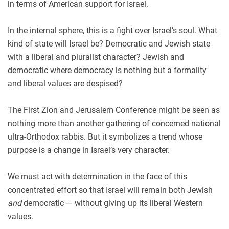
in terms of American support for Israel.
In the internal sphere, this is a fight over Israel’s soul. What
kind of state will Israel be? Democratic and Jewish state
with a liberal and pluralist character? Jewish and
democratic where democracy is nothing but a formality
and liberal values are despised?
The First Zion and Jerusalem Conference might be seen as
nothing more than another gathering of concerned national
ultra-Orthodox rabbis. But it symbolizes a trend whose
purpose is a change in Israel’s very character.
We must act with determination in the face of this
concentrated effort so that Israel will remain both Jewish
and
democratic — without giving up its liberal Western
values.