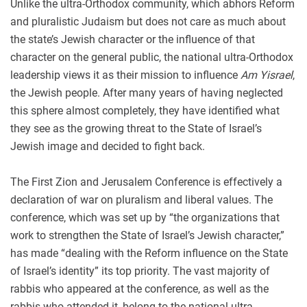
Unlike the ultra-Orthodox community, which abhors Reform
and pluralistic Judaism but does not care as much about
the state’s Jewish character or the influence of that
character on the general public, the national ultra-Orthodox
leadership views it as their mission to influence
Am Yisrael
,
the Jewish people. After many years of having neglected
this sphere almost completely, they have identified what
they see as the growing threat to the State of Israel’s
Jewish image and decided to fight back.
The First Zion and Jerusalem Conference is effectively a
declaration of war on pluralism and liberal values. The
conference, which was set up by “the organizations that
work to strengthen the State of Israel’s Jewish character,”
has made “dealing with the Reform influence on the State
of Israel’s identity” its top priority. The vast majority of
rabbis who appeared at the conference, as well as the
rabbis who attended it, belong to the national ultra-