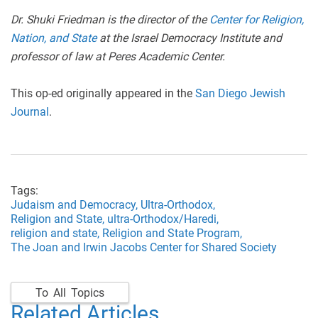
Dr. Shuki Friedman is the director of the
Center for Religion,
Nation, and State
at the Israel Democracy Institute and
professor of law at Peres Academic Center.
This op-ed originally appeared in the
San Diego Jewish
Journal
.
Tags:
Judaism and Democracy,
Ultra-Orthodox,
Religion and State,
ultra-Orthodox/Haredi,
religion and state,
Religion and State Program,
The Joan and Irwin Jacobs Center for Shared Society
To All Topics
Related Articles