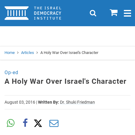
Home
0
Search
Togg
navig
Search
Se
Home
Articles
A Holy War Over Israel's Character
Op-ed
A Holy War Over Israel's Character
August 03, 2016
|
Written By:
Dr. Shuki Friedman