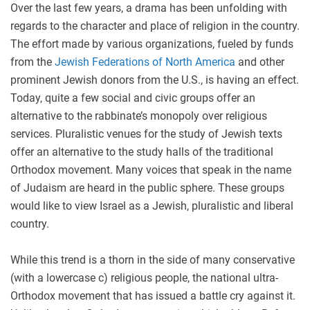
Over the last few years, a drama has been unfolding with
regards to the character and place of religion in the country.
The effort made by various organizations, fueled by funds
from the
Jewish Federations of North America
and other
prominent Jewish donors from the U.S., is having an effect.
Today, quite a few social and civic groups offer an
alternative to the rabbinate’s monopoly over religious
services. Pluralistic venues for the study of Jewish texts
offer an alternative to the study halls of the traditional
Orthodox movement. Many voices that speak in the name
of Judaism are heard in the public sphere. These groups
would like to view Israel as a Jewish, pluralistic and liberal
country.
While this trend is a thorn in the side of many conservative
(with a lowercase c) religious people, the national ultra-
Orthodox movement that has issued a battle cry against it.