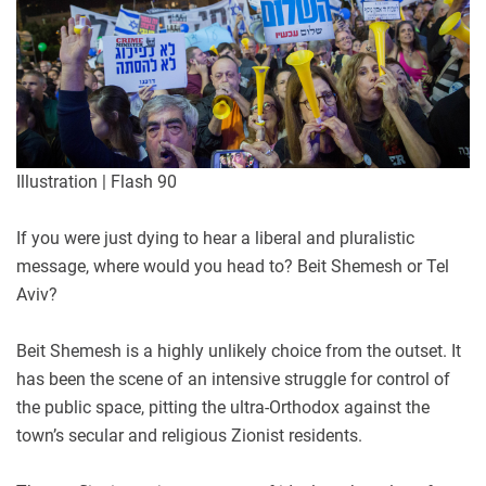
Illustration | Flash 90
If you were just dying to hear a liberal and pluralistic
message, where would you head to? Beit Shemesh or Tel
Aviv?
Beit Shemesh is a highly unlikely choice from the outset. It
has been the scene of an intensive struggle for control of
the public space, pitting the ultra-Orthodox against the
town’s secular and religious Zionist residents.