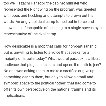
too well. Tzachi Hanegbi, the cabinet minister who
represented the Right wing on the program, was greeted
with boos and heckling and attempts to drown out his
words. An angry political camp turned out in force and
showed itself incapable of listening to a single speech by a
representative of the rival camp.
How despicable is a mob that calls for non-partisanship
but is unwilling to listen to a voice that speaks for a
majority of Israelis today? What woeful paradox is a liberal
audience that plugs up its ears and opens it mouth to jeer?
No one was asking them to make a sacrifice or give up
something dear to them, but only to allow a small and
symbolic space to the political “other” that had come to
offer its own perspective on the national trauma and its
implications.