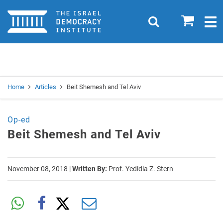
Home
0
Search
Togg
navig
Search
Se
Home
Articles
Beit Shemesh and Tel Aviv
Op-ed
Beit Shemesh and Tel Aviv
November 08, 2018
|
Written By:
Prof. Yedidia Z. Stern