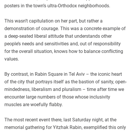
posters in the town’s ultra-Orthodox neighborhoods.
This wasn’t capitulation on her part, but rather a
demonstration of courage. This was a concrete example of
a deep-seated liberal attitude that understands other
people’s needs and sensitivities and, out of responsibility
for the overall situation, knows how to balance conflicting
values.
By contrast, in Rabin Square in Tel Aviv – the iconic heart
of the city that portrays itself as the bastion of sanity, open-
mindedness, liberalism and pluralism – time after time we
encounter large numbers of those whose inclusivity
muscles are woefully flabby.
The most recent event there, last Saturday night, at the
memorial gathering for Yitzhak Rabin, exemplified this only