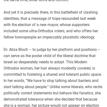
And yet it is precisely there, in this battlefield of clashing
identities, that a message of hope resounded last week
with the election of a new mayor, whose supporters
included some ultra-Orthodox voters, and who offers her
fellow townspeople an impeccably pluralistic ideology.
Dr. Aliza Bloch – to judge by her platform and positions –
can serve as the poster child of the liberal doctrine that
Israel so desperately needs to adopt. This Modern
Orthodox woman, her hair always modestly covered, is
committed to fostering a shared and tolerant public space.
In her words, “We have to stop talking about barriers and
start talking about people.” Unlike some liberals, who recite
politically correct statements but behave like fanatics, she
demonstrated tolerance when she decided that because
she is a woman, her picture would not appear on election