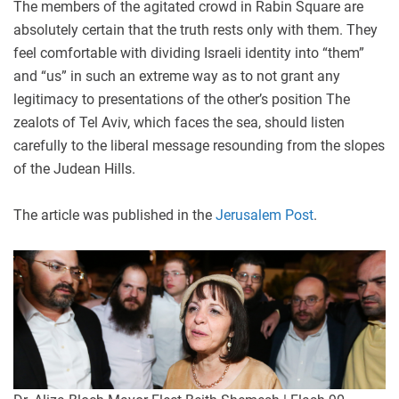
The members of the agitated crowd in Rabin Square are
absolutely certain that the truth rests only with them. They
feel comfortable with dividing Israeli identity into “them”
and “us” in such an extreme way as to not grant any
legitimacy to presentations of the other’s position The
zealots of Tel Aviv, which faces the sea, should listen
carefully to the liberal message resounding from the slopes
of the Judean Hills.
The article was published in the
Jerusalem Post
.