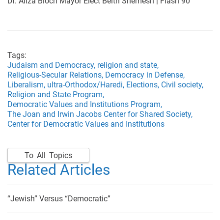
Dr. Aliza Bloch Mayor Elect Beith Shemesh | Flash 90
Tags:
Judaism and Democracy,
religion and state,
Religious-Secular Relations,
Democracy in Defense,
Liberalism,
ultra-Orthodox/Haredi,
Elections,
Civil society,
Religion and State Program,
Democratic Values and Institutions Program,
The Joan and Irwin Jacobs Center for Shared Society,
Center for Democratic Values and Institutions
To All Topics
Related Articles
“Jewish” Versus “Democratic”