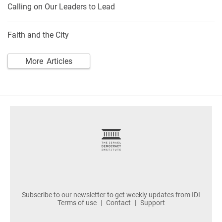
Calling on Our Leaders to Lead
Faith and the City
More Articles
footer
Subscribe to our newsletter to get weekly updates from IDI
Terms of use
Contact
Support