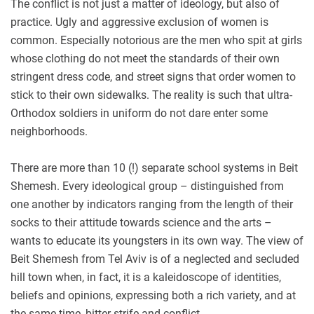
The conflict is not just a matter of ideology, but also of
practice. Ugly and aggressive exclusion of women is
common. Especially notorious are the men who spit at girls
whose clothing do not meet the standards of their own
stringent dress code, and street signs that order women to
stick to their own sidewalks. The reality is such that ultra-
Orthodox soldiers in uniform do not dare enter some
neighborhoods.
There are more than 10 (!) separate school systems in Beit
Shemesh. Every ideological group – distinguished from
one another by indicators ranging from the length of their
socks to their attitude towards science and the arts –
wants to educate its youngsters in its own way. The view of
Beit Shemesh from Tel Aviv is of a neglected and secluded
hill town when, in fact, it is a kaleidoscope of identities,
beliefs and opinions, expressing both a rich variety, and at
the same time, bitter strife and conflict.