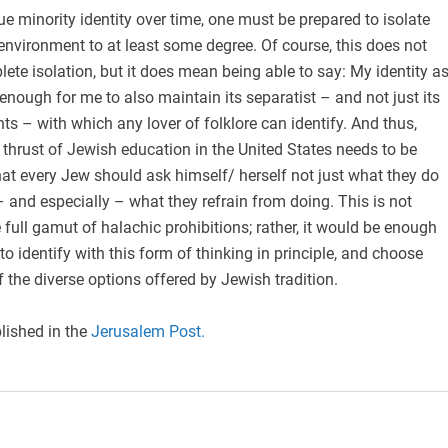
e minority identity over time, one must be prepared to isolate
environment to at least some degree. Of course, this does not
lete isolation, but it does mean being able to say: My identity a
enough for me to also maintain its separatist – and not just its
s – with which any lover of folklore can identify. And thus,
 thrust of Jewish education in the United States needs to be
 that every Jew should ask himself/ herself not just what they do
– and especially – what they refrain from doing. This is not
 full gamut of halachic prohibitions; rather, it would be enough
o identify with this form of thinking in principle, and choose
f the diverse options offered by Jewish tradition.
lished in the
Jerusalem Post.