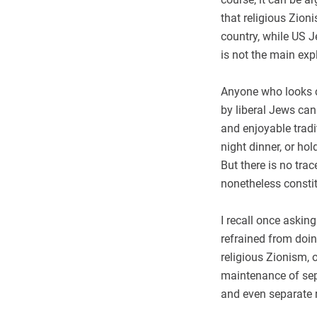
that religious Zion
country, while US J
is not the main exp
Anyone who looks cl
by liberal Jews ca
and enjoyable trad
night dinner, or ho
But there is no trac
nonetheless consti
I recall once aski
refrained from doin
religious Zionism, o
maintenance of sepa
and even separate r