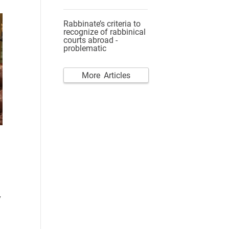
Rabbinate’s criteria to
recognize of rabbinical
courts abroad -
problematic
More Articles
y