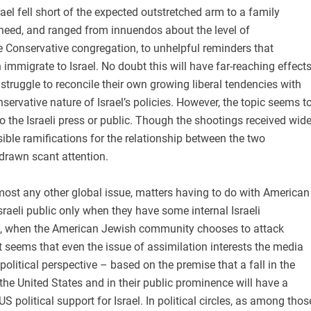
el fell short of the expected outstretched arm to a family
need, and ranged from innuendos about the level of
e Conservative congregation, to unhelpful reminders that
mmigrate to Israel. No doubt this will have far-reaching effect
truggle to reconcile their own growing liberal tendencies with
nservative nature of Israel’s policies. However, the topic seems t
t to the Israeli press or public. Though the shootings received wid
sible ramifications for the relationship between the two
rawn scant attention.
most any other global issue, matters having to do with American
Israeli public only when they have some internal Israeli
 is, when the American Jewish community chooses to attack
t seems that even the issue of assimilation interests the media
political perspective – based on the premise that a fall in the
he United States and in their public prominence will have a
S political support for Israel. In political circles, as among thos