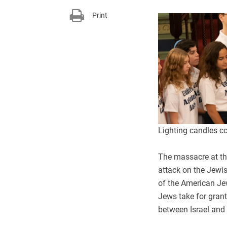
Print
Lighting candles c
The massacre at the
attack on the Jewi
of the American Je
Jews take for grant
between Israel and