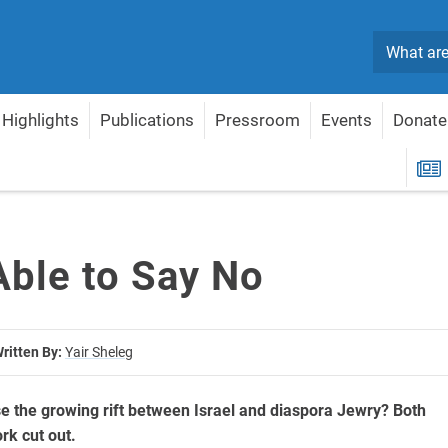
Search
Highlights
Publications
Pressroom
Events
Donate
R
Able to Say No
ritten By:
Yair Sheleg
 the growing rift between Israel and diaspora Jewry? Both
rk cut out.