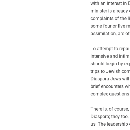
with an interest in
minister is already
complaints of the l
some four or five m
assimilation, are of
To attempt to repai
intensive and intim
should begin by ex
trips to Jewish com
Diaspora Jews will 
brief encounters wi
complex questions 
There is, of course,
Diaspora; they too,
us. The leadership