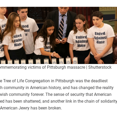
ommemorating victims of Pittsburgh massacre | Shutterstock
 Tree of Life Congregation in Pittsburgh was the deadliest
sh community in American history, and has changed the reality
wish community forever. The sense of security that American
ed has been shattered, and another link in the chain of solidarit
 American Jewry has been broken.