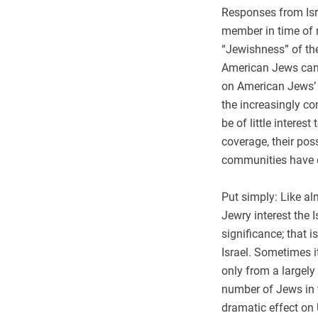
Responses from Isra
member in time of 
“Jewishness” of th
American Jews can i
on American Jews’ s
the increasingly co
be of little interes
coverage, their pos
communities have d
Put simply: Like al
Jewry interest the 
significance; that
Israel. Sometimes i
only from a largely 
number of Jews in t
dramatic effect on U