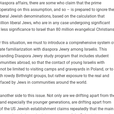
 Diaspora affairs, there are some who claim that the prime
 operating on this assumption, and so – is prepared to ignore the
iberal Jewish denominations, based on the calculation that
illion liberal Jews, who are in any case undergoing significant
 less significance to Israel than 80 million evangelical Christians
r this situation, we must to introduce a comprehensive system o
ate familiarization with diaspora Jewry among Israelis. This
panding Diaspora Jewry study program that includes student
munities abroad, so that the contact of young Israelis with
not be limited to visiting camps and graveyards in Poland, or to
th rowdy Birthright groups, but rather exposure to the real and
faced by Jews in communities around the world.
 another side to this issue. Not only are we drifting apart from th
 and especially the younger generations, are drifting apart from
 of the US Jewish establishment claims repeatedly that the main