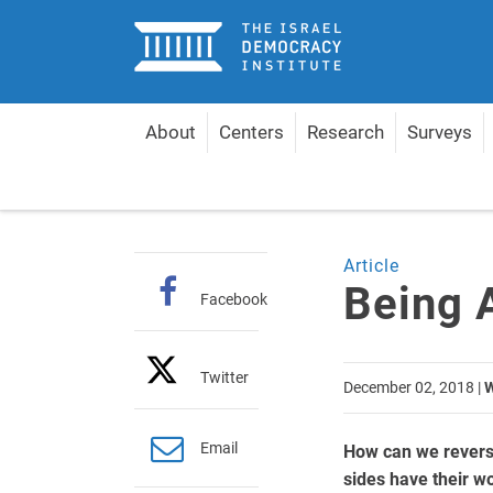
Home
About
Centers
Research
Surveys
Home
Articles
Being Able to Say No
Article
Being 
Facebook
Twitter
December 02, 2018
|
W
Email
How can we reverse
sides have their wo