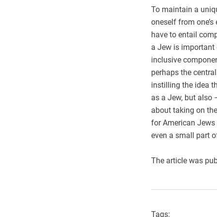
To maintain a uniqu
oneself from one’s 
have to entail comp
a Jew is important 
inclusive component
perhaps the central
instilling the idea
as a Jew, but also 
about taking on the
for American Jews t
even a small part o
The article was pub
Tags: