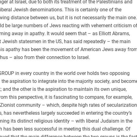
nger at Israel, due to both its treatment of the Palestinians and
 liberal Jewish denominations. This is certainly one of the
wing distance between us, but it is not necessarily the main one.
ould be large numbers of Jews reacting with vehement criticism o
turning away in apathy. It would seem that – as Elliott Abrams,
t Jewish statesmen in the US, has said repeatedly – the main
this apathy has been the movement of American Jews away fro
hus – also from their connection to Israel.
OUP in every country in the world over holds two opposing
: the aspiration to integrate into the majority society, and becom
t; and the other is the aspiration to maintain its own unique,
rom this perspective, it is fascinating to compare, for example,
us Zionist community – which, despite high rates of secularization
 has nevertheless largely succeeded in entering the country’s
ning its distinct religious identity – with liberal Judaism in the
h has been less successful in meeting this dual challenge. Of
rgued that the main difference between the two groups is the fac