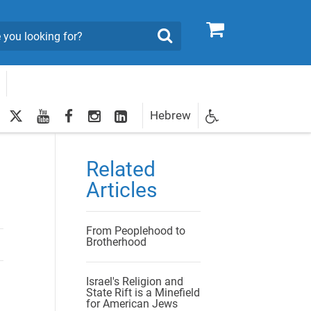
0
Search
twitter
youtube
facebook
Instagram
LinkedIn
Hebrew
Newsletter
egistration
Related
Articles
From Peoplehood to
Brotherhood
Israel's Religion and
State Rift is a Minefield
for American Jews