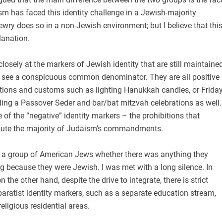
ism has faced this identity challenge in a Jewish-majority
ewry does so in a non-Jewish environment; but I believe that thi
lanation.
osely at the markers of Jewish identity that are still maintaine
n see a conspicuous common denominator. They are all positive
itions and customs such as lighting Hanukkah candles, or Frida
lding a Passover Seder and bar/bat mitzvah celebrations as well.
e of the “negative” identity markers – the prohibitions that
tute the majority of Judaism’s commandments.
ng a group of American Jews whether there was anything they
g because they were Jewish. I was met with a long silence. In
n the other hand, despite the drive to integrate, there is strict
ratist identity markers, such as a separate education stream,
eligious residential areas.