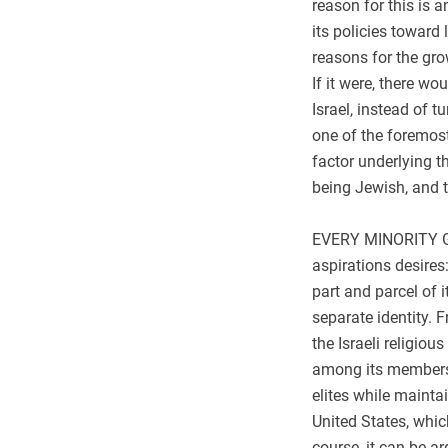
reason for this is a
its policies toward
reasons for the gro
If it were, there w
Israel, instead of 
one of the foremos
factor underlying 
being Jewish, and t
EVERY MINORITY GR
aspirations desires
part and parcel of i
separate identity. F
the Israeli religio
among its members,
elites while maintai
United States, whic
course, it can be a