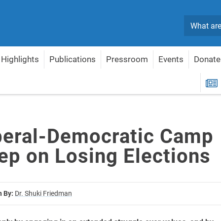
Search
Highlights
Publications
Pressroom
Events
Donate
l Keep on Losing Elections
R
beral-Democratic Camp
ep on Losing Elections
n By:
Dr. Shuki Friedman