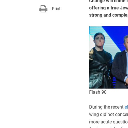
Change will come o
offering a true Je
Print
strong and comple
Flash 90
During the recent
e
wing did not concer
more acute question