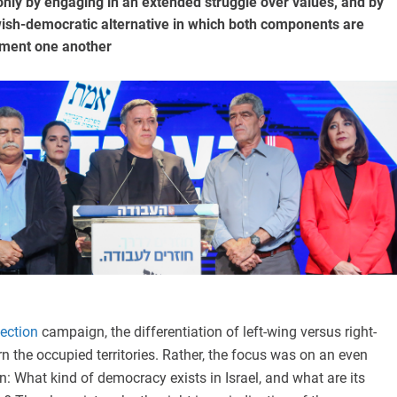
nly by engaging in an extended struggle over values, and by
wish-democratic alternative in which both components are
ment one another
lection
campaign, the differentiation of left-wing versus right-
n the occupied territories. Rather, the focus was on an even
: What kind of democracy exists in Israel, and what are its