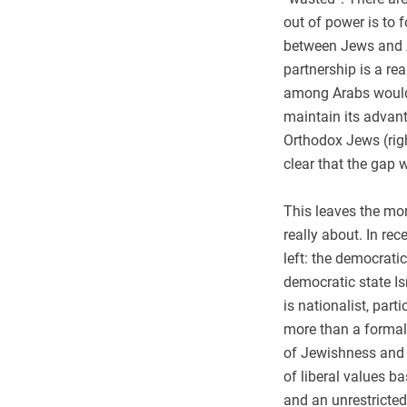
out of power is to 
between Jews and A
partnership is a rea
among Arabs would 
maintain its advant
Orthodox Jews (righ
clear that the gap w
This leaves the mor
really about. In rec
left: the democrati
democratic state Isr
is nationalist, par
more than a formal
of Jewishness and 
of liberal values b
and an unrestricted