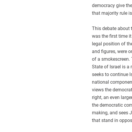
democracy give the 
that majority rule i
This debate about t
was the first time i
legal position of t
and figures, were o
of a smokescreen. T
State of Israel is 
seeks to continue I
national component 
views the democrat
right, an even large
the democratic com
making, and sees J
that stand in oppos