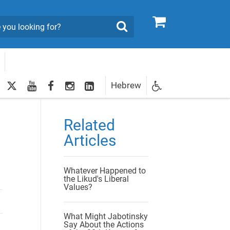
0
Search
twitter
youtube
facebook
Instagram
LinkedIn
Hebrew
Newsletter
egistration
Related
Articles
Whatever Happened to
the Likud's Liberal
Values?
What Might Jabotinsky
Say About the Actions