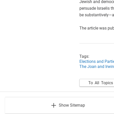
Jewish and democrat
persuade Israelis th
be substantively—a
The article was pu
Tags:
Elections and Parti
The Joan and Irwin
To All Topics
footer
Show Sitemap