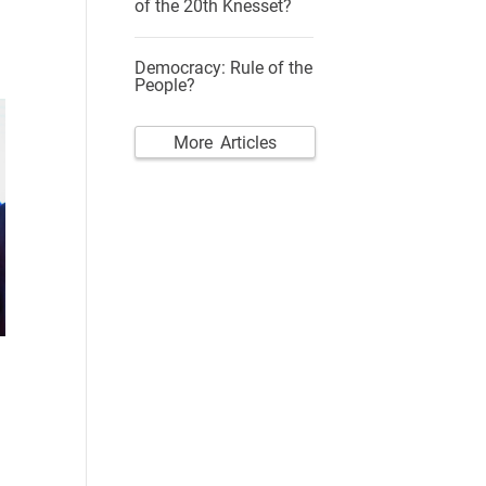
of the 20th Knesset?
Democracy: Rule of the
People?
More Articles