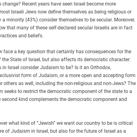
is change? Recent years have seen Israel become more
t, most Israeli Jews now define themselves as being religious or
ly a minority (43%) consider themselves to be secular. Moreover,
ow that many of these self-declared secular Israelis are in fact
practices and beliefs.
 face a key question that certainly has consequences for the
the State of Israel, but also affects its democratic character:
n Israel consider Judaism to be? Is it an Orthodox,
exclusivist form of Judaism, or a more open and accepting form
r others as well, including the non-religious and non-Jews? The
sm seeks to restrict the democratic component of the state to a
e second kind complements the democratic component and
over what kind of “Jewish” we want our country to be is critical
ure of Judaism in Israel, but also for the future of Israel as a