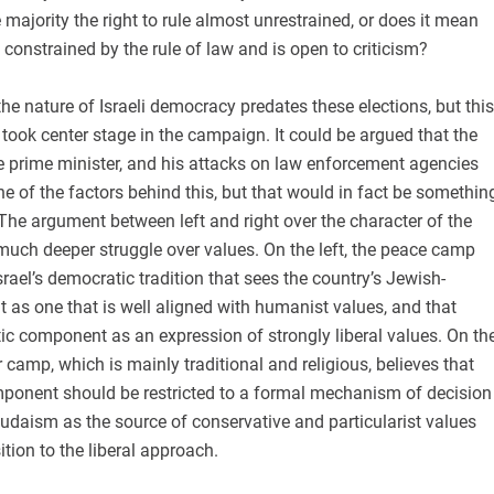
majority the right to rule almost unrestrained, or does it mean
s constrained by the rule of law and is open to criticism?
he nature of Israeli democracy predates these elections, but this
t took center stage in the campaign. It could be argued that the
he prime minister, and his attacks on law enforcement agencies
ne of the factors behind this, but that would in fact be somethin
he argument between left and right over the character of the
a much deeper struggle over values. On the left, the peace camp
srael’s democratic tradition that sees the country’s Jewish-
as one that is well aligned with humanist values, and that
ic component as an expression of strongly liberal values. On th
r camp, which is mainly traditional and religious, believes that
ponent should be restricted to a formal mechanism of decision
udaism as the source of conservative and particularist values
ition to the liberal approach.