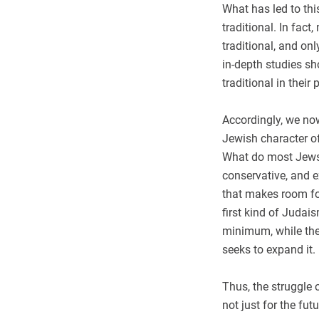
What has led to th
traditional. In fac
traditional, and on
in-depth studies sh
traditional in their 
Accordingly, we now
Jewish character of 
What do most Jews i
conservative, and 
that makes room fo
first kind of Judai
minimum, while th
seeks to expand it.
Thus, the struggle 
not just for the fut