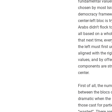
fundamental values?
chosen by most Israe
democracy framework
center-left bloc is
Arabs didn’t flock 
all based on a whol
that next time, ever
the left must first
aligned with the ri
values, and by offe
components are str
center.
First of all, the nu
between the blocs o
dramatic when the o
those cast for parti
“wasted”. There are