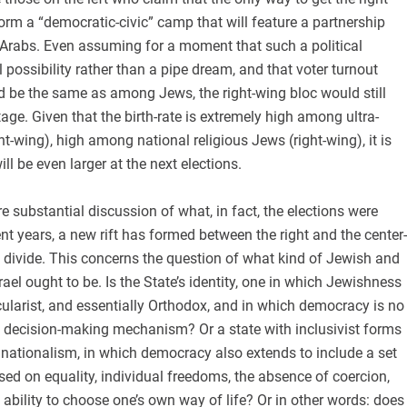
form a “democratic-civic” camp that will feature a partnership
rabs. Even assuming for a moment that such a political
l possibility rather than a pipe dream, and that voter turnout
be the same as among Jews, the right-wing bloc would still
age. Given that the birth-rate is extremely high among ultra-
t-wing), high among national religious Jews (right-wing), it is
ill be even larger at the next elections.
e substantial discussion of what, in fact, the elections were
ent years, a new rift has formed between the right and the center-
c divide. This concerns the question of what kind of Jewish and
ael ought to be. Is the State’s identity, one in which Jewishness
ticularist, and essentially Orthodox, and in which democracy is no
 decision-making mechanism? Or a state with inclusivist forms
nationalism, in which democracy also extends to include a set
ased on equality, individual freedoms, the absence of coercion,
 ability to choose one’s own way of life? Or in other words: does