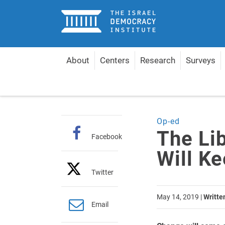
Home
About
Centers
Research
Surveys
Home
Articles
The Liberal-Democratic Camp Wil
Op-ed
The Li
Facebook
Will Ke
Twitter
May 14, 2019
|
Writte
Email