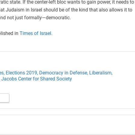
ic state. If the center-left bloc wants to gain power, it needs to
at Judaism in Israel should be of the kind that also allows it to
nd not just formally—democratic.
blished in
Times of Israel.
es,
Elections 2019,
Democracy in Defense,
Liberalism,
 Jacobs Center for Shared Society