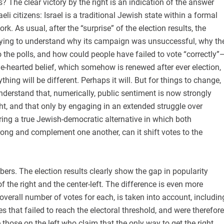
 The clear victory by the right is an indication of the answer
li citizens: Israel is a traditional Jewish state within a formal
. As usual, after the “surprise” of the election results, the
 trying to understand why its campaign was unsuccessful, why th
to the polls, and how could people have failed to vote “correctly”
e-hearted belief, which somehow is renewed after ever election,
ything will be different. Perhaps it will. But for things to change,
 understand that, numerically, public sentiment is now strongly
ght, and that only by engaging in an extended struggle over
ring a true Jewish-democratic alternative in which both
ong and complement one another, can it shift votes to the
mbers. The election results clearly show the gap in popularity
f the right and the center-left. The difference is even more
verall number of votes for each, is taken into account, includin
es that failed to reach the electoral threshold, and were therefore
 those on the left who claim that the only way to get the right