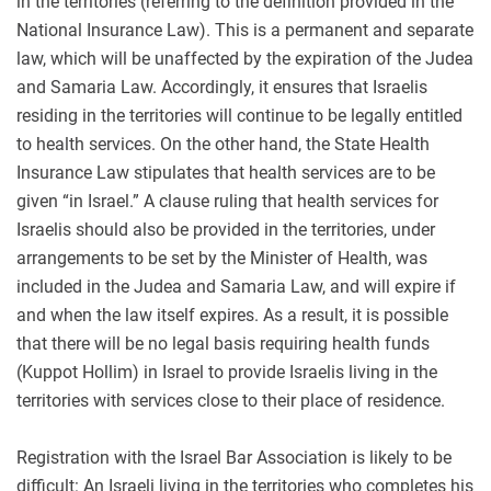
in the territories (referring to the definition provided in the
National Insurance Law). This is a permanent and separate
law, which will be unaffected by the expiration of the Judea
and Samaria Law. Accordingly, it ensures that Israelis
residing in the territories will continue to be legally entitled
to health services. On the other hand, the State Health
Insurance Law stipulates that health services are to be
given “in Israel.” A clause ruling that health services for
Israelis should also be provided in the territories, under
arrangements to be set by the Minister of Health, was
included in the Judea and Samaria Law, and will expire if
and when the law itself expires. As a result, it is possible
that there will be no legal basis requiring health funds
(Kuppot Hollim) in Israel to provide Israelis living in the
territories with services close to their place of residence.
Registration with the Israel Bar Association is likely to be
difficult: An Israeli living in the territories who completes his