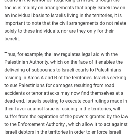
focus is mainly on arrangements that apply Israeli law on
an individual basis to Israelis living in the territories, it is
important to note that the civil arrangements do not relate
solely to these individuals, nor are they only for their
benefit.
Thus, for example, the law regulates legal aid with the
Palestinian Authority, which on the face of it enables the
delivering of subpoenas to Israeli courts to Palestinians
residing in Areas A and B of the territories. Israelis seeking
to sue Palestinians for damages resulting from road
accidents or terror attacks may now find themselves at a
dead end. Israelis seeking to execute court rulings made in
their favor against Israelis residing in the territories, will
suffer from the expiration of the powers granted by the law
to the Enforcement Authority , which allow it to act against
Israeli debtors in the territories in order to enforce Israeli