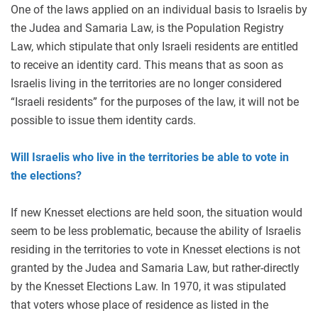
One of the laws applied on an individual basis to Israelis by
the Judea and Samaria Law, is the Population Registry
Law, which stipulate that only Israeli residents are entitled
to receive an identity card. This means that as soon as
Israelis living in the territories are no longer considered
“Israeli residents” for the purposes of the law, it will not be
possible to issue them identity cards.
Will Israelis who live in the territories be able to vote in
the elections?
If new Knesset elections are held soon, the situation would
seem to be less problematic, because the ability of Israelis
residing in the territories to vote in Knesset elections is not
granted by the Judea and Samaria Law, but rather-directly
by the Knesset Elections Law. In 1970, it was stipulated
that voters whose place of residence as listed in the