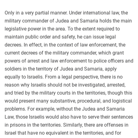
Only in a very partial manner. Under international law, the
military commander of Judea and Samaria holds the main
legislative power in the area. To the extent required to
maintain public order and safety, he can issue legal
decrees. In effect, in the context of law enforcement, the
current decrees of the military commander, which grant
powers of arrest and law enforcement to police officers and
soldiers in the territory of Judea and Samaria, apply
equally to Israelis. From a legal perspective, there is no
reason why Israelis should not be investigated, arrested,
and tried by the military courts in the territories, though this
would present many substantive, procedural, and logistical
problems. For example, without the Judea and Samaria
Law, those Israelis would also have to serve their sentences
in prisons in the territories. Similarly, there are offenses in
Israel that have no equivalent in the territories, and for