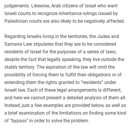
judgements. Likewise, Arab citizens of Israel who want
Israeli courts to recognize inheritance rulings issued by
Palestinian courts are also likely to be negatively affected.
Regarding Israelis living in the territories, the Judea and
Samaria Law stipulates that they are to be considered
residents of Israel for the purposes of a series of laws,
despite the fact that legally speaking, they live outside the
state’s territory. The expiration of the law will omit the
possibility of forcing them to fulfill their obligations or of
extending them the rights granted to “residents” under
Israeli law. Each of these legal arrangements is different,
and here we cannot present a detailed analysis of them all.
Instead, just a few examples are provided below, as well as
a brief examination of the limitations on finding some kind
of "bypass" in order to solve the problem.