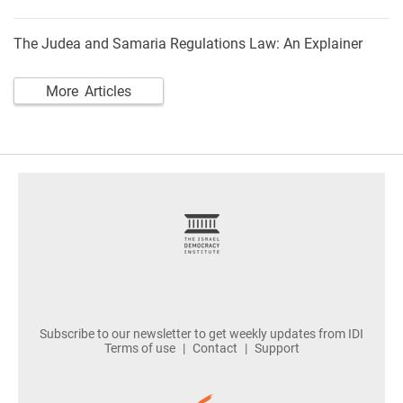
The Judea and Samaria Regulations Law: An Explainer
More Articles
footer
Subscribe to our newsletter to get weekly updates from IDI
Terms of use
Contact
Support