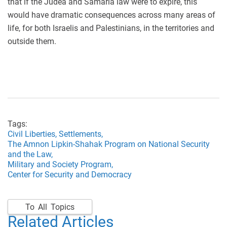
that if the Judea and Samaria law were to expire, this
would have dramatic consequences across many areas of
life, for both Israelis and Palestinians, in the territories and
outside them.
Tags:
Civil Liberties,
Settlements,
The Amnon Lipkin-Shahak Program on National Security
and the Law,
Military and Society Program,
Center for Security and Democracy
To All Topics
Related Articles