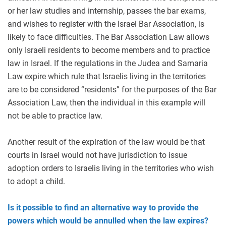
or her law studies and internship, passes the bar exams,
and wishes to register with the Israel Bar Association, is
likely to face difficulties. The Bar Association Law allows
only Israeli residents to become members and to practice
law in Israel. If the regulations in the Judea and Samaria
Law expire which rule that Israelis living in the territories
are to be considered “residents” for the purposes of the Bar
Association Law, then the individual in this example will
not be able to practice law.
Another result of the expiration of the law would be that
courts in Israel would not have jurisdiction to issue
adoption orders to Israelis living in the territories who wish
to adopt a child.
Is it possible to find an alternative way to provide the
powers which would be annulled when the law expires?