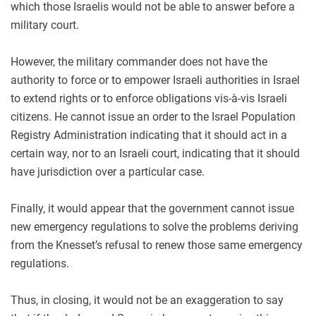
which those Israelis would not be able to answer before a
military court.
However, the military commander does not have the
authority to force or to empower Israeli authorities in Israel
to extend rights or to enforce obligations vis-à-vis Israeli
citizens. He cannot issue an order to the Israel Population
Registry Administration indicating that it should act in a
certain way, nor to an Israeli court, indicating that it should
have jurisdiction over a particular case.
Finally, it would appear that the government cannot issue
new emergency regulations to solve the problems deriving
from the Knesset’s refusal to renew those same emergency
regulations.
Thus, in closing, it would not be an exaggeration to say