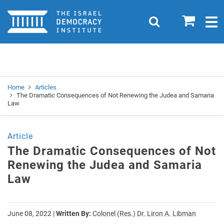
Home
0
Search
Togg
navig
Search
Se
Home
Articles
The Dramatic Consequences of Not Renewing the Judea and Samaria
Law
Article
The Dramatic Consequences of Not
Renewing the Judea and Samaria
Law
June 08, 2022
|
Written By:
Colonel (Res.) Dr. Liron A. Libman