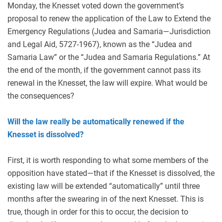
Monday, the Knesset voted down the government’s
proposal to renew the application of the Law to Extend the
Emergency Regulations (Judea and Samaria—Jurisdiction
and Legal Aid, 5727-1967), known as the “Judea and
Samaria Law” or the “Judea and Samaria Regulations.” At
the end of the month, if the government cannot pass its
renewal in the Knesset, the law will expire. What would be
the consequences?
Will the law really be automatically renewed if the
Knesset is dissolved?
First, it is worth responding to what some members of the
opposition have stated—that if the Knesset is dissolved, the
existing law will be extended “automatically” until three
months after the swearing in of the next Knesset. This is
true, though in order for this to occur, the decision to