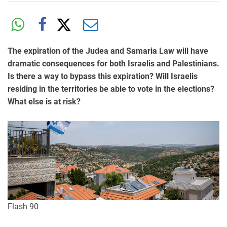
The expiration of the Judea and Samaria Law will have
dramatic consequences for both Israelis and Palestinians.
Is there a way to bypass this expiration? Will Israelis
residing in the territories be able to vote in the elections?
What else is at risk?
Flash 90