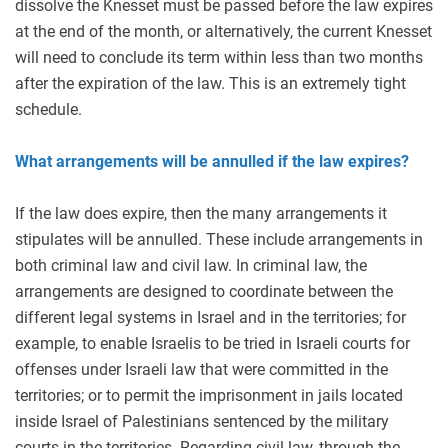
dissolve the Knesset must be passed before the law expires
at the end of the month, or alternatively, the current Knesset
will need to conclude its term within less than two months
after the expiration of the law. This is an extremely tight
schedule.
What arrangements will be annulled if the law expires?
If the law does expire, then the many arrangements it
stipulates will be annulled. These include arrangements in
both criminal law and civil law. In criminal law, the
arrangements are designed to coordinate between the
different legal systems in Israel and in the territories; for
example, to enable Israelis to be tried in Israeli courts for
offenses under Israeli law that were committed in the
territories; or to permit the imprisonment in jails located
inside Israel of Palestinians sentenced by the military
courts in the territories. Regarding civil law, through the