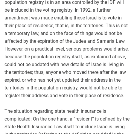
population registry is in an area controlled by the IDF will
be included in the voting registry. In 1992, a further
amendment was made enabling these Israelis to vote in
their place of residence, that is, in the territories. This is not
a temporary law, and on the face of things would not be
affected by the expiration of the Judea and Samaria Law.
However, on a practical level, serious problems would arise,
because the population registry itself, as explained above,
could not be updated with new details of Israelis living in
the territories; thus, anyone who moved there after the law
expired, or who has not yet updated their address in the
territories in the population registry, would not be able to
register their address and vote in their place of residence.
The situation regarding state health insurance is
complicated: On the one hand, a “resident” is defined by the
State Health Insurance Law itself to include Israelis living