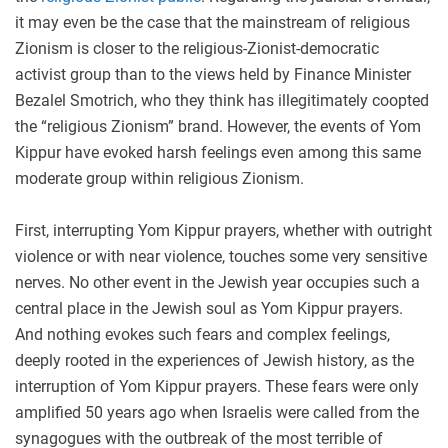
it may even be the case that the mainstream of religious
Zionism is closer to the religious-Zionist-democratic
activist group than to the views held by Finance Minister
Bezalel Smotrich, who they think has illegitimately coopted
the “religious Zionism” brand. However, the events of Yom
Kippur have evoked harsh feelings even among this same
moderate group within religious Zionism.
First, interrupting Yom Kippur prayers, whether with outright
violence or with near violence, touches some very sensitive
nerves. No other event in the Jewish year occupies such a
central place in the Jewish soul as Yom Kippur prayers.
And nothing evokes such fears and complex feelings,
deeply rooted in the experiences of Jewish history, as the
interruption of Yom Kippur prayers. These fears were only
amplified 50 years ago when Israelis were called from the
synagogues with the outbreak of the most terrible of