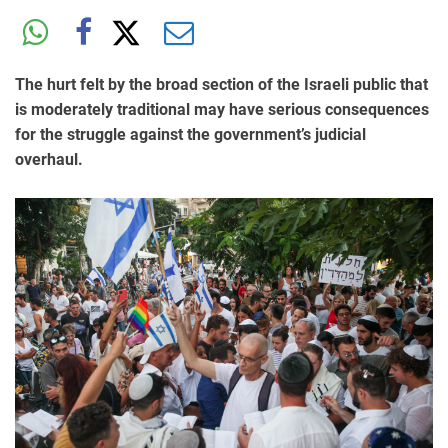
The hurt felt by the broad section of the Israeli public that
is moderately traditional may have serious consequences
for the struggle against the government’s judicial
overhaul.