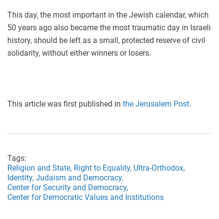
This day, the most important in the Jewish calendar, which
50 years ago also became the most traumatic day in Israeli
history, should be left as a small, protected reserve of civil
solidarity, without either winners or losers.
This article was first published in
the Jerusalem Post
.
Tags:
Religion and State,
Right to Equality,
Ultra-Orthodox,
Identity,
Judaism and Democracy,
Center for Security and Democracy,
Center for Democratic Values and Institutions