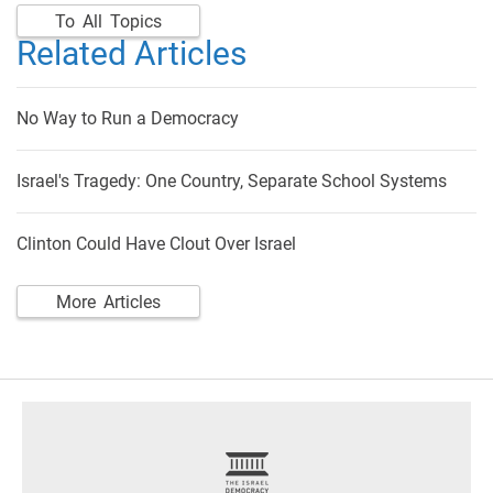
To All Topics
Related Articles
No Way to Run a Democracy
Israel's Tragedy: One Country, Separate School Systems
Clinton Could Have Clout Over Israel
More Articles
footer