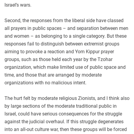
Israel’s wars.
Second, the responses from the liberal side have classed
all prayers in public spaces – and separation between men
and women – as belonging to a single category. But these
responses fail to distinguish between extremist groups
aiming to provoke a reaction and Yom Kippur prayer
groups, such as those held each year by the Tzohar
organization, which make limited use of public space and
time, and those that are arranged by moderate
organizations with no malicious intent.
The hurt felt by moderate religious Zionists, and I think also
by large sections of the moderate traditional public in
Israel, could have serious consequences for the struggle
against the judicial overhaul. If this struggle degenerates
into an all-out culture war, then these groups will be forced