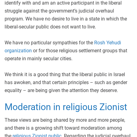
identify with and am an active participant in the liberal
struggle against the government’s judicial overhaul
program. We have no desire to live in a state in which the
liberal-secular public does not want to live.
We have no particular sympathies for the
Rosh Yehudi
organization
or for those religious settlement groups that
operate in mainly secular cities.
We think it is a good thing that the liberal public in Israel
has awoken, and that certain principles – such as gender
equality – are being given the attention they deserve.
Moderation in religious Zionist
These views are being shared by more and more people,
and there is a growing shift toward moderation among
the
religious Zionist public
. Regarding the judicial overhaul,