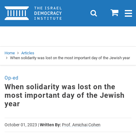
Home
0
Search
Togg
navig
Search
Se
Home
Articles
When solidarity was lost on the most important day of the Jewish year
Op-ed
When solidarity was lost on the
most important day of the Jewish
year
October 01, 2023
|
Written By:
Prof. Amichai Cohen