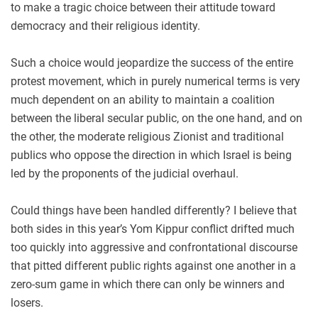
to make a tragic choice between their attitude toward
democracy and their religious identity.
Such a choice would jeopardize the success of the entire
protest movement, which in purely numerical terms is very
much dependent on an ability to maintain a coalition
between the liberal secular public, on the one hand, and on
the other, the moderate religious Zionist and traditional
publics who oppose the direction in which Israel is being
led by the proponents of the judicial overhaul.
Could things have been handled differently? I believe that
both sides in this year’s Yom Kippur conflict drifted much
too quickly into aggressive and confrontational discourse
that pitted different public rights against one another in a
zero-sum game in which there can only be winners and
losers.