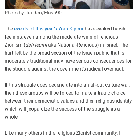
Photo by Itai Ron/Flash90
The
events of this year’s Yom Kippur
have evoked harsh
feelings, even among the moderate wing of religious
Zionism (
dati leumi
aka National-Religious) in Israel. The
hurt felt by the broad section of the Israeli public that is
moderately traditional may have serious consequences for
the struggle against the government’s judicial overhaul.
If this struggle does degenerate into an all-out culture war,
then these groups will be forced to make a tragic choice
between their democratic values and their religious identity,
which will jeopardize the success of the struggle as a
whole.
Like many others in the religious Zionist community, I