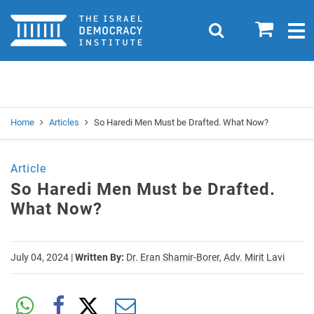
Home
0
Search
Togg
navig
Search
Se
Home
Articles
So Haredi Men Must be Drafted. What Now?
Article
So Haredi Men Must be Drafted.
What Now?
July 04, 2024
|
Written By:
Dr. Eran Shamir-Borer,
Adv. Mirit Lavi