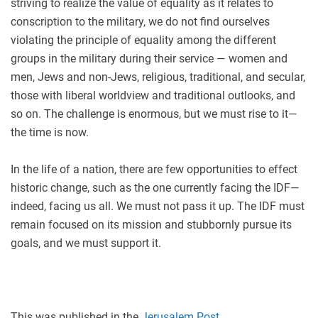
striving to realize the value of equality as it relates to
conscription to the military, we do not find ourselves
violating the principle of equality among the different
groups in the military during their service — women and
men, Jews and non-Jews, religious, traditional, and secular,
those with liberal worldview and traditional outlooks, and
so on. The challenge is enormous, but we must rise to it—
the time is now.
In the life of a nation, there are few opportunities to effect
historic change, such as the one currently facing the IDF—
indeed, facing us all. We must not pass it up. The IDF must
remain focused on its mission and stubbornly pursue its
goals, and we must support it.
This was published in the
Jerusalem Post
.