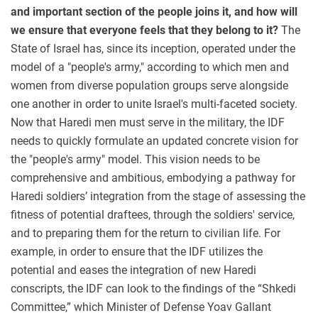
and important section of the people joins it, and how will
we ensure that everyone feels that they belong to it?
The
State of Israel has, since its inception, operated under the
model of a "people's army," according to which men and
women from diverse population groups serve alongside
one another in order to unite Israel's multi-faceted society.
Now that Haredi men must serve in the military, the IDF
needs to quickly formulate an updated concrete vision for
the "people's army" model. This vision needs to be
comprehensive and ambitious, embodying a pathway for
Haredi soldiers’ integration from the stage of assessing the
fitness of potential draftees, through the soldiers' service,
and to preparing them for the return to civilian life. For
example, in order to ensure that the IDF utilizes the
potential and eases the integration of new Haredi
conscripts, the IDF can look to the findings of the “Shkedi
Committee,” which Minister of Defense Yoav Gallant