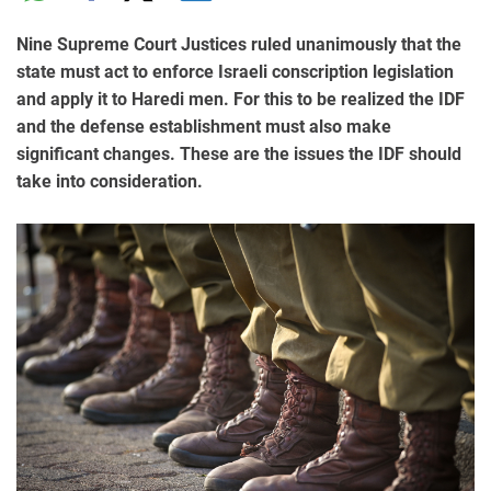
Nine Supreme Court Justices ruled unanimously that the
state must act to enforce Israeli conscription legislation
and apply it to Haredi men. For this to be realized the IDF
and the defense establishment must also make
significant changes. These are the issues the IDF should
take into consideration.