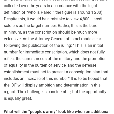
collected over the years in accordance with the legal
definition of “who is Haredi,” the figure is around 1,200).
Despite this, it would be a mistake to view 4,800 Haredi
soldiers as the target number. Rather, this is the bare
minimum, as the conscription should be much more
extensive. As the Attorney General of Israel made clear
following the publication of the ruling: “This is an initial
number for immediate conscription, which does not fully
reflect the current needs of the military and the promotion
of equality in the burden of service, and the defense
establishment must act to present a conscription plan that
includes an increase of this number.” It is to be hoped that
the IDF will display ambition and determination in this
regard. The challenge is considerable, but the opportunity
is equally great.
What will the “people’s army” look like when an additional