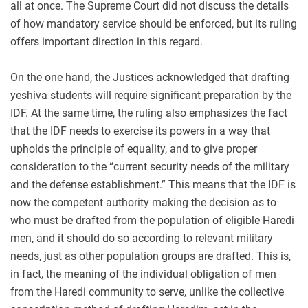
all at once. The Supreme Court did not discuss the details
of how mandatory service should be enforced, but its ruling
offers important direction in this regard.
On the one hand, the Justices acknowledged that drafting
yeshiva students will require significant preparation by the
IDF. At the same time, the ruling also emphasizes the fact
that the IDF needs to exercise its powers in a way that
upholds the principle of equality, and to give proper
consideration to the “current security needs of the military
and the defense establishment.” This means that the IDF is
now the competent authority making the decision as to
who must be drafted from the population of eligible Haredi
men, and it should do so according to relevant military
needs, just as other population groups are drafted. This is,
in fact, the meaning of the individual obligation of men
from the Haredi community to serve, unlike the collective