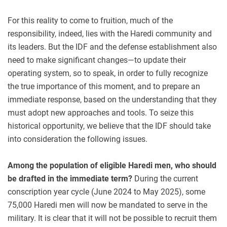
For this reality to come to fruition, much of the
responsibility, indeed, lies with the Haredi community and
its leaders. But the IDF and the defense establishment also
need to make significant changes—to update their
operating system, so to speak, in order to fully recognize
the true importance of this moment, and to prepare an
immediate response, based on the understanding that they
must adopt new approaches and tools. To seize this
historical opportunity, we believe that the IDF should take
into consideration the following issues.
Among the population of eligible Haredi men, who should
be drafted in the immediate term?
During the current
conscription year cycle (June 2024 to May 2025), some
75,000 Haredi men will now be mandated to serve in the
military. It is clear that it will not be possible to recruit them