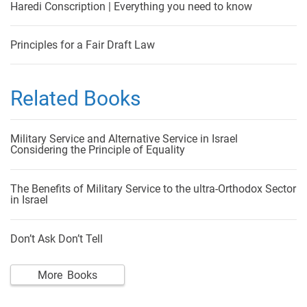
Haredi Conscription | Everything you need to know
Principles for a Fair Draft Law
Related Books
Military Service and Alternative Service in Israel
Considering the Principle of Equality
The Benefits of Military Service to the ultra-Orthodox Sector
in Israel
Don’t Ask Don’t Tell
More Books