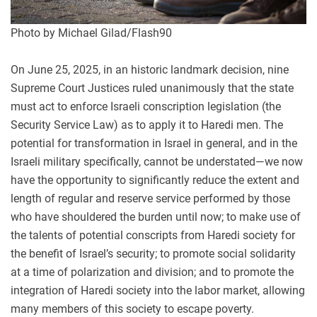
Photo by Michael Gilad/Flash90
On June 25, 2025, in an historic landmark decision, nine
Supreme Court Justices ruled unanimously that the state
must act to enforce Israeli conscription legislation (the
Security Service Law) as to apply it to Haredi men. The
potential for transformation in Israel in general, and in the
Israeli military specifically, cannot be understated—we now
have the opportunity to significantly reduce the extent and
length of regular and reserve service performed by those
who have shouldered the burden until now; to make use of
the talents of potential conscripts from Haredi society for
the benefit of Israel’s security; to promote social solidarity
at a time of polarization and division; and to promote the
integration of Haredi society into the labor market, allowing
many members of this society to escape poverty.