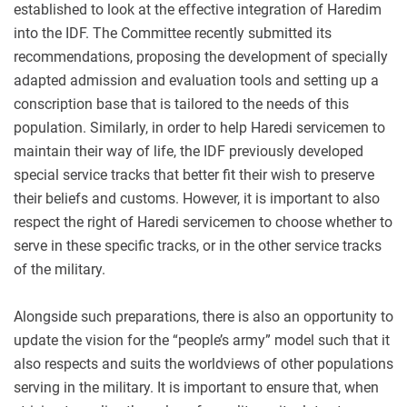
established to look at the effective integration of Haredim
into the IDF. The Committee recently submitted its
recommendations, proposing the development of specially
adapted admission and evaluation tools and setting up a
conscription base that is tailored to the needs of this
population. Similarly, in order to help Haredi servicemen to
maintain their way of life, the IDF previously developed
special service tracks that better fit their wish to preserve
their beliefs and customs. However, it is important to also
respect the right of Haredi servicemen to choose whether to
serve in these specific tracks, or in the other service tracks
of the military.
Alongside such preparations, there is also an opportunity to
update the vision for the “people’s army” model such that it
also respects and suits the worldviews of other populations
serving in the military. It is important to ensure that, when