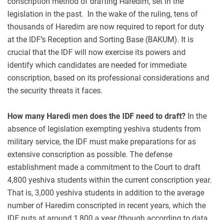
conscription method of drafting Haredim, set in the
legislation in the past. In the wake of the ruling, tens of
thousands of Haredim are now required to report for duty
at the IDF’s Reception and Sorting Base (BAKUM). It is
crucial that the IDF will now exercise its powers and
identify which candidates are needed for immediate
conscription, based on its professional considerations and
the security threats it faces.
How many Haredi men does the IDF need to draft?
In the
absence of legislation exempting yeshiva students from
military service, the IDF must make preparations for as
extensive conscription as possible. The defense
establishment made a commitment to the Court to draft
4,800 yeshiva students within the current conscription year.
That is, 3,000 yeshiva students in addition to the average
number of Haredim conscripted in recent years, which the
IDF puts at around 1,800 a year (though according to data