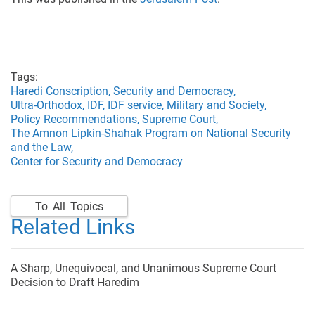
Tags:
Haredi Conscription,
Security and Democracy,
Ultra-Orthodox,
IDF,
IDF service,
Military and Society,
Policy Recommendations,
Supreme Court,
The Amnon Lipkin-Shahak Program on National Security
and the Law,
Center for Security and Democracy
To All Topics
Related Links
A Sharp, Unequivocal, and Unanimous Supreme Court
Decision to Draft Haredim