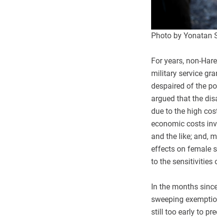
Photo by Yonatan 
For years, non-Hare
military service gr
despaired of the po
argued that the dis
due to the high cos
economic costs invo
and the like; and, m
effects on female s
to the sensitivities 
In the months since
sweeping exemptions
still too early to p