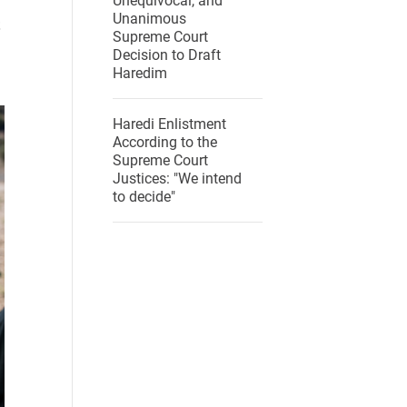
Unequivocal, and
Unanimous
Supreme Court
Decision to Draft
Haredim
Haredi Enlistment
According to the
Supreme Court
Justices: "We intend
to decide"