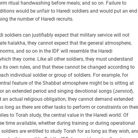
orm ritual handwashing before meals; and so on. Failure to
ditions would be unfair to Haredi soldiers and would put an end
sing the number of Haredi recruits.
 soldiers can justifiably expect that military service will not
late halakha, they cannot expect that the general atmosphere,
s norms, and so on in the IDF will resemble the Haredi
hich they come. Like all other soldiers, they must understand
has its own rules, and that these cannot be changed according to
each individual soldier or group of soldiers. For example, for
tral feature of the Shabbat atmosphere might be is sitting at
or an extended period and singing devotional songs (
zemirot
),
not an actual religious obligation, they cannot demand extended
as long as there are other tasks to perform or constraints on thei
ies to Torah study, the central value in the Haredi world. Of
free time available, whether during training or during operational
soldiers are entitled to study Torah for as long as they wish, an