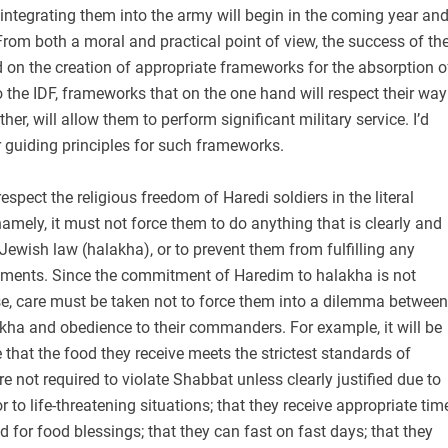
 integrating them into the army will begin in the coming year an
. From both a moral and practical point of view, the success of th
 on the creation of appropriate frameworks for the absorption o
the IDF, frameworks that on the one hand will respect their way
other, will allow them to perform significant military service. I’d
r guiding principles for such frameworks.
respect the religious freedom of Haredi soldiers in the literal
namely, it must not force them to do anything that is clearly and
o Jewish law (halakha), or to prevent them from fulfilling any
ments. Since the commitment of Haredim to halakha is not
, care must be taken not to force them into a dilemma between
lakha and obedience to their commanders. For example, it will be
 that the food they receive meets the strictest standards of
re not required to violate Shabbat unless clearly justified due to
 to life-threatening situations; that they receive appropriate tim
d for food blessings; that they can fast on fast days; that they