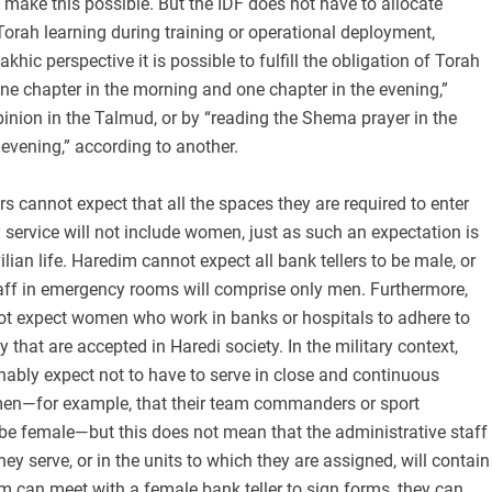
 make this possible. But the IDF does not have to allocate
 Torah learning during training or operational deployment,
hic perspective it is possible to fulfill the obligation of Torah
ne chapter in the morning and one chapter in the evening,”
inion in the Talmud, or by “reading the Shema prayer in the
evening,” according to another.
rs cannot expect that all the spaces they are required to enter
ry service will not include women, just as such an expectation is
lian life. Haredim cannot expect all bank tellers to be male, or
taff in emergency rooms will comprise only men. Furthermore,
t expect women who work in banks or hospitals to adhere to
 that are accepted in Haredi society. In the military context,
ably expect not to have to serve in close and continuous
en—for example, that their team commanders or sport
t be female—but this does not mean that the administrative staff
ey serve, or in the units to which they are assigned, will contain
m can meet with a female bank teller to sign forms, they can