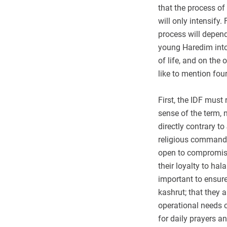
that the process of
will only intensify
process will depend
young Haredim into 
of life, and on the 
like to mention fou
First, the IDF must 
sense of the term, 
directly contrary t
religious command
open to compromise
their loyalty to ha
important to ensure
kashrut; that they a
operational needs or
for daily prayers an