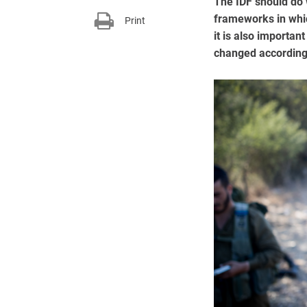
The IDF should do w
frameworks in whic
Print
it is also importan
changed according 