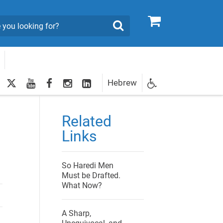
0
Search
twitter
youtube
facebook
Instagram
LinkedIn
Hebrew
Newsletter
egistration
Related
Links
So Haredi Men
Must be Drafted.
What Now?
A Sharp,