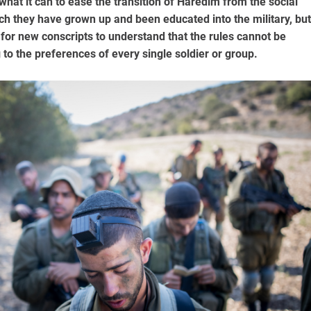
hat it can to ease the transition of Haredim from the social
h they have grown up and been educated into the military, but
t for new conscripts to understand that the rules cannot be
to the preferences of every single soldier or group.