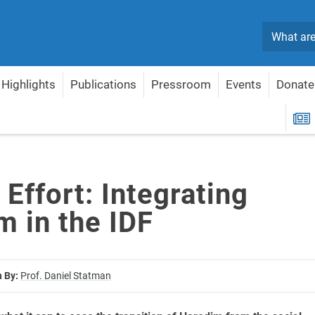
Search
Highlights
Publications
Pressroom
Events
Donate
m in the IDF
R
 Effort: Integrating
m in the IDF
n By:
Prof. Daniel Statman