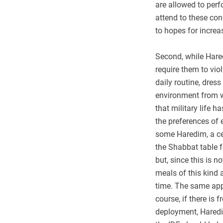
are allowed to perf
attend to these con
to hopes for increa
Second, while Haredi
require them to vio
daily routine, dres
environment from w
that military life 
the preferences of 
some Haredim, a cen
the Shabbat table f
but, since this is 
meals of this kind 
time. The same appl
course, if there is 
deployment, Haredi 