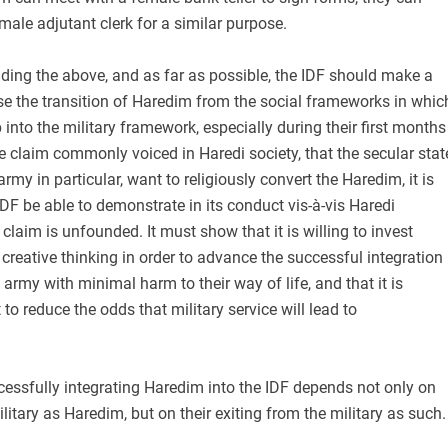
male adjutant clerk for a similar purpose.
nding the above, and as far as possible, the IDF should make a
ase the transition of Haredim from the social frameworks in whic
into the military framework, especially during their first months
he claim commonly voiced in Haredi society, that the secular stat
army in particular, want to religiously convert the Haredim, it is
IDF be able to demonstrate in its conduct vis-à-vis Haredi
 claim is unfounded. It must show that it is willing to invest
creative thinking in order to advance the successful integration
 army with minimal harm to their way of life, and that it is
to reduce the odds that military service will lead to
ccessfully integrating Haredim into the IDF depends not only on
ilitary as Haredim, but on their exiting from the military as such.