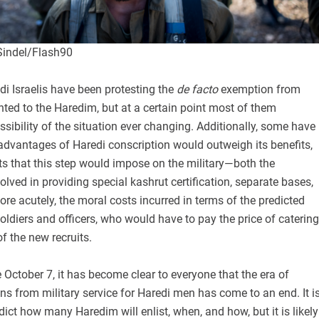
Sindel/Flash90
di Israelis have been protesting the
de facto
exemption from
anted to the Haredim, but at a certain point most of them
ssibility of the situation ever changing. Additionally, some have
advantages of Haredi conscription would outweigh its benefits,
ts that this step would impose on the military—both the
lved in providing special kashrut certification, separate bases,
ore acutely, the moral costs incurred in terms of the predicted
oldiers and officers, who would have to pay the price of catering
of the new recruits.
 October 7, it has become clear to everyone that the era of
 from military service for Haredi men has come to an end. It i
redict how many Haredim will enlist, when, and how, but it is likely