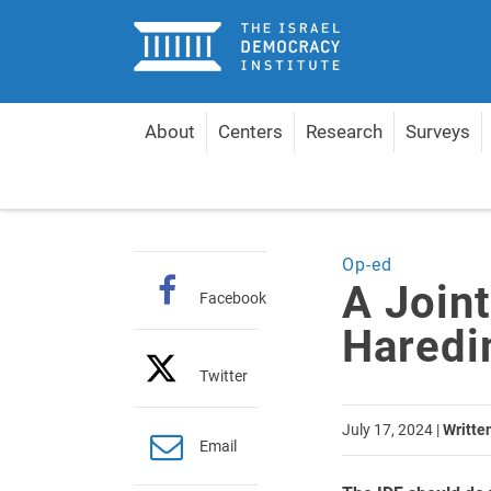
Home
About
Centers
Research
Surveys
Home
Articles
A Joint Effort: Integrating Haredi
Op-ed
A Joint
Facebook
Haredi
Twitter
July 17, 2024
|
Writte
Email