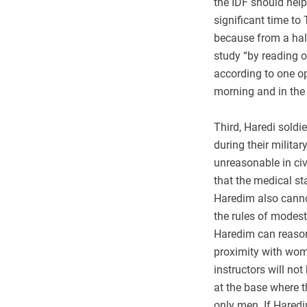
the IDF should help
significant time to
because from a halak
study “by reading o
according to one op
morning and in the 
Third, Haredi soldie
during their milita
unreasonable in civi
that the medical s
Haredim also canno
the rules of modesty
Haredim can reason
proximity with wom
instructors will no
at the base where th
only men. If Haredi