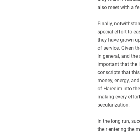
also meet with a fe
Finally, notwithsta
special effort to e
they have grown up 
of service. Given t
in general, and the 
important that the 
conscripts that this
money, energy, and 
of Haredim into the
making every effort 
secularization.
In the long run, su
their entering the m