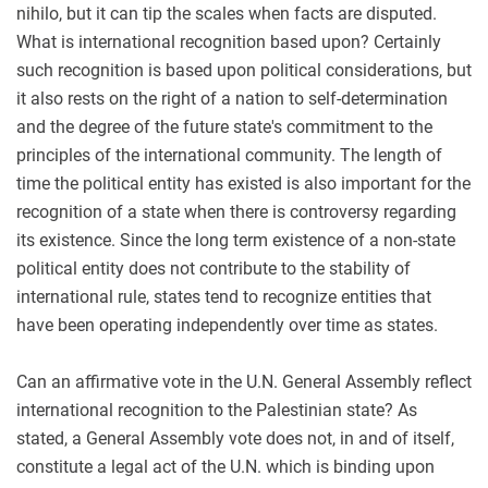
nihilo, but it can tip the scales when facts are disputed.
What is international recognition based upon? Certainly
such recognition is based upon political considerations, but
it also rests on the right of a nation to self-determination
and the degree of the future state's commitment to the
principles of the international community. The length of
time the political entity has existed is also important for the
recognition of a state when there is controversy regarding
its existence. Since the long term existence of a non-state
political entity does not contribute to the stability of
international rule, states tend to recognize entities that
have been operating independently over time as states.
Can an affirmative vote in the U.N. General Assembly reflect
international recognition to the Palestinian state? As
stated, a General Assembly vote does not, in and of itself,
constitute a legal act of the U.N. which is binding upon