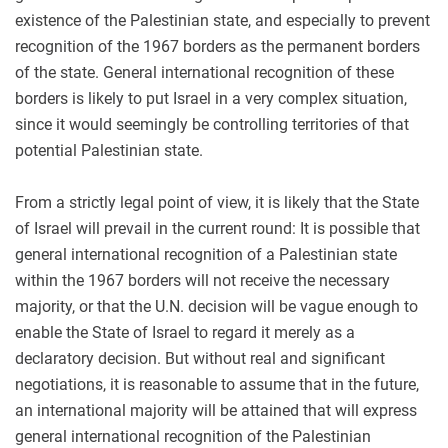
existence of the Palestinian state, and especially to prevent
recognition of the 1967 borders as the permanent borders
of the state. General international recognition of these
borders is likely to put Israel in a very complex situation,
since it would seemingly be controlling territories of that
potential Palestinian state.
From a strictly legal point of view, it is likely that the State
of Israel will prevail in the current round: It is possible that
general international recognition of a Palestinian state
within the 1967 borders will not receive the necessary
majority, or that the U.N. decision will be vague enough to
enable the State of Israel to regard it merely as a
declaratory decision. But without real and significant
negotiations, it is reasonable to assume that in the future,
an international majority will be attained that will express
general international recognition of the Palestinian