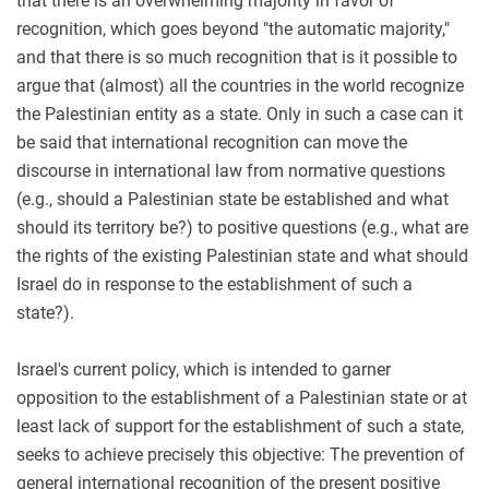
that there is an overwhelming majority in favor of
recognition, which goes beyond "the automatic majority,"
and that there is so much recognition that is it possible to
argue that (almost) all the countries in the world recognize
the Palestinian entity as a state. Only in such a case can it
be said that international recognition can move the
discourse in international law from normative questions
(e.g., should a Palestinian state be established and what
should its territory be?) to positive questions (e.g., what are
the rights of the existing Palestinian state and what should
Israel do in response to the establishment of such a
state?).
Israel's current policy, which is intended to garner
opposition to the establishment of a Palestinian state or at
least lack of support for the establishment of such a state,
seeks to achieve precisely this objective: The prevention of
general international recognition of the present positive