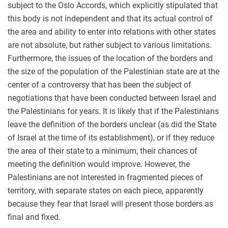
subject to the Oslo Accords, which explicitly stipulated that
this body is not independent and that its actual control of
the area and ability to enter into relations with other states
are not absolute, but rather subject to various limitations.
Furthermore, the issues of the location of the borders and
the size of the population of the Palestinian state are at the
center of a controversy that has been the subject of
negotiations that have been conducted between Israel and
the Palestinians for years. It is likely that if the Palestinians
leave the definition of the borders unclear (as did the State
of Israel at the time of its establishment), or if they reduce
the area of their state to a minimum, their chances of
meeting the definition would improve. However, the
Palestinians are not interested in fragmented pieces of
territory, with separate states on each piece, apparently
because they fear that Israel will present those borders as
final and fixed.