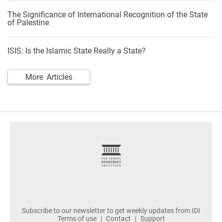
The Significance of International Recognition of the State
of Palestine
ISIS: Is the Islamic State Really a State?
More Articles
footer
Subscribe to our newsletter to get weekly updates from IDI
Terms of use
Contact
Support