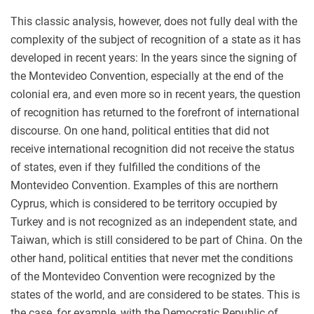
This classic analysis, however, does not fully deal with the
complexity of the subject of recognition of a state as it has
developed in recent years: In the years since the signing of
the Montevideo Convention, especially at the end of the
colonial era, and even more so in recent years, the question
of recognition has returned to the forefront of international
discourse. On one hand, political entities that did not
receive international recognition did not receive the status
of states, even if they fulfilled the conditions of the
Montevideo Convention. Examples of this are northern
Cyprus, which is considered to be territory occupied by
Turkey and is not recognized as an independent state, and
Taiwan, which is still considered to be part of China. On the
other hand, political entities that never met the conditions
of the Montevideo Convention were recognized by the
states of the world, and are considered to be states. This is
the case, for example, with the Democratic Republic of