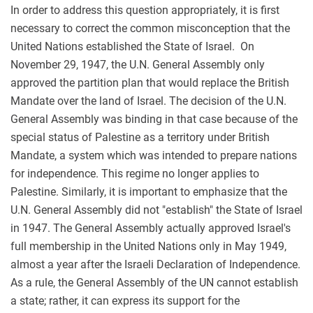
In order to address this question appropriately, it is first
necessary to correct the common misconception that the
United Nations established the State of Israel. On
November 29, 1947, the U.N. General Assembly only
approved the partition plan that would replace the British
Mandate over the land of Israel. The decision of the U.N.
General Assembly was binding in that case because of the
special status of Palestine as a territory under British
Mandate, a system which was intended to prepare nations
for independence. This regime no longer applies to
Palestine. Similarly, it is important to emphasize that the
U.N. General Assembly did not "establish" the State of Israel
in 1947. The General Assembly actually approved Israel's
full membership in the United Nations only in May 1949,
almost a year after the Israeli Declaration of Independence.
As a rule, the General Assembly of the UN cannot establish
a state; rather, it can express its support for the