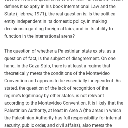
defines it so aptly in his book International Law and the
State (Hebrew, 1971), the real question is: Is the political
entity independent in its domestic policy, in making
decisions regarding foreign affairs, and in its ability to
function in the international arena?
The question of whether a Palestinian state exists, as a
question of fact, is the subject of disagreement. On one
hand, in the Gaza Strip, there is at least a regime that
theoretically meets the conditions of the Montevideo
Convention and appears to be essentially independent. As
stated, the question of the lack of recognition of the
regime's legitimacy by other states, is not relevant
according to the Montevideo Convention. It is likely that the
Palestinian Authority, at least in Area A (the areas in which
the Palestinian Authority has full responsibility for internal
security, public order, and civil affairs), also meets the