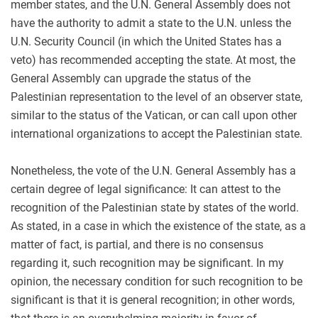
member states, and the U.N. General Assembly does not
have the authority to admit a state to the U.N. unless the
U.N. Security Council (in which the United States has a
veto) has recommended accepting the state. At most, the
General Assembly can upgrade the status of the
Palestinian representation to the level of an observer state,
similar to the status of the Vatican, or can call upon other
international organizations to accept the Palestinian state.
Nonetheless, the vote of the U.N. General Assembly has a
certain degree of legal significance: It can attest to the
recognition of the Palestinian state by states of the world.
As stated, in a case in which the existence of the state, as a
matter of fact, is partial, and there is no consensus
regarding it, such recognition may be significant. In my
opinion, the necessary condition for such recognition to be
significant is that it is general recognition; in other words,