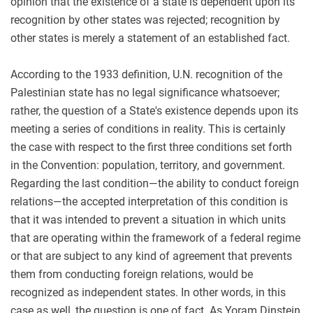
opinion that the existence of a state is dependent upon its
recognition by other states was rejected; recognition by
other states is merely a statement of an established fact.
According to the 1933 definition, U.N. recognition of the
Palestinian state has no legal significance whatsoever;
rather, the question of a State's existence depends upon its
meeting a series of conditions in reality. This is certainly
the case with respect to the first three conditions set forth
in the Convention: population, territory, and government.
Regarding the last condition—the ability to conduct foreign
relations—the accepted interpretation of this condition is
that it was intended to prevent a situation in which units
that are operating within the framework of a federal regime
or that are subject to any kind of agreement that prevents
them from conducting foreign relations, would be
recognized as independent states. In other words, in this
case as well, the question is one of fact. As Yoram Dinstein