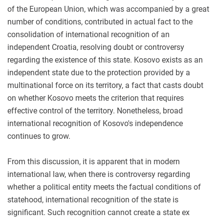
of the European Union, which was accompanied by a great
number of conditions, contributed in actual fact to the
consolidation of international recognition of an
independent Croatia, resolving doubt or controversy
regarding the existence of this state. Kosovo exists as an
independent state due to the protection provided by a
multinational force on its territory, a fact that casts doubt
on whether Kosovo meets the criterion that requires
effective control of the territory. Nonetheless, broad
international recognition of Kosovo's independence
continues to grow.
From this discussion, it is apparent that in modern
international law, when there is controversy regarding
whether a political entity meets the factual conditions of
statehood, international recognition of the state is
significant. Such recognition cannot create a state ex