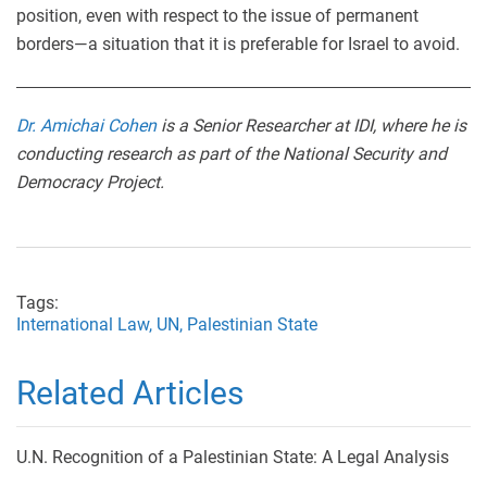
position, even with respect to the issue of permanent
borders—a situation that it is preferable for Israel to avoid.
Dr. Amichai Cohen
is a Senior Researcher at IDI, where he is
conducting research as part of the National Security and
Democracy Project.
Tags:
International Law,
UN,
Palestinian State
Related Articles
U.N. Recognition of a Palestinian State: A Legal Analysis