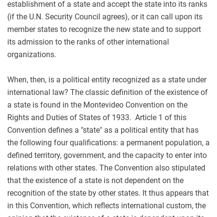
establishment of a state and accept the state into its ranks
(if the U.N. Security Council agrees), or it can call upon its
member states to recognize the new state and to support
its admission to the ranks of other international
organizations.
When, then, is a political entity recognized as a state under
international law? The classic definition of the existence of
a state is found in the Montevideo Convention on the
Rights and Duties of States of 1933. Article 1 of this
Convention defines a "state" as a political entity that has
the following four qualifications: a permanent population, a
defined territory, government, and the capacity to enter into
relations with other states. The Convention also stipulated
that the existence of a state is not dependent on the
recognition of the state by other states. It thus appears that
in this Convention, which reflects international custom, the