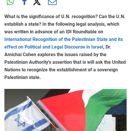
What is the significance of U.N. recognition? Can the U.N.
establish a state? In the following legal analysis, which
was written in advance of an IDI Roundtable on
International Recognition of the Palestinian State and its
effect on Political and Legal Discourse in Israel
, Dr.
Amichai Cohen explores the issues raised by the
Palestinian Authority's assertion that is will ask the United
Nations to recognize the establishment of a sovereign
Palestinian state.