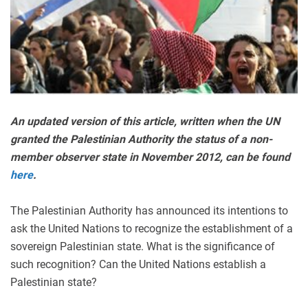
An updated version of this article, written when the UN
granted the Palestinian Authority the status of a non-
member observer state in November 2012, can be found
here
.
The Palestinian Authority has announced its intentions to
ask the United Nations to recognize the establishment of a
sovereign Palestinian state. What is the significance of
such recognition? Can the United Nations establish a
Palestinian state?