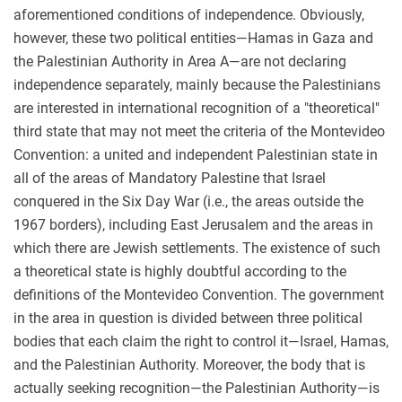
aforementioned conditions of independence. Obviously,
however, these two political entities—Hamas in Gaza and
the Palestinian Authority in Area A—are not declaring
independence separately, mainly because the Palestinians
are interested in international recognition of a "theoretical"
third state that may not meet the criteria of the Montevideo
Convention: a united and independent Palestinian state in
all of the areas of Mandatory Palestine that Israel
conquered in the Six Day War (i.e., the areas outside the
1967 borders), including East Jerusalem and the areas in
which there are Jewish settlements. The existence of such
a theoretical state is highly doubtful according to the
definitions of the Montevideo Convention. The government
in the area in question is divided between three political
bodies that each claim the right to control it—Israel, Hamas,
and the Palestinian Authority. Moreover, the body that is
actually seeking recognition—the Palestinian Authority—is