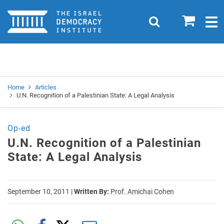
Home
0
Search
Togg
navig
Search
Se
Home
Articles
U.N. Recognition of a Palestinian State: A Legal Analysis
Op-ed
U.N. Recognition of a Palestinian
State: A Legal Analysis
September 10, 2011
|
Written By:
Prof. Amichai Cohen