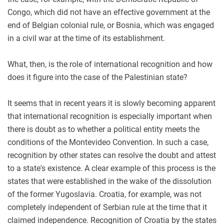
Congo, which did not have an effective government at the
end of Belgian colonial rule, or Bosnia, which was engaged
in a civil war at the time of its establishment.
What, then, is the role of international recognition and how
does it figure into the case of the Palestinian state?
It seems that in recent years it is slowly becoming apparent
that international recognition is especially important when
there is doubt as to whether a political entity meets the
conditions of the Montevideo Convention. In such a case,
recognition by other states can resolve the doubt and attest
to a state's existence. A clear example of this process is the
states that were established in the wake of the dissolution
of the former Yugoslavia. Croatia, for example, was not
completely independent of Serbian rule at the time that it
claimed independence. Recognition of Croatia by the states