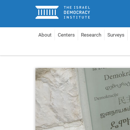
Home
About
Centers
Research
Surveys
Home
About
Management & Experts