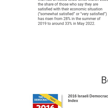
the share of those who say they are
satisfied with their economic situation
(“somewhat satisfied” or “very satisfied”)
has risen from 28% in the summer of
2019 to around 33% in May 2022.
B
2016 Israeli Democra
New
Index