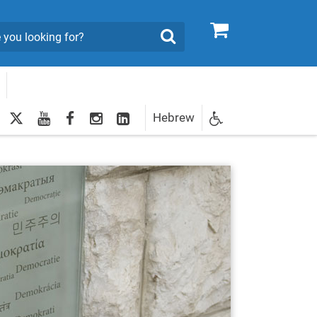
0
Search
twitter
youtube
facebook
Instagram
LinkedIn
Hebrew
Newsletter
egistration