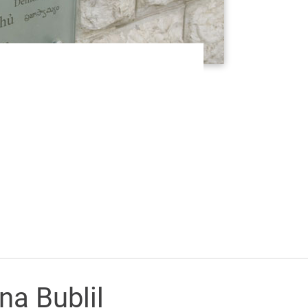
na Bublil