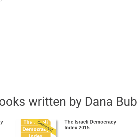
ooks written by Dana Bubl
cy
The Israeli Democracy
Download
Index 2015