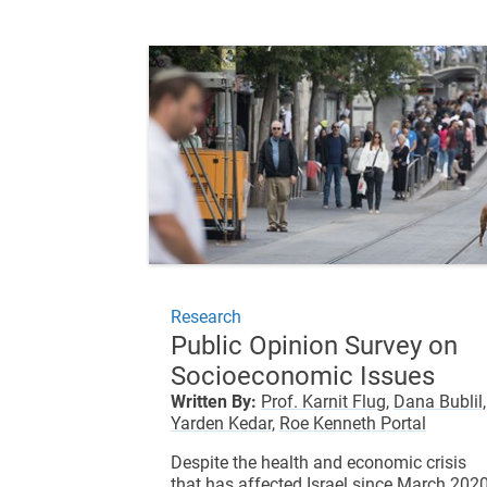
Research
Public Opinion Survey on
Socioeconomic Issues
Written By:
Prof. Karnit Flug,
Dana Bublil,
Yarden Kedar,
Roe Kenneth Portal
Despite the health and economic crisis
that has affected Israel since March 2020