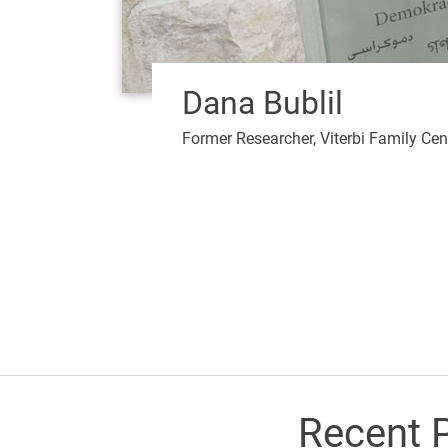
Dana Bublil
Former Researcher, Viterbi Family Cen
Recent P