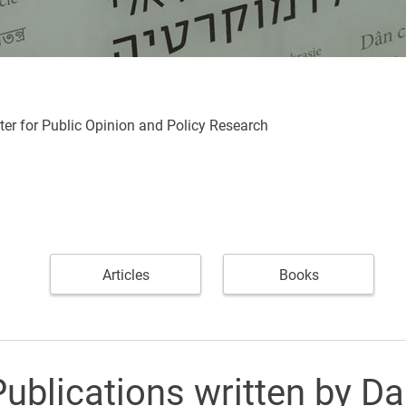
ter for Public Opinion and Policy Research
Articles
Books
ublications written by Da