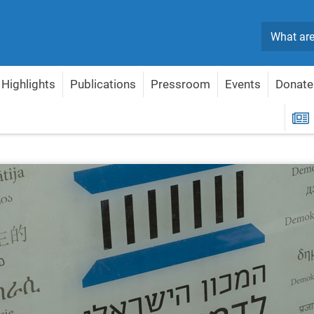
Search
Highlights
Publications
Pressroom
Events
Donate
R