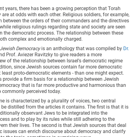
relationship between Jewish
cent years, there has been a growing perception that Torah
tradition and democracy that is far
re at odds with each other. Religious soldiers, for example,
more productive and harmonious
rn between the orders of their commanders and the directives
than the relationship commonly
, while religious rulings regarding state and society are seen
perceived today.
n the democratic process. The relationship between these
both complex and emotionally charged.
n Jewish Democracy
is an anthology that was compiled by
Dr.
d Prof. Aviezer Ravitzky to give readers a more
ew of the relationship between Israel's democratic regime
dition, since Jewish sources contain far more democratic
t least proto-democratic elements - than one might expect.
 provide a firm basis for a relationship between Jewish
democracy that is far more productive and harmonious than
ip commonly perceived today.
e is characterized by a plurality of voices, two central
 distilled from the articles it contains. The first is that it is
aditionally observant Jews to be integrated into the
ess and to play by its rules while still adhering to the
vern their lives. The second is that Jewish sources that deal
c issues can enrich discourse about democracy and clarify