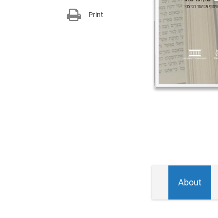
Print
About