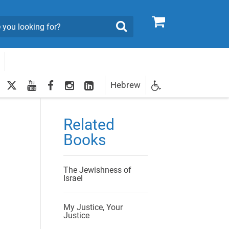
0
Search
twitter
youtube
facebook
Instagram
LinkedIn
Hebrew
Newsletter
egistration
Related
Books
The Jewishness of
Israel
My Justice, Your
Justice