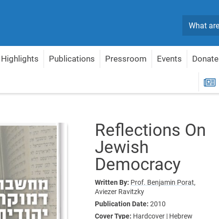
Search
Highlights
Publications
Pressroom
Events
Donate
ons On Jewish Democracy
R
Reflections On
Jewish
Democracy
Written By:
Prof. Benjamin Porat,
Aviezer Ravitzky
Publication Date:
2010
Cover Type:
Hardcover | Hebrew