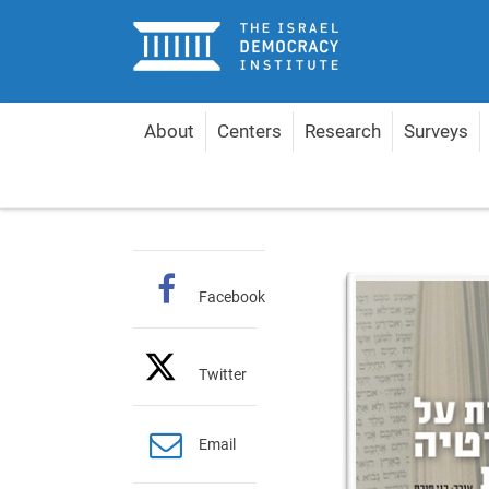
Home
About
Centers
Research
Surveys
Home
Publications
Hebrew Books
Reflecti
Facebook
Twitter
Email