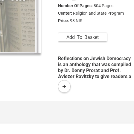
Number Of Pages:
804
Pages
Center:
Religion and State Program
Price:
98 NIS
Add To Basket
Reflections on Jewish Democracy
is an anthology that was compiled
by Dr. Benny Prorat and Prof.
Aviezer Ravitzky to give readers a
more multifaceted view of the
read
relationship between Israel’s
more
democratic regime and Jewish
tradition, since Jewish sources
contain far more democratic
elements – or at least proto-
democratic elements – than one
might expect. These elements
provide a firm basis for a