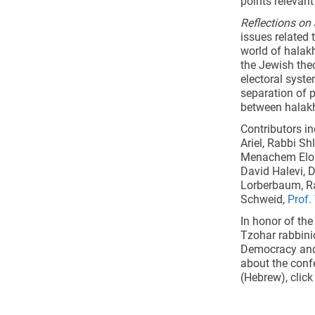
points relevant
Reflections o
issues related
world of halakh
the Jewish the
electoral syste
separation of p
between halakh
Contributors in
Ariel, Rabbi Sh
Menachem Elon,
David Halevi, 
Lorberbaum, Ra
Schweid,
Prof.
In honor of the
Tzohar rabbini
Democracy and 
about the conf
(Hebrew), clic