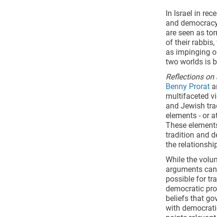
In Israel in re
and democracy a
are seen as to
of their rabbis
as impinging o
two worlds is 
Reflections o
Benny Prorat
an
multifaceted vi
and Jewish tra
elements - or a
These elements
tradition and 
the relationsh
While the volum
arguments can be
possible for tr
democratic proc
beliefs that go
with democrati