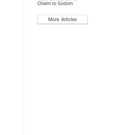
Chelm to Sodom
More Articles