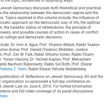
 to the topic, sometimes in surprising ways.
n Jewish Democracy
discusses both theoretical and practical
 to the relationship between the democratic regime and the
a. Topics explored in this volume include: the influence of
ocratic approach on the democratic way of life, the optimal
m, the halakhic status of referendums, the principle of
owers, and possible courses of action in cases of conflict
ic rulings and democratic decisions.
clude: Dr. Irvin A. Agus, Prof. Shalom Albeck, Rabbi Yaakov
lomo Aviner, Prof. Gerald (Yaakov) Blidstein, Justice
 Prof. Zev W. Falk, Rabbi Shlomo Goren, Rabbi Chaim
Dr. Yoram Hazony, Dr. Yechiel Kaplan, Prof. Menachem
bbi Nachum Rabinowitz, Rabbi Sol Roth, Prof. Eliezer
 Yedidia Z. Stern
, Rabbi Eliezer Yehuda Waldenberg.
 publication of
Reflections on Jewish Democracy
, IDI and the
c organization co-sponsored a full-day conference on
Jewish Law on June 6, 2010. For further information
erence and full video coverage of its panel discussions
k
here
.