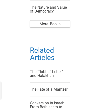
The Nature and Value
of Democracy
More Books
Related
Articles
The "Rabbis' Letter"
and Halakhah
The Fate of a Mamzer
Conversion in Israel:
From Bethlehem to