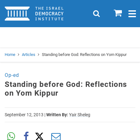
Home
0
Search
Togg
navig
Search
Se
Home
Articles
Standing before God: Reflections on Yom Kippur
Op-ed
Standing before God: Reflections
on Yom Kippur
September 12, 2013
|
Written By:
Yair Sheleg