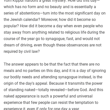
Yom Kippur harbors a great mystery: How did this day—
which has no form and no beauty and is essentially a
series of abstentions—turn into the most significant day on
the Jewish calendar? Moreover, how did it become so
popular? How did it become a day when even people who
stay away from anything related to religious life during the
course of the year go to synagogue, fast, and would not
dream of driving, even though these observances are not
required by civil law?
The answer appears to be that the fact that there are no
meals and no parties on this day, and it is a day of ignoring
our bodily needs and attending synagogue instead, is the
origin of the day's appeal. Because it transmits the power
of standing naked—totally revealed—before God. And this
naked appearance is such a powerful and universal
experience that few people can resist the temptation to
experience it, even if only for one day a year.