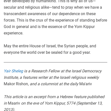
ever developed by humankind. This is why all of us—
secular and religious alike—tend to pray when we have a
transcendent awareness of our dependence on these
forces. This is the crux of the experience of standing before
God in general and is the essence of the Yom Kippur
experience.
May the entire House of Israel, the Syrian people, and
everyone the world over be sealed for a good year.
Yair Sheleg
is a Research Fellow at the Israel Democracy
Institute, a features writer at the Israeli religious weekly
Makor Rishon
, and a columnist at the daily
Ma'ariv
This article is an excerpt from a Hebrew feature published
in
Maariv
on the eve of Yom Kippur, 5774 (September 13,
2013).