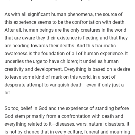
As with all significant human phenomena, the source of
this experience seems to be the confrontation with death.
After all, human beings are the only creatures in the world
that are aware they their existence is fleeting and that they
are heading towards their deaths. And this traumatic
awareness is the foundation of all of human experience. It
underlies the urge to have children; it underlies human
creativity and development. Everything is based on a desire
to leave some kind of mark on this world, in a sort of
desperate attempt to vanquish death—even if only just a
bit.
So too, belief in God and the experience of standing before
God stem primarily from a confrontation with death and
everything related to it—diseases, wars, natural disasters. It
is not by chance that in every culture, funeral and mourning