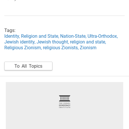
Tags:
Identity,
Religion and State,
Nation-State,
Ultra-Orthodox,
Jewish identity,
Jewish thought,
religion and state,
Religious Zionism,
religious Zionists,
Zionism
To All Topics
footer