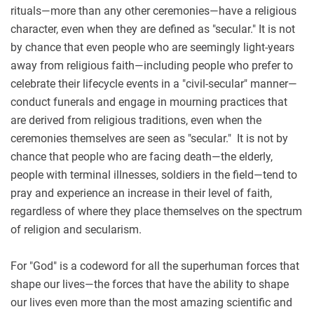
rituals—more than any other ceremonies—have a religious
character, even when they are defined as "secular." It is not
by chance that even people who are seemingly light-years
away from religious faith—including people who prefer to
celebrate their lifecycle events in a "civil-secular" manner—
conduct funerals and engage in mourning practices that
are derived from religious traditions, even when the
ceremonies themselves are seen as "secular." It is not by
chance that people who are facing death—the elderly,
people with terminal illnesses, soldiers in the field—tend to
pray and experience an increase in their level of faith,
regardless of where they place themselves on the spectrum
of religion and secularism.
For "God" is a codeword for all the superhuman forces that
shape our lives—the forces that have the ability to shape
our lives even more than the most amazing scientific and