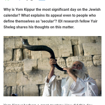
Why is Yom Kippur the most significant day on the Jewish
calendar? What explains its appeal even to people who
define themselves as "secular"? IDI research fellow Yair
Sheleg shares his thoughts on this matter.