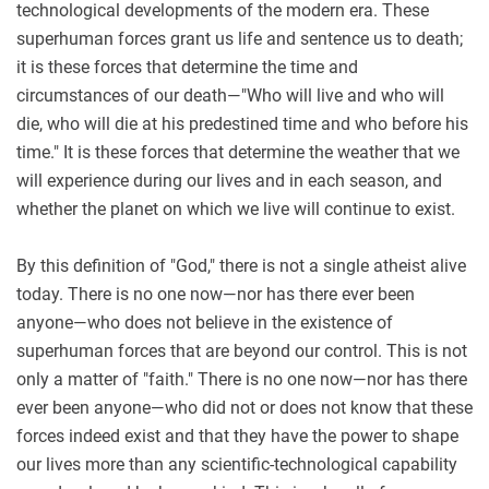
technological developments of the modern era. These
superhuman forces grant us life and sentence us to death;
it is these forces that determine the time and
circumstances of our death—"Who will live and who will
die, who will die at his predestined time and who before his
time." It is these forces that determine the weather that we
will experience during our lives and in each season, and
whether the planet on which we live will continue to exist.
By this definition of "God," there is not a single atheist alive
today. There is no one now—nor has there ever been
anyone—who does not believe in the existence of
superhuman forces that are beyond our control. This is not
only a matter of "faith." There is no one now—nor has there
ever been anyone—who did not or does not know that these
forces indeed exist and that they have the power to shape
our lives more than any scientific-technological capability