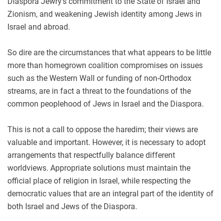
Diaspora Jewry’s commitment to the State of Israel and
Zionism, and weakening Jewish identity among Jews in
Israel and abroad.
So dire are the circumstances that what appears to be little
more than homegrown coalition compromises on issues
such as the Western Wall or funding of non-Orthodox
streams, are in fact a threat to the foundations of the
common peoplehood of Jews in Israel and the Diaspora.
This is not a call to oppose the haredim; their views are
valuable and important. However, it is necessary to adopt
arrangements that respectfully balance different
worldviews. Appropriate solutions must maintain the
official place of religion in Israel, while respecting the
democratic values that are an integral part of the identity of
both Israel and Jews of the Diaspora.