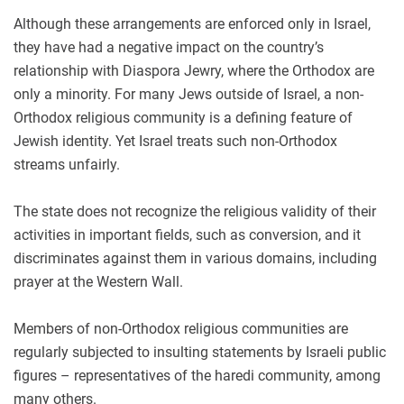
Although these arrangements are enforced only in Israel,
they have had a negative impact on the country’s
relationship with Diaspora Jewry, where the Orthodox are
only a minority. For many Jews outside of Israel, a non-
Orthodox religious community is a defining feature of
Jewish identity. Yet Israel treats such non-Orthodox
streams unfairly.
The state does not recognize the religious validity of their
activities in important fields, such as conversion, and it
discriminates against them in various domains, including
prayer at the Western Wall.
Members of non-Orthodox religious communities are
regularly subjected to insulting statements by Israeli public
figures – representatives of the haredi community, among
many others.