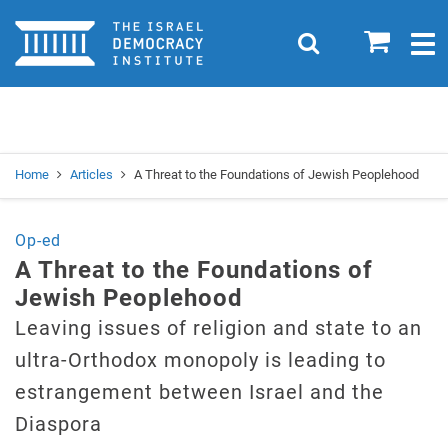
Home
0
Search
Togg
navig
Search
Se
Home
Articles
A Threat to the Foundations of Jewish Peoplehood
Op-ed
A Threat to the Foundations of
Jewish Peoplehood
Leaving issues of religion and state to an
ultra-Orthodox monopoly is leading to
estrangement between Israel and the
Diaspora