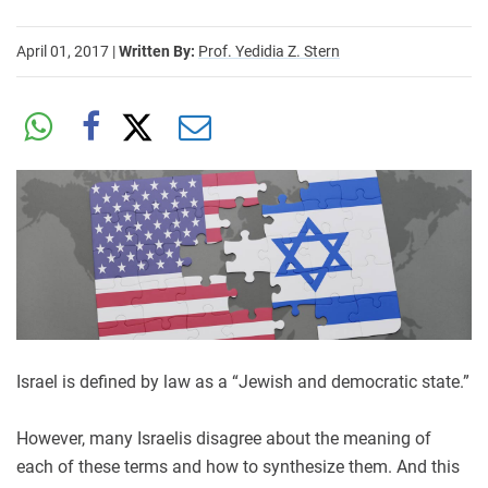
April 01, 2017
|
Written By:
Prof. Yedidia Z. Stern
Israel is defined by law as a “Jewish and democratic state.”
However, many Israelis disagree about the meaning of
each of these terms and how to synthesize them. And this