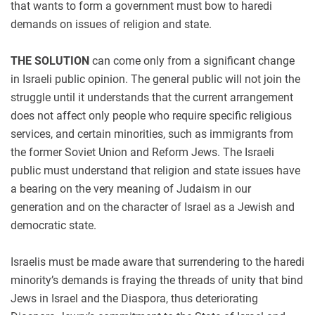
that wants to form a government must bow to haredi
demands on issues of religion and state.
THE SOLUTION
can come only from a significant change
in Israeli public opinion. The general public will not join the
struggle until it understands that the current arrangement
does not affect only people who require specific religious
services, and certain minorities, such as immigrants from
the former Soviet Union and Reform Jews. The Israeli
public must understand that religion and state issues have
a bearing on the very meaning of Judaism in our
generation and on the character of Israel as a Jewish and
democratic state.
Israelis must be made aware that surrendering to the haredi
minority’s demands is fraying the threads of unity that bind
Jews in Israel and the Diaspora, thus deteriorating