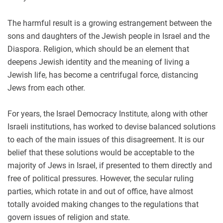
The harmful result is a growing estrangement between the
sons and daughters of the Jewish people in Israel and the
Diaspora. Religion, which should be an element that
deepens Jewish identity and the meaning of living a
Jewish life, has become a centrifugal force, distancing
Jews from each other.
For years, the Israel Democracy Institute, along with other
Israeli institutions, has worked to devise balanced solutions
to each of the main issues of this disagreement. It is our
belief that these solutions would be acceptable to the
majority of Jews in Israel, if presented to them directly and
free of political pressures. However, the secular ruling
parties, which rotate in and out of office, have almost
totally avoided making changes to the regulations that
govern issues of religion and state.