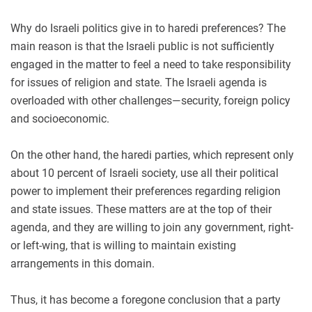
Why do Israeli politics give in to haredi preferences? The
main reason is that the Israeli public is not sufficiently
engaged in the matter to feel a need to take responsibility
for issues of religion and state. The Israeli agenda is
overloaded with other challenges—security, foreign policy
and socioeconomic.
On the other hand, the haredi parties, which represent only
about 10 percent of Israeli society, use all their political
power to implement their preferences regarding religion
and state issues. These matters are at the top of their
agenda, and they are willing to join any government, right-
or left-wing, that is willing to maintain existing
arrangements in this domain.
Thus, it has become a foregone conclusion that a party