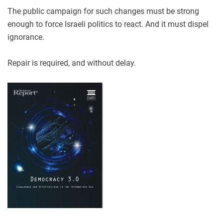
The public campaign for such changes must be strong
enough to force Israeli politics to react. And it must dispel
ignorance.
Repair is required, and without delay.