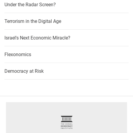
Under the Radar Screen?
Terrorism in the Digital Age
Israel's Next Economic Miracle?
Flexonomics
Democracy at Risk
footer