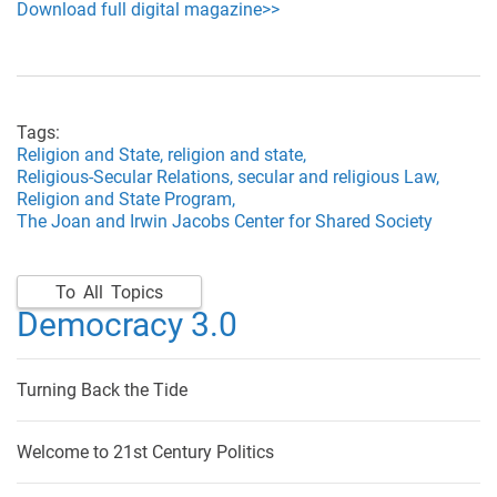
Download full digital magazine>>
Tags:
Religion and State,
religion and state,
Religious-Secular Relations,
secular and religious Law,
Religion and State Program,
The Joan and Irwin Jacobs Center for Shared Society
To All Topics
Democracy 3.0
Turning Back the Tide
Welcome to 21st Century Politics