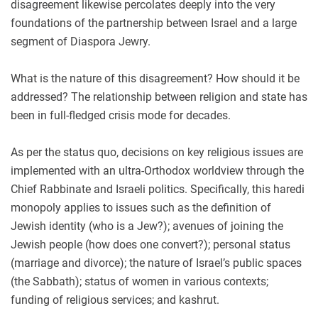
disagreement likewise percolates deeply into the very
foundations of the partnership between Israel and a large
segment of Diaspora Jewry.
What is the nature of this disagreement? How should it be
addressed? The relationship between religion and state has
been in full-fledged crisis mode for decades.
As per the status quo, decisions on key religious issues are
implemented with an ultra-Orthodox worldview through the
Chief Rabbinate and Israeli politics. Specifically, this haredi
monopoly applies to issues such as the definition of
Jewish identity (who is a Jew?); avenues of joining the
Jewish people (how does one convert?); personal status
(marriage and divorce); the nature of Israel’s public spaces
(the Sabbath); status of women in various contexts;
funding of religious services; and kashrut.