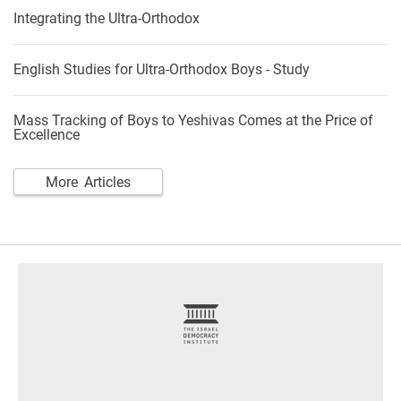
Integrating the Ultra-Orthodox
English Studies for Ultra-Orthodox Boys - Study
Mass Tracking of Boys to Yeshivas Comes at the Price of
Excellence
More Articles
footer