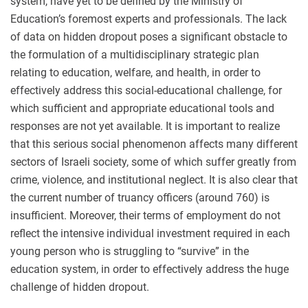
system, have yet to be defined by the Ministry of
Education’s foremost experts and professionals. The lack
of data on hidden dropout poses a significant obstacle to
the formulation of a multidisciplinary strategic plan
relating to education, welfare, and health, in order to
effectively address this social-educational challenge, for
which sufficient and appropriate educational tools and
responses are not yet available. It is important to realize
that this serious social phenomenon affects many different
sectors of Israeli society, some of which suffer greatly from
crime, violence, and institutional neglect. It is also clear that
the current number of truancy officers (around 760) is
insufficient. Moreover, their terms of employment do not
reflect the intensive individual investment required in each
young person who is struggling to “survive” in the
education system, in order to effectively address the huge
challenge of hidden dropout.