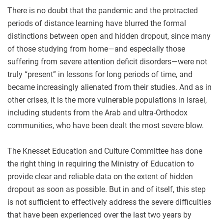
There is no doubt that the pandemic and the protracted
periods of distance learning have blurred the formal
distinctions between open and hidden dropout, since many
of those studying from home—and especially those
suffering from severe attention deficit disorders—were not
truly “present” in lessons for long periods of time, and
became increasingly alienated from their studies. And as in
other crises, it is the more vulnerable populations in Israel,
including students from the Arab and ultra-Orthodox
communities, who have been dealt the most severe blow.
The Knesset Education and Culture Committee has done
the right thing in requiring the Ministry of Education to
provide clear and reliable data on the extent of hidden
dropout as soon as possible. But in and of itself, this step
is not sufficient to effectively address the severe difficulties
that have been experienced over the last two years by