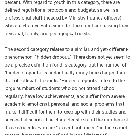
percent. With regard to youth in this category, there are
defined regulations, protocols and budgets, as well as
professional staff (headed by Ministry truancy officers)
who are charged with caring for them and addressing their
personal, family, and pedagogical needs.
The second category relates to a similar, and yet- different-
phenomenon: “hidden dropout.” There does not yet seem to
be a precise definition for this category, but the number of
"hidden dropouts" is undoubtedly many times larger than
that of "official" dropouts. "Hidden dropouts" refers to the
large numbers of students who do not attend school
regularly, have low achievements, and suffer from severe
academic, emotional, personal, and social problems that
make it difficult for them to keep up with their studies and
succeed at school. The characteristics and the numbers of
these students- who are "present but absent" in the school