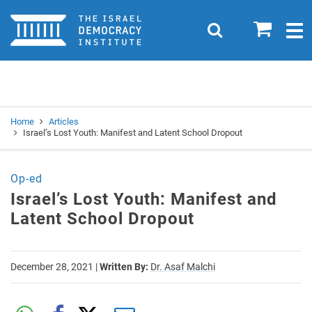
Home
0
Search
Togg
navig
Search
Se
Home
Articles
Israel’s Lost Youth: Manifest and Latent School Dropout
Op-ed
Israel’s Lost Youth: Manifest and
Latent School Dropout
December 28, 2021
|
Written By:
Dr. Asaf Malchi