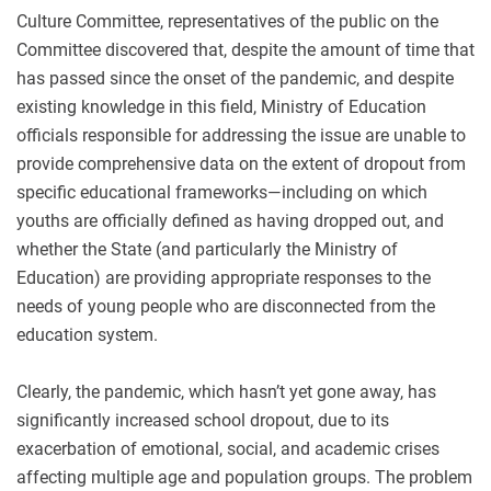
Culture Committee, representatives of the public on the
Committee discovered that, despite the amount of time that
has passed since the onset of the pandemic, and despite
existing knowledge in this field, Ministry of Education
officials responsible for addressing the issue are unable to
provide comprehensive data on the extent of dropout from
specific educational frameworks—including on which
youths are officially defined as having dropped out, and
whether the State (and particularly the Ministry of
Education) are providing appropriate responses to the
needs of young people who are disconnected from the
education system.
Clearly, the pandemic, which hasn’t yet gone away, has
significantly increased school dropout, due to its
exacerbation of emotional, social, and academic crises
affecting multiple age and population groups. The problem