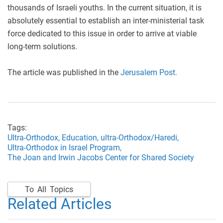
thousands of Israeli youths. In the current situation, it is
absolutely essential to establish an inter-ministerial task
force dedicated to this issue in order to arrive at viable
long-term solutions.
The article was published in the
Jerusalem Post.
Tags:
Ultra-Orthodox,
Education,
ultra-Orthodox/Haredi,
Ultra-Orthodox in Israel Program,
The Joan and Irwin Jacobs Center for Shared Society
To All Topics
Related Articles