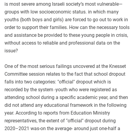
is most severe among Israeli society’s most vulnerable—
groups with low socioeconomic status. in which many
youths (both boys and girls) are forced to go out to work in
order to support their families. How can the necessary tools
and assistance be provided to these young people in crisis,
without access to reliable and professional data on the
issue?
One of the most serious failings uncovered at the Knesset
Committee session relates to the fact that school dropout
falls into two categories: "official" dropout which is
recorded by the system -youth who were registered as
attending school during a specific academic year, and then
did not attend any educational framework in the following
year. According to reports from Education Ministry
representatives, the extent of "official" dropout during
2020–2021 was-on the average- around just one-half a