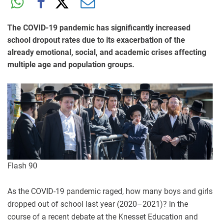
The COVID-19 pandemic has significantly increased
school dropout rates due to its exacerbation of the
already emotional, social, and academic crises affecting
multiple age and population groups.
Flash 90
As the COVID-19 pandemic raged, how many boys and girls
dropped out of school last year (2020–2021)? In the
course of a recent debate at the Knesset Education and