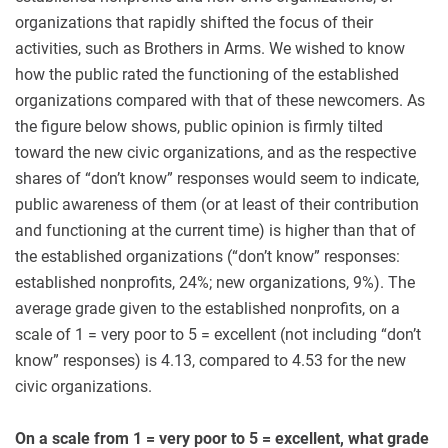
organizations that rapidly shifted the focus of their
activities, such as Brothers in Arms. We wished to know
how the public rated the functioning of the established
organizations compared with that of these newcomers. As
the figure below shows, public opinion is firmly tilted
toward the new civic organizations, and as the respective
shares of “don’t know” responses would seem to indicate,
public awareness of them (or at least of their contribution
and functioning at the current time) is higher than that of
the established organizations (“don’t know” responses:
established nonprofits, 24%; new organizations, 9%). The
average grade given to the established nonprofits, on a
scale of 1 = very poor to 5 = excellent (not including “don’t
know” responses) is 4.13, compared to 4.53 for the new
civic organizations.
On a scale from 1 = very poor to 5 = excellent, what grade