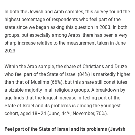
In both the Jewish and Arab samples, this survey found the
highest percentage of respondents who feel part of the
state since we began asking this question in 2003. In both
groups, but especially among Arabs, there has been a very
sharp increase relative to the measurement taken in June
2023.
Within the Arab sample, the share of Christians and Druze
who feel part of the State of Israel (84%) is markedly higher
than that of Muslims (66%), but this share still constitutes
a sizable majority in all religious groups. A breakdown by
age finds that the largest increase in feeling part of the
State of Israel and its problems is among the youngest
cohort, aged 18–24 (June, 44%; November, 70%).
Feel part of the State of Israel and its problems
(Jewish