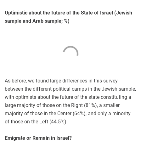
Optimistic about the future of the State of Israel (Jewish
sample and Arab sample; %)
As before, we found large differences in this survey
between the different political camps in the Jewish sample,
with optimists about the future of the state constituting a
large majority of those on the Right (81%), a smaller
majority of those in the Center (64%), and only a minority
of those on the Left (44.5%).
Emigrate or Remain in Israel?