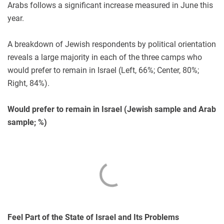
Arabs follows a significant increase measured in June this
year.
A breakdown of Jewish respondents by political orientation
reveals a large majority in each of the three camps who
would prefer to remain in Israel (Left, 66%; Center, 80%;
Right, 84%).
Would prefer to remain in Israel (Jewish sample and Arab
sample; %)
Feel Part of the State of Israel and Its Problems