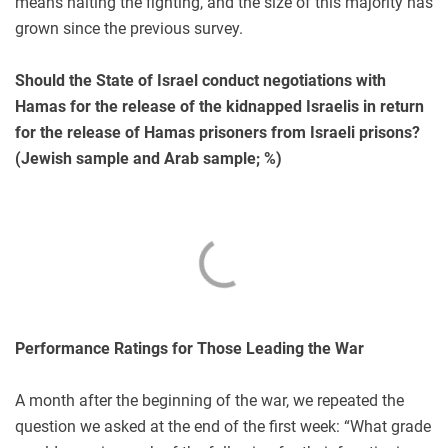
means halting the fighting, and the size of this majority has
grown since the previous survey.
Should the State of Israel conduct negotiations with
Hamas for the release of the kidnapped Israelis in return
for the release of Hamas prisoners from Israeli prisons?
(Jewish sample and Arab sample; %)
Performance Ratings for Those Leading the War
A month after the beginning of the war, we repeated the
question we asked at the end of the first week: “What grade