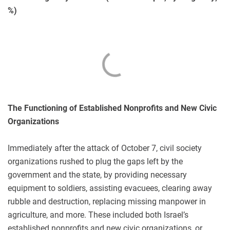
%)
The Functioning of Established Nonprofits and New Civic
Organizations
Immediately after the attack of October 7, civil society
organizations rushed to plug the gaps left by the
government and the state, by providing necessary
equipment to soldiers, assisting evacuees, clearing away
rubble and destruction, replacing missing manpower in
agriculture, and more. These included both Israel’s
established nonprofits and new civic organizations, or