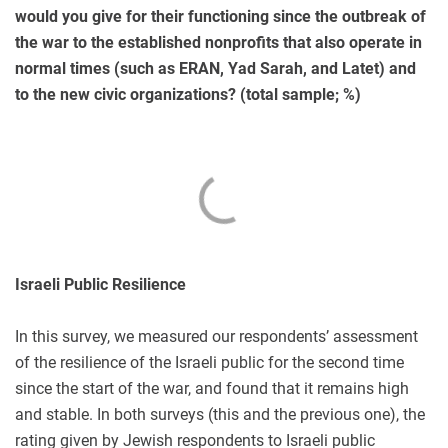
would you give for their functioning since the outbreak of
the war to the established nonprofits that also operate in
normal times (such as ERAN, Yad Sarah, and Latet) and
to the new civic organizations? (total sample; %)
Israeli Public Resilience
In this survey, we measured our respondents’ assessment
of the resilience of the Israeli public for the second time
since the start of the war, and found that it remains high
and stable. In both surveys (this and the previous one), the
rating given by Jewish respondents to Israeli public