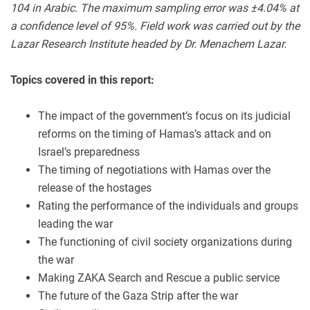
104 in Arabic. The maximum sampling error was ±4.04% at
a confidence level of 95%. Field work was carried out by the
Lazar Research Institute headed by Dr. Menachem Lazar
.
Topics covered in this report:
The impact of the government’s focus on its judicial
reforms on the timing of Hamas’s attack and on
Israel’s preparedness
The timing of negotiations with Hamas over the
release of the hostages
Rating the performance of the individuals and groups
leading the war
The functioning of civil society organizations during
the war
Making ZAKA Search and Rescue a public service
The future of the Gaza Strip after the war