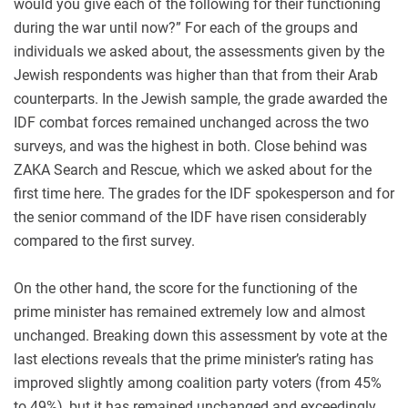
would you give each of the following for their functioning
during the war until now?” For each of the groups and
individuals we asked about, the assessments given by the
Jewish respondents was higher than that from their Arab
counterparts. In the Jewish sample, the grade awarded the
IDF combat forces remained unchanged across the two
surveys, and was the highest in both. Close behind was
ZAKA Search and Rescue, which we asked about for the
first time here. The grades for the IDF spokesperson and for
the senior command of the IDF have risen considerably
compared to the first survey.
On the other hand, the score for the functioning of the
prime minister has remained extremely low and almost
unchanged. Breaking down this assessment by vote at the
last elections reveals that the prime minister’s rating has
improved slightly among coalition party voters (from 45%
to 49%), but it has remained unchanged and exceedingly