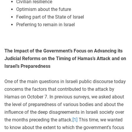
Civilian resilience
Optimism about the future
Feeling part of the State of Israel
Preferring to remain in Israel
The Impact of the Government’s Focus on Advancing its
Judicial Reforms on the Timing of Hamas’s Attack and on
Israel’s Preparedness
One of the main questions in Israeli public discourse today
concerns the factors that contributed to the attack by
Hamas on October 7. In previous surveys, we asked about
the level of preparedness of various bodies and about the
influence of the deep disagreements in Israeli society over
the months preceding the attack.
[1]
This time, we wanted
to know about the extent to which the government’s focus