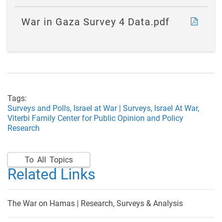
War in Gaza Survey 4 Data.pdf
Tags:
Surveys and Polls,
Israel at War | Surveys,
Israel At War,
Viterbi Family Center for Public Opinion and Policy
Research
To All Topics
Related Links
The War on Hamas | Research, Surveys & Analysis