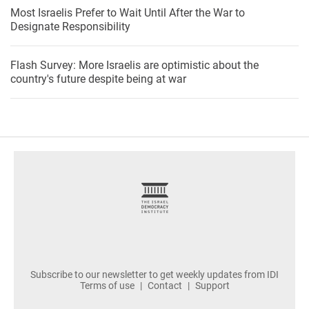
Most Israelis Prefer to Wait Until After the War to
Designate Responsibility
Flash Survey: More Israelis are optimistic about the
country's future despite being at war
footer
Subscribe to our newsletter to get weekly updates from IDI
Terms of use
Contact
Support