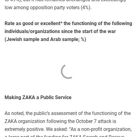
low among opposition party voters (4%).
Rate as good or excellent* the functioning of the following
individuals/organizations since the start of the war
(Jewish sample and Arab sample; %)
Making ZAKA a Public Service
As noted, the public’s assessment of the functioning of the
ZAKA organization following the October 7 attack is
extremely positive. We asked: “As a non-profit organization,