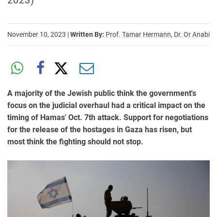
2023)
November 10, 2023
|
Written By:
Prof. Tamar Hermann,
Dr. Or Anabi
A majority of the Jewish public think the government's
focus on the judicial overhaul had a critical impact on the
timing of Hamas' Oct. 7th attack. Support for negotiations
for the release of the hostages in Gaza has risen, but
most think the fighting should not stop.