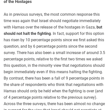
of the Hostages
As in previous surveys, the most common response this
time was again that Israel should negotiate immediately
with Hamas over the release of the hostages in Gaza,
but
should not halt the fighting
. In fact, support for this option
has risen by 10 percentage points since we first asked this
question, and by 6 percentage points since the second
survey. There has also been a small increase of around 3.5
percentage points, relative to the first two times we asked
this question, in the minority view that negotiations should
begin immediately even if this means halting the fighting.
By contrast, there has been a fall of 9 percentage points in
the share of respondents who think that negotiations with
Hamas should only be held when the fighting is over (and
of 4 percentage points relative to the previous survey).
Across the three surveys, there has been almost no change