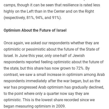
camps, though it can be seen that resilience is rated less
highly on the Left than in the Center and on the Right
(respectively, 81%, 94%, and 91%).
Optimism About the Future of Israel
Once again, we asked our respondents whether they are
optimistic or pessimistic about the future of the State of
Israel. In June this year, only one-half of Jewish
respondents reported feeling optimistic about the future of
the state, but this share has now grown to 72%. By
contrast, we saw a small increase in optimism among Arab
respondents immediately after the war began, but as the
war has progressed Arab optimism has gradually declined,
to the point where only a quarter now say they are
optimistic. This is the lowest share recorded since we
began measuring optimism in 2009.