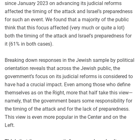
since January 2023 on advancing its judicial reforms
affected the timing of the attack and Israel’s preparedness
for such an event. We found that a majority of the public
think that this focus affected (very much or quite a lot)
both the timing of the attack and Israel’s preparedness for
it (61% in both cases).
Breaking down responses in the Jewish sample by political
orientation reveals that across the Jewish public, the
government’s focus on its judicial reforms is considered to
have had a crucial impact. Even among those who define
themselves as on the Right, more that half take this view—
namely, that the government bears some responsibility for
the timing of the attack and for the lack of preparedness.
This view is even more popular in the Center and on the
Left.