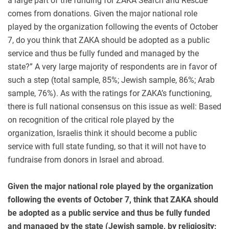
a large part of the funding for ZAKA Search and Rescue
comes from donations. Given the major national role
played by the organization following the events of October
7, do you think that ZAKA should be adopted as a public
service and thus be fully funded and managed by the
state?” A very large majority of respondents are in favor of
such a step (total sample, 85%; Jewish sample, 86%; Arab
sample, 76%). As with the ratings for ZAKA’s functioning,
there is full national consensus on this issue as well: Based
on recognition of the critical role played by the
organization, Israelis think it should become a public
service with full state funding, so that it will not have to
fundraise from donors in Israel and abroad.
Given the major national role played by the organization
following the events of October 7, think that ZAKA should
be adopted as a public service and thus be fully funded
and managed by the state
(Jewish sample, by religiosity;