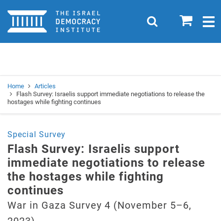
Home
0
Search
Togg
navig
Search
Se
Home
Articles
Flash Survey: Israelis support immediate negotiations to release the
hostages while fighting continues
Special Survey
Flash Survey: Israelis support
immediate negotiations to release
the hostages while fighting
continues
War in Gaza Survey 4 (November 5–6,