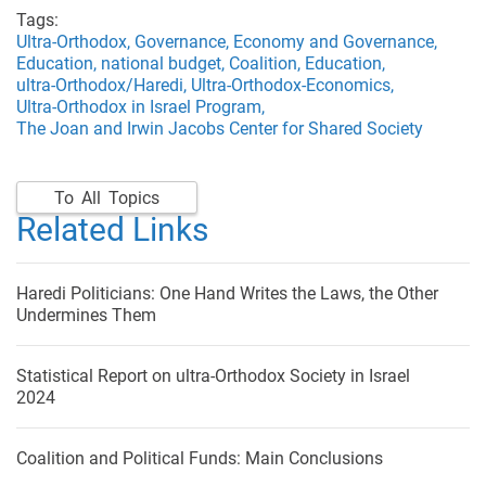
Tags:
Ultra-Orthodox,
Governance,
Economy and Governance,
Education,
national budget,
Coalition,
Education,
ultra-Orthodox/Haredi,
Ultra-Orthodox-Economics,
Ultra-Orthodox in Israel Program,
The Joan and Irwin Jacobs Center for Shared Society
To All Topics
Related Links
Haredi Politicians: One Hand Writes the Laws, the Other
Undermines Them
Statistical Report on ultra-Orthodox Society in Israel
2024
Coalition and Political Funds: Main Conclusions