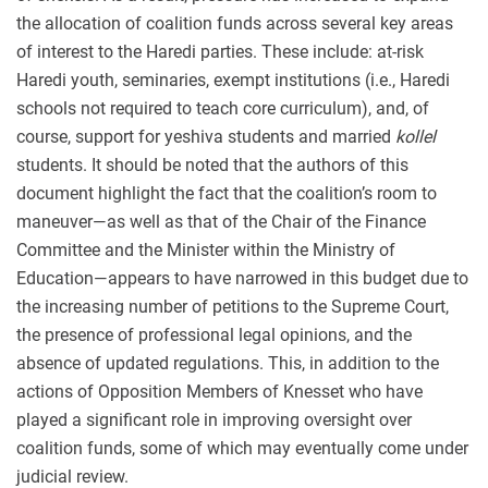
the allocation of coalition funds across several key areas
of interest to the Haredi parties. These include: at-risk
Haredi youth, seminaries, exempt institutions (i.e., Haredi
schools not required to teach core curriculum), and, of
course, support for yeshiva students and married
kollel
students. It should be noted that the authors of this
document highlight the fact that the coalition’s room to
maneuver—as well as that of the Chair of the Finance
Committee and the Minister within the Ministry of
Education—appears to have narrowed in this budget due to
the increasing number of petitions to the Supreme Court,
the presence of professional legal opinions, and the
absence of updated regulations. This, in addition to the
actions of Opposition Members of Knesset who have
played a significant role in improving oversight over
coalition funds, some of which may eventually come under
judicial review.