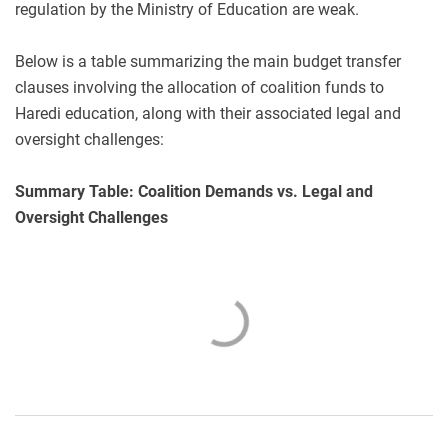
regulation by the Ministry of Education are weak.
Below is a table summarizing the main budget transfer
clauses involving the allocation of coalition funds to
Haredi education, along with their associated legal and
oversight challenges:
Summary Table: Coalition Demands vs. Legal and
Oversight Challenges