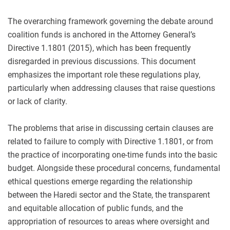
The overarching framework governing the debate around
coalition funds is anchored in the Attorney General’s
Directive 1.1801 (2015), which has been frequently
disregarded in previous discussions. This document
emphasizes the important role these regulations play,
particularly when addressing clauses that raise questions
or lack of clarity.
The problems that arise in discussing certain clauses are
related to failure to comply with Directive 1.1801, or from
the practice of incorporating one-time funds into the basic
budget. Alongside these procedural concerns, fundamental
ethical questions emerge regarding the relationship
between the Haredi sector and the State, the transparent
and equitable allocation of public funds, and the
appropriation of resources to areas where oversight and