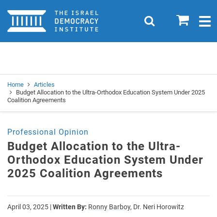
Home
0
Search
Togg
navig
Search
Se
Home
Articles
Budget Allocation to the Ultra-Orthodox Education System Under 2025
Coalition Agreements
Professional Opinion
Budget Allocation to the Ultra-
Orthodox Education System Under
2025 Coalition Agreements
April 03, 2025
|
Written By:
Ronny Barboy,
Dr. Neri Horowitz