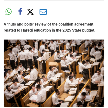
A "nuts and bolts" review of the coalition agreement
related to Haredi education in the 2025 State budget.