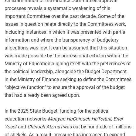
An examination of the Finance Committee’s approval
processes reveals a systematic weakening of this
important Committee over the past decade. Some of the
issues in question relate directly to the Committee’s work,
including instances in which it was presented with partial
information and where the transparency of budgetary
allocations was low. It can be assumed that this situation
was made possible by the professional echelon within the
Ministry of Education aligning itself with the preferences of
the political leadership, alongside the Budget Department
in the Ministry of Finance seeking to define the Committee’s
“objective function” to ensure the approval of the budget
that had already been agreed upon.
In the 2025 State Budget, funding for the political
education networks
Maayan HaChinuch HaTorani, Bnei
Yosef
and
Chinuch Atzma’I
was cut by hundreds of millions
of shekels. As a result, pressure has increased to expand