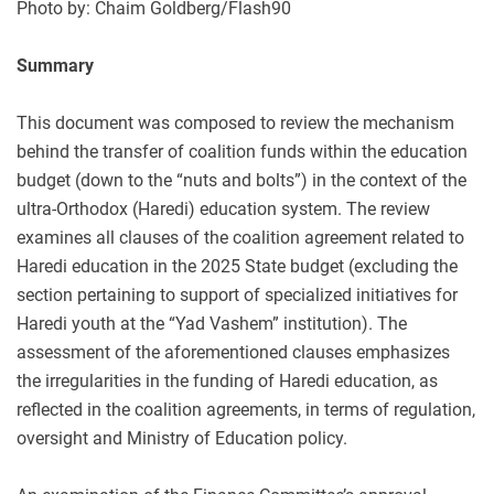
Photo by: Chaim Goldberg/Flash90
Summary
This document was composed to review the mechanism
behind the transfer of coalition funds within the education
budget (down to the “nuts and bolts”) in the context of the
ultra-Orthodox (Haredi) education system. The review
examines all clauses of the coalition agreement related to
Haredi education in the 2025 State budget (excluding the
section pertaining to support of specialized initiatives for
Haredi youth at the “Yad Vashem” institution). The
assessment of the aforementioned clauses emphasizes
the irregularities in the funding of Haredi education, as
reflected in the coalition agreements, in terms of regulation,
oversight and Ministry of Education policy.